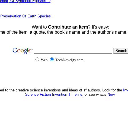
urned, Or Synthetic Eggshells?
-Preservation Of Earth Species
Want to
Contribute an Item
? It's easy:
me of the item, a quote, the book's name and the author's name
Web
TechNovelgy.com
ed to the creative science inventions and ideas of sf authors. Look for the
In
Science Fiction Invention Timeline
, or see what's
New
.