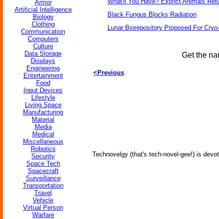
What'll You Have? Extinct Animals Ret
Armor
Artificial Intelligence
Black Fungus Blocks Radiation
Biology
Clothing
Lunar Biorepository Proposed For Cryo
Communication
Computers
Culture
Data Storage
Get the na
Displays
Engineering
<Previous
Entertainment
Food
Input Devices
Lifestyle
Living Space
Manufacturing
Material
Media
Medical
Miscellaneous
Robotics
Technovelgy (that's tech-novel-gee!) is devot
Security
Space Tech
Spacecraft
Surveillance
Transportation
Travel
Vehicle
Virtual Person
Warfare