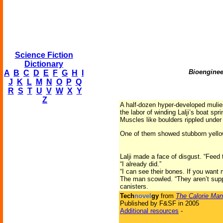
Science Fiction
Dictionary
Bioenginee
A
B
C
D
E
F
G
H
I
J
K
L
M
N
O
P
Q
R
S
T
U
V
W
X
Y
Z
A half-dozen hyper-developed mulies 
the labor of winding Lalji’s boat sp
Muscles like boulders rippled under 
One of them showed stubborn yellow
Lalji made a face of disgust. “Fee
“I already did.”
“I can see their bones. If you want
The man scowled. “They aren’t supp
canisters.
Tech
novel
gy
from
The Calorie Man
Published by F&SF in 2005
Additional resources
-