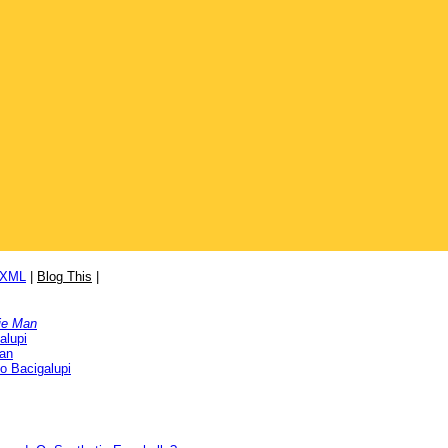
/XML
|
Blog This
|
ie Man
alupi
Man
o Bacigalupi