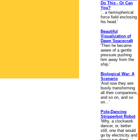
Do This - Or Can
You?
'...a hemispherical
force field enclosing
his head.'
Beautiful
Visualization of
Dawn Spacecraft
'Then he became
aware of a gentle
pressure pushing
him away from the
ship.'
Biological War: A
Scenario
'And now they wre
busily transforming
all their companions,
and so on, and so
on...'
Pole-Dancing
Stripperbot Robot
'Why, a clockwork
dancer, or, better
still, one that would
go by electricity and
never run down...'