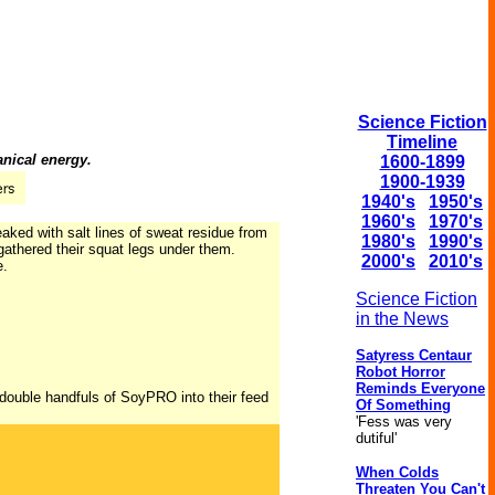
Science Fiction
Timeline
anical energy.
1600-1899
1900-1939
1940's
1950's
1960's
1970's
eaked with salt lines of sweat residue from
1980's
1990's
d gathered their squat legs under them.
2000's
2010's
e.
Science Fiction
in the News
Satyress Centaur
Robot Horror
Reminds Everyone
double handfuls of SoyPRO into their feed
Of Something
'Fess was very
dutiful'
When Colds
Threaten You Can't