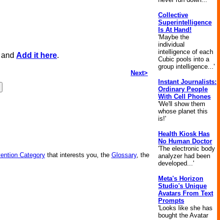
Collective
Superintelligence
Is At Hand!
'Maybe the
individual
intelligence of each
, and
Add it here
.
Cubic pools into a
group intelligence...'
Next>
Instant Journalists:
Ordinary People
With Cell Phones
'We'll show them
whose planet this
is!'
Health Kiosk Has
No Human Doctor
'The electronic body
vention Category
that interests you, the
Glossary
, the
analyzer had been
developed...'
Meta's Horizon
Studio's Unique
Avatars From Text
Prompts
'Looks like she has
bought the Avatar