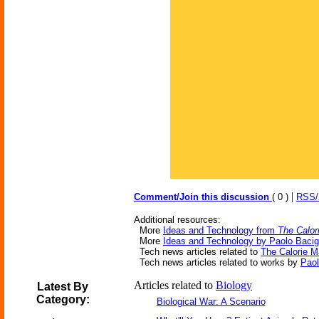
|
Comment/Join this discussion
( 0 )
RSS
Additional resources:
More
Ideas and Technology from
The Calor
More
Ideas and Technology by Paolo Bacig
Tech news articles related to
The Calorie 
Tech news articles related to works by
Paol
Articles related to
Biology
Latest By
Category:
Biological War: A Scenario