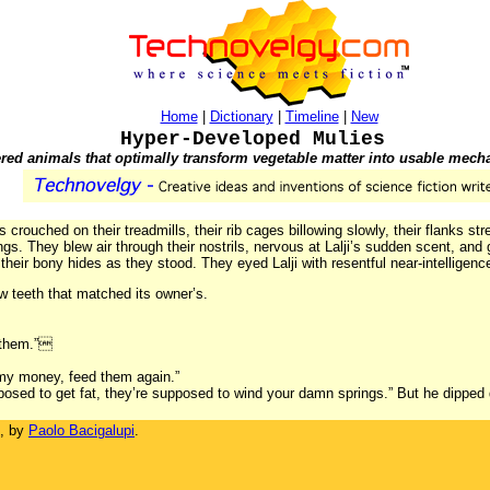
Home
|
Dictionary
|
Timeline
|
New
Hyper-Developed Mulies
red animals that optimally transform vegetable matter into usable mech
crouched on their treadmills, their rib cages billowing slowly, their flanks str
rings. They blew air through their nostrils, nervous at Lalji’s sudden scent, an
their bony hides as they stood. They eyed Lalji with resentful near-intelligenc
 teeth that matched its owner’s.
d them.”
 my money, feed them again.”
osed to get fat, they’re supposed to wind your damn springs.” But he dipped 
, by
Paolo Bacigalupi
.