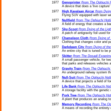
1977
Genoprinter
(from
The Ophiuchi H
A device that does a 'live capture'
1977
High Kavalaan Aircar
(from
Dying
Flying SUV equipped with laser w
1977
Nullfield
(from
The Ophiuchi Hotl
A field of energy that creates a bar
1977
Sky-Scoot
(from
Dying of the Ligh
A patch of antigravity foil used for 
1977
Chameleon Cloth
(from
Dying of 
Clothing that changes color and pa
1977
Darkdawn City
(from
Dying of the
An entire city that is tuned to be 
1977
Skitter
(from
The Dosadi Experim
A small passenger vehicle, for two 
that parks and releases vehicles a
1977
Gravity Train
(from
The Ophiuchi 
An underground railway system that
1977
Null-Suit
(from
The Ophiuchi Hotl
A device that projects a field of fo
1977
Life Bank
(from
The Ophiuchi Hot
A storage facility with the geneti
1977
Pork Tree
(from
The Ophiuchi Hot
A plant that produces an analog t
1977
Memory Recording
(from
The Oph
A means of recording the entirety 