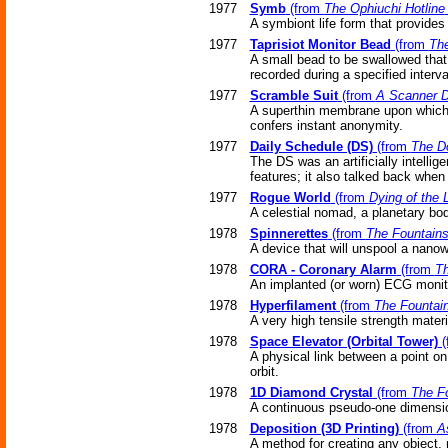
1977
Symb
(from
The Ophiuchi Hotline
A symbiont life form that provides 
1977
Taprisiot Monitor Bead
(from
The
A small bead to be swallowed that
recorded during a specified interva
1977
Scramble Suit
(from
A Scanner D
A superthin membrane upon which ar
confers instant anonymity.
1977
Daily Schedule (DS)
(from
The D
The DS was an artificially intellig
features; it also talked back when
1977
Rogue World
(from
Dying of the L
A celestial nomad, a planetary body
1978
Spinnerettes
(from
The Fountains
A device that will unspool a nanowi
1978
CORA - Coronary Alarm
(from
Th
An implanted (or worn) ECG monito
1978
Hyperfilament
(from
The Fountain
A very high tensile strength materia
1978
Space Elevator (Orbital Tower)
(
A physical link between a point on
orbit.
1978
1D Diamond Crystal
(from
The Fo
A continuous pseudo-one dimensi
1978
Deposition (3D Printing)
(from
A
A method for creating any object,