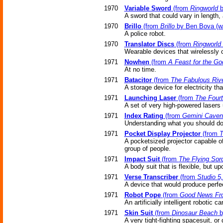
1970
Variable Sword
(from
Ringworld
b
A sword that could vary in length,
1970
Brillo
(from
Brillo
by Ben Bova (w/
A police robot.
1970
Translator Discs
(from
Ringworld
Wearable devices that wirelessly 
1971
Nowhen
(from
A Feast for the Go
At no time.
1971
Batacitor
(from
The Fabulous Riv
A storage device for electricity th
1971
Launching Laser
(from
The Fourt
A set of very high-powered lasers
1971
Index Rating
(from
Gemini Caven
Understanding what you should do (
1971
Pocket Display Projector
(from
T
A pocketsized projector capable o
group of people.
1971
Impact Suit
(from
The Flying Sor
A body suit that is flexible, but 
1971
Verse Transcriber
(from
Studio 5
A device that would produce perfe
1971
Robot Pope
(from
Good News Fro
An artificially intelligent robotic 
1971
Skin Suit
(from
Dinosaur Beach
b
A very tight-fighting spacesuit, or 