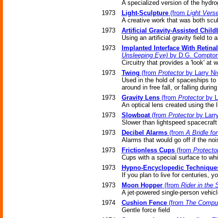
A specialized version of the hydro
1973
Light-Sculpture
(from
Light Vers
A creative work that was both scul
1973
Artificial Gravity-Assisted Child
Using an artificial gravity field to
1973
Implanted Interface With Retina
Unsleeping Eye)
by D.G. Compto
Circuitry that provides a 'look' at
1973
Twing
(from
Protector
by Larry Ni
Used in the hold of spaceships to 
around in free fall, or falling durin
1973
Gravity Lens
(from
Protector
by L
An optical lens created using the l
1973
Slowboat
(from
Protector
by Larr
Slower than lightspeed spacecraft u
1973
Decibel Alarms
(from
A Bridle fo
Alarms that would go off if the noi
1973
Frictionless Cups
(from
Protecto
Cups with a special surface to whi
1973
Hypno-Encyclopedic Technique
If you plan to live for centuries,
1973
Moon Hopper
(from
Rider in the 
A jet-powered single-person vehicl
1974
Cushion Fence
(from
The Comput
Gentle force field