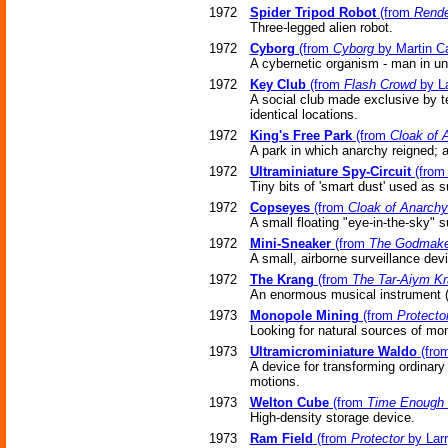
1972
Spider Tripod Robot
(from
Rend
Three-legged alien robot.
1972
Cyborg
(from
Cyborg
by Martin Ca
A cybernetic organism - man in u
1972
Key Club
(from
Flash Crowd
by La
A social club made exclusive by te
identical locations.
1972
King's Free Park
(from
Cloak of 
A park in which anarchy reigned; a
1972
Ultraminiature Spy-Circuit
(fro
Tiny bits of 'smart dust' used as s
1972
Copseyes
(from
Cloak of Anarchy
A small floating "eye-in-the-sky" 
1972
Mini-Sneaker
(from
The Godmake
A small, airborne surveillance dev
1972
The Krang
(from
The Tar-Aiym K
An enormous musical instrument (
1973
Monopole Mining
(from
Protecto
Looking for natural sources of mo
1973
Ultramicrominiature Waldo
(fro
A device for transforming ordinar
motions.
1973
Welton Cube
(from
Time Enough 
High-density storage device.
1973
Ram Field
(from
Protector
by Larr