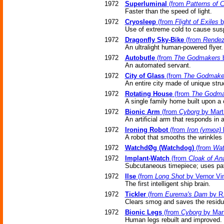
1972
Superluminal
(from
Patterns of 
Faster than the speed of light.
1972
Cryosleep
(from
Flight of Exiles
b
Use of extreme cold to cause sus
1972
Dragonfly Sky-Bike
(from
Rendez
An ultralight human-powered flyer.
1972
Autobutle
(from
The Godmakers
b
An automated servant.
1972
City of Glass
(from
The Godmake
An entire city made of unique stru
1972
Rotating House
(from
The Godma
A single family home built upon a ce
1972
Bionic Arm
(from
Cyborg
by Marti
An artificial arm that responds in 
1972
Ironing Robot
(from
Iron (утюг)
b
A robot that smooths the wrinkles 
1972
WatchdØg (Watchdog)
(from
Wa
1972
Implant-Watch
(from
Cloak of An
Subcutaneous timepiece; uses patt
1972
Ilse
(from
Long Shot
by Vernor Vi
The first intelligent ship brain.
1972
Tickler
(from
Eurema's Dam
by R.
Clears smog and saves the residue
1972
Bionic Legs
(from
Cyborg
by Mart
Human legs rebuilt and improved.