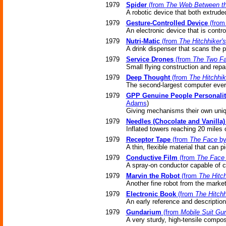
1979
Spider
(from
The Web Between th
A robotic device that both extrude
1979
Gesture-Controlled Device
(fro
An electronic device that is contr
1979
Nutri-Matic
(from
The Hitchhiker'
A drink dispenser that scans the 
1979
Service Drones
(from
The Two Fa
Small flying construction and repai
1979
Deep Thought
(from
The Hitchhik
The second-largest computer eve
1979
GPP Genuine People Personalit
Adams
)
Giving mechanisms their own uniq
1979
Needles (Chocolate and Vanilla)
Inflated towers reaching 20 miles 
1979
Receptor Tape
(from
The Face
by
A thin, flexible material that can 
1979
Conductive Film
(from
The Face
A spray-on conductor capable of ca
1979
Marvin the Robot
(from
The Hitch
Another fine robot from the market
1979
Electronic Book
(from
The Hitchh
An early reference and description
1979
Gundarium
(from
Mobile Suit G
A very sturdy, high-tensile compos