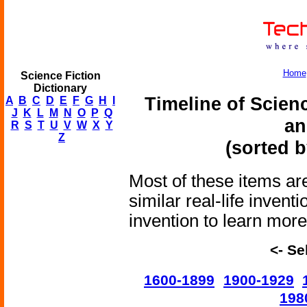
Home
Science Fiction
Dictionary
Timeline of Scien
A
B
C
D
E
F
G
H
I
J
K
L
M
N
O
P
Q
an
R
S
T
U
V
W
X
Y
Z
(sorted b
Most of these items are
similar real-life invent
invention to learn more 
<- Se
1600-1899
1900-1929
198