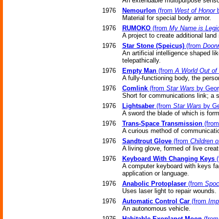
An extendable multipurpose sensor
1976
Nemourlon
(from
West of Honor
b
Material for special body armor.
1976
RUMOKO
(from
My Name is Legi
A project to create additional lan
1976
Star Stone (Speicus)
(from
Doorw
An artificial intelligence shaped 
telepathically.
1976
Empty Man
(from
A World Out of
A fully-functioning body, the pers
1976
Comlink
(from
Star Wars
by Geor
Short for communications link; a 
1976
Lightsaber
(from
Star Wars
by Ge
A sword the blade of which is forme
1976
Trans-Space Transmission
(fro
A curious method of communicati
1976
Sandtrout Glove
(from
Children 
A living glove, formed of live creat
1976
Keyboard With Changing Keys
(
A computer keyboard with keys face
application or language.
1976
Anabolic Protoplaser
(from
Spoc
Uses laser light to repair wounds.
1976
Automatic Control Car
(from
Imp
An autonomous vehicle.
1976
Habitable Exoplanet Moon
(fro