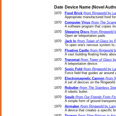
Date
Device Name
(Novel
Autho
1970
Food Brick
(from
Ringworld
by La
Appropriate manufactured food for
1970
Computer Virus
(from
The Scarr
A software program that copies its
1970
Stepping Discs
(from
Ringworld
b
Open air teleportation pads.
1970
Jack In
(from
Tower of Glass
by R
To open one's nervous system to a
1970
Floating Castle
(from
Ringworld
b
A vast building floating freely abo
1970
Transmat
(from
Tower of Glass
by
A teleportation device.
1970
Sonic Fold
(from
Ringworld
by La
Force field that guides air around a
1970
Electromagnetic Cannon
(from
R
A set of devices on the Ringworld 
1970
Robutler
(from
The Stainless Ste
A robotic butler.
1970
Squib
(from
Our Friends From Fro
A simple form of ground transporta
1970
Airmaker
(from
Ringworld
by Larr
A device that creates a specific b
1970
Trumps
(from
Nine Princes in Am