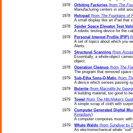
1978
Orbiting Factories
(from
The Fou
Manufacturing centers in orbit aro
1978
Holopad
(from
The Fountains of 
A small display like an iPad that
1978
Spider Space Elevator Test Vehi
A robotic testing device for the ca
1978
Personal Interest Profile (PIP)
(
A set of topics about which you w
Alerts.
1978
Structural Scanning
(from
Assas
Essentially, a whole-object camera,
object.
1978
Operation Cleanup
(from
The Fou
The program that removed space d
1979
Sub-Etha Sens-O-Matic
(from
Th
A device which senses passing spac
1979
Bulerite
(from
Macrolife
by Georg
A building material, too good to be
1979
Towel
(from
The Hitchhiker's Guid
A simple scrap of cloth with surpr
1979
Computer Generated DigItal Mu
Kingsbury
)
A computer composes music with a
1979
Whale Waldo
(from
Sundiver
by D
An electromechanical whale "suit"