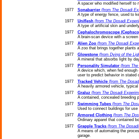
A spacer who modified herself to m
1977
Sonabarrier
(from
The Dosadi Ex
A type of energy fence, used to ke
1977
Uniflesh
(from
The Dosadi Exper
A type of artificial skin and underl
1977
Cephalochromoscope (Cephsco
A brain-scan device with a screen 
1977
Alien Zoo
(from
The Dosadi Expe
A zoo that brings together plants
1977
Glowstone
(from
Dying of the Lig
A mineral that absorbs light by day
1977
Personality Simulator
(from
The
A device which, when fed enough d
user to predict behavior in stated
1977
Tracked Vehicle
(from
The Dosad
A heavily armored vehicle, typical 
1977
Graluz
(from
The Dosadi Experim
A contained, concealed breeding p
1977
Swimming Tubes
(from
The Dosa
Used to connect buildings for use
1977
Armored Clothing
(from
The Dos
Ordinary apparel that contained b
1977
Grapple Tracks
(from
The Dosadi
A means of automating the process
garage.