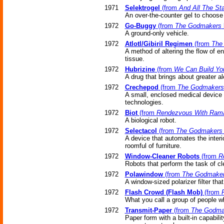
1971
Selektrogel
(from
And All The St
An over-the-counter gel to choose 
1972
Go-Buggy
(from
The Godmakers
A ground-only vehicle.
1972
Atlotl/Gibiril Regimen
(from
The
A method of altering the flow of e
tissue.
1972
Hubrizine
(from
We Can Build Yo
A drug that brings about greater a
1972
Crechepod
(from
The Godmakers
A small, enclosed medical device p
technologies.
1972
Biot
(from
Rendezvous With Ram
A biological robot.
1972
Selectacol
(from
The Godmakers
A device that automates the interi
roomful of furniture.
1972
Window-Cleaner Robots
(from
R
Robots that perform the task of cl
1972
Polawindow
(from
The Godmake
A window-sized polarizer filter that
1972
Flash Crowd (Flash Mob)
(from
What you call a group of people wh
1972
Transmit-Paper
(from
The Godma
Paper form with a built-in capabili