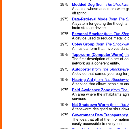
1975
Modded Dog
(from
The Shockwav
A canine whose ancestors were genet
offspring.
1975
Data-Retrieval Mode
(from
The S
A system for getting the thoughts
brain storage device.
1975
Personal Smelter
(from
The Shoc
A device used to reduce metallic o
1975
Coley Group
(from
The Shockwav
A musical form that involves danc
1975
Tapeworm (Computer Worm)
(f
The first description of a set of
network as a coherent entity.
1975
Autoporter
(from
The Shockwave 
A device that carries your bag for 
1975
Hearing Aid
(from
The Shockwave
A service that allows people to an
1975
Paid Avoidance Zone
(from
The 
An area where the inhabitants agre
services.
1975
Net Shutdown Worm
(from
The 
A tapeworm designed to shut down 
1975
Government Data Transparency
The idea that all of the informati
easily accessible to everyone.