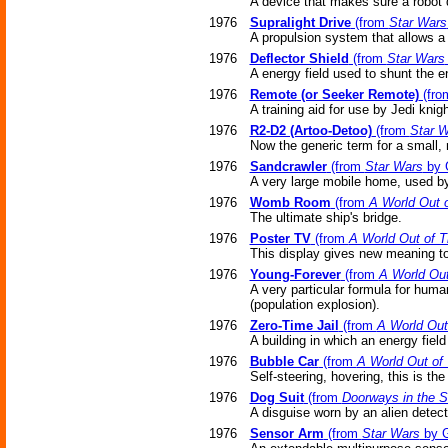
A device that makes sure a robot 
1976
Supralight Drive
(from
Star Wars
A propulsion system that allows a s
1976
Deflector Shield
(from
Star Wars
A energy field used to shunt the 
1976
Remote (or Seeker Remote)
(fr
A training aid for use by Jedi knigh
1976
R2-D2 (Artoo-Detoo)
(from
Star 
Now the generic term for a small,
1976
Sandcrawler
(from
Star Wars
by 
A very large mobile home, used by
1976
Womb Room
(from
A World Out 
The ultimate ship's bridge.
1976
Poster TV
(from
A World Out of 
This display gives new meaning to 
1976
Young-Forever
(from
A World Out
A very particular formula for hum
(population explosion).
1976
Zero-Time Jail
(from
A World Out
A building in which an energy fiel
1976
Bubble Car
(from
A World Out of
Self-steering, hovering, this is the 
1976
Dog Suit
(from
Doorways in the 
A disguise worn by an alien detect
1976
Sensor Arm
(from
Star Wars
by G