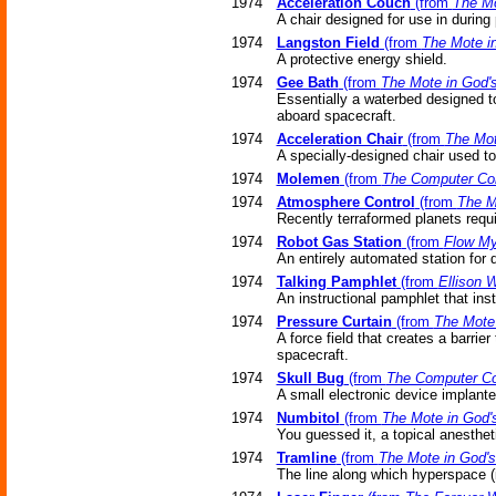
1974
Acceleration Couch
(from
The Mo
A chair designed for use in during 
1974
Langston Field
(from
The Mote i
A protective energy shield.
1974
Gee Bath
(from
The Mote in God'
Essentially a waterbed designed to
aboard spacecraft.
1974
Acceleration Chair
(from
The Mot
A specially-designed chair used to
1974
Molemen
(from
The Computer Co
1974
Atmosphere Control
(from
The M
Recently terraformed planets requ
1974
Robot Gas Station
(from
Flow My
An entirely automated station for 
1974
Talking Pamphlet
(from
Ellison 
An instructional pamphlet that ins
1974
Pressure Curtain
(from
The Mote
A force field that creates a barrie
spacecraft.
1974
Skull Bug
(from
The Computer Co
A small electronic device implanted
1974
Numbitol
(from
The Mote in God'
You guessed it, a topical anesthet
1974
Tramline
(from
The Mote in God'
The line along which hyperspace (i