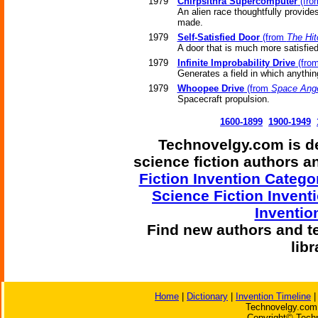
1979
Chirpsithra Supercomputer
(fr
An alien race thoughtfully provide
made.
1979
Self-Satisfied Door
(from
The Hit
A door that is much more satisfied w
1979
Infinite Improbability Drive
(fro
Generates a field in which anythi
1979
Whoopee Drive
(from
Space Ang
Spacecraft propulsion.
1600-1899
1900-1949
Technovelgy.com is de
science fiction authors 
Fiction Invention Catego
Science Fiction Invent
Inventio
Find
new authors and t
lib
Home
|
Dictionary
|
Invention Timeline
Technovelgy.com 
Copyright© Techn