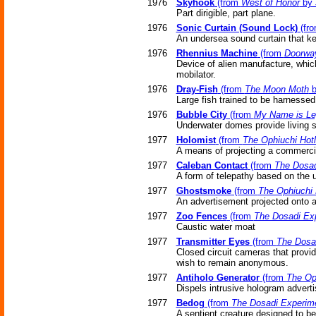
1976
Skyhook
(from
West of Honor
by 
Part dirigible, part plane.
1976
Sonic Curtain (Sound Lock)
(fr
An undersea sound curtain that ke
1976
Rhennius Machine
(from
Doorway
Device of alien manufacture, which
mobilator.
1976
Dray-Fish
(from
The Moon Moth
b
Large fish trained to be harnessed
1976
Bubble City
(from
My Name is Le
Underwater domes provide living s
1977
Holomist
(from
The Ophiuchi Hotl
A means of projecting a commerci
1977
Caleban Contact
(from
The Dosad
A form of telepathy based on the
1977
Ghostsmoke
(from
The Ophiuchi 
An advertisement projected onto a
1977
Zoo Fences
(from
The Dosadi Ex
Caustic water moat
1977
Transmitter Eyes
(from
The Dosa
Closed circuit cameras that provi
wish to remain anonymous.
1977
Antiholo Generator
(from
The Oph
Dispels intrusive hologram advert
1977
Bedog
(from
The Dosadi Experim
A sentient creature designed to be