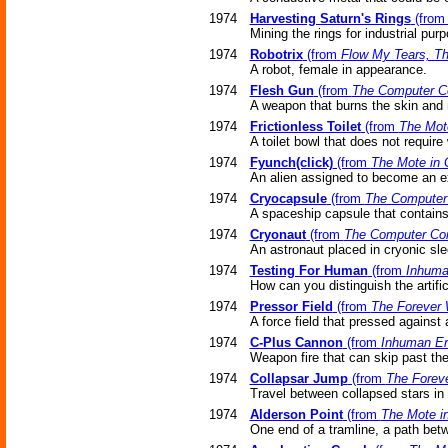
1974
Harvesting Saturn's Rings
(fro
Mining the rings for industrial pur
1974
Robotrix
(from
Flow My Tears, T
A robot, female in appearance.
1974
Flesh Gun
(from
The Computer C
A weapon that burns the skin and 
1974
Frictionless Toilet
(from
The Mot
A toilet bowl that does not require 
1974
Fyunch(click)
(from
The Mote in 
An alien assigned to become an ex
1974
Cryocapsule
(from
The Computer
A spaceship capsule that contains
1974
Cryonaut
(from
The Computer Co
An astronaut placed in cryonic sle
1974
Testing For Human
(from
Inhuma
How can you distinguish the artific
1974
Pressor Field
(from
The Forever
A force field that pressed against 
1974
C-Plus Cannon
(from
Inhuman Er
Weapon fire that can skip past the
1974
Collapsar Jump
(from
The Forev
Travel between collapsed stars in n
1974
Alderson Point
(from
The Mote i
One end of a tramline, a path betw