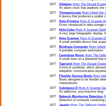
1977
Odalarm
(from
The Dosadi Exper
An alarm clock that awakens the s
1977
Trimagniscope
(from
Inherit the 
A device that produced a usable cr
1977
Holo-Printing
(from
A Scanner Da
Errors introduced in data storage
1977
Holo-Cube
(from
A Scanner Dark
A very large holographic display, t
1977
Holo-Scanner
(from
A Scanner Da
A small portable device that acqui
1977
Briefcase Computer
(from
Inherit
A portable computer workstation.
1977
Centrifuge Room
(from
The Ophiu
A small room on a planetoid that is 
1977
Taprisiot
(from
The Dosadi Exper
A kind of symbiote, which attuned 
telepathic communication anywhere
1977
Flexible Sprung Boots
(from
Inh
Boots designed to be flexible when
characteristic.
1977
Substance D
(from
A Scanner Da
An addictive, psychoactive drug.
1977
Network Monitoring Detection
(
Detection of someone monitoring 
1977
Javelin
(from
The Ophiuchi Hotlin