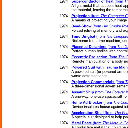
1974
Superconductor of Heat
(from
Th
A light metal that accepts heat ap
the material, leaving the temperat
1974
Projection
(from
The Computer C
A means of projecting your image t
1974
Dead-Show
(from
Her Smoke Ros
Forced reliving of memory and exp
1974
Time Dingbat
(from
The Compute
Nickname for a time machine; used
1974
Placental Decanters
(from
The Gi
Perfect human bodies with control
1974
Eccentric Projection
(from
The G
Remote manipulation of a body no
1974
Powered Suit with Trauma Main
A powered suit (or powered armor)
worse case scenarios.
1974
Projection Commercials
(from
T
A three-dimensional advertisement t
1974
Assault Ship
(from
The Forever 
A one-way, one-use spacecraft for 
1974
Home Ad Blocker
(from
The Com
Device insulates house against in
1974
Acceleration Shell
(from
The For
A special suit designed to help peo
1974
Metal Paste
(from
The Mote in Go
A conductive metal that could be e