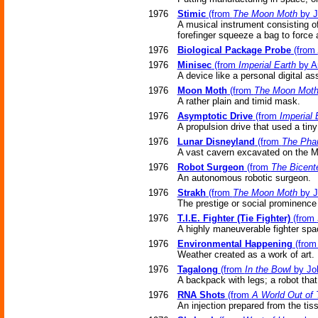
1976
Stimic
(from
The Moon Moth
by J
A musical instrument consisting of
forefinger squeeze a bag to force 
1976
Biological Package Probe
(from
1976
Minisec
(from
Imperial Earth
by Ar
A device like a personal digital as
1976
Moon Moth
(from
The Moon Mot
A rather plain and timid mask.
1976
Asymptotic Drive
(from
Imperial 
A propulsion drive that used a tin
1976
Lunar Disneyland
(from
The Pha
A vast cavern excavated on the Mo
1976
Robot Surgeon
(from
The Bicent
An autonomous robotic surgeon.
1976
Strakh
(from
The Moon Moth
by J
The prestige or social prominenc
1976
T.I.E. Fighter (Tie Fighter)
(from
A highly maneuverable fighter spa
1976
Environmental Happening
(fro
Weather created as a work of art.
1976
Tagalong
(from
In the Bowl
by Jo
A backpack with legs; a robot tha
1976
RNA Shots
(from
A World Out of
An injection prepared from the ti