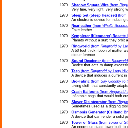
1970
Shadow Square Wire
(from
Ring
Very fine, very light, very strong w
1970
Sleep Set (Sleep Headset)
(from
An electronic device for inducing 
1970
Nearleather
(from
What's Become
Fake leather.
1970
Kemplerer (Klemperer) Rosette
(
Planets without a sun; they orbit a
1970
Ringworld
(from
Ringworld
by Lar
A 50 foot thick ribbon of matter ar
circumference.
1970
Sound Deadener
(from
Ringworld
Device that acts to damp excessiv
1970
Tasp
(from
Ringworld
by Larry Niv
A device that induces a current in 
1970
Bio-Fabric
(from
Say Goodby to 
Living cloth that constantly adapts
1970
Crash Balloons
(from
Ringworld
b
Inflatable bags that would both cus
1970
Slaver Disintegrator
(from
Ringwo
Sometimes used as a digging tool
1970
Osmosis Generator (Cziltang Br
A device that can render a solid p
1970
Tower of Glass
(from
Tower of Gl
An enormous glass tower built to