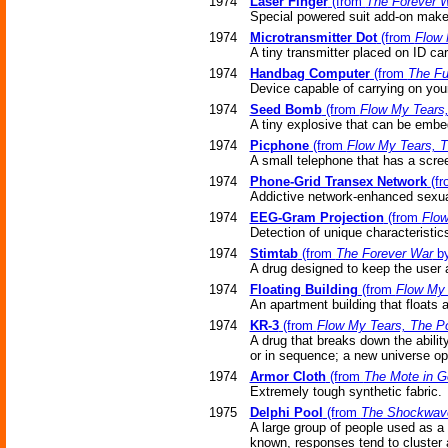
1974
Laser Finger
(from
The Forever 
Special powered suit add-on make
1974
Microtransmitter Dot
(from
Flow 
A tiny transmitter placed on ID ca
1974
Handbag Computer
(from
The Fu
Device capable of carrying on you
1974
Seed Bomb
(from
Flow My Tears
A tiny explosive that can be embe
1974
Picphone
(from
Flow My Tears, 
A small telephone that has a scre
1974
Phone-Grid Transex Network
(f
Addictive network-enhanced sexual
1974
EEG-Gram Projection
(from
Flow
Detection of unique characteristic
1974
Stimtab
(from
The Forever War
by
A drug designed to keep the user a
1974
Floating Building
(from
Flow My 
An apartment building that floats a
1974
KR-3
(from
Flow My Tears, The P
A drug that breaks down the abilit
or in sequence; a new universe o
1974
Armor Cloth
(from
The Mote in G
Extremely tough synthetic fabric.
1975
Delphi Pool
(from
The Shockwave
A large group of people used as a 
known, responses tend to cluster 