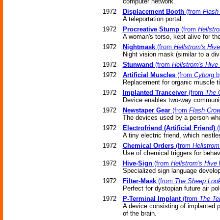
computer network.
1972
Displacement Booth
(from
Flash
A teleportation portal.
1972
Procreative Stump
(from
Hellstr
A woman's torso, kept alive for t
1972
Nightmask
(from
Hellstrom's Hive
Night vision mask (similar to a div
1972
Stunwand
(from
Hellstrom's Hive
1972
Artificial Muscles
(from
Cyborg
by
Replacement for organic muscle t
1972
Implanted Tranceiver
(from
The 
Device enables two-way communica
1972
Newstaper Gear
(from
Flash Cro
The devices used by a person who
1972
Electrofriend (Artificial Friend)
(
A tiny electric friend, which nestl
1972
Chemical Orders
(from
Hellstrom
Use of chemical triggers for behav
1972
Hive-Sign
(from
Hellstrom's Hive
b
Specialized sign language develop
1972
Filter-Mask
(from
The Sheep Loo
Perfect for dystopian future air pol
1972
P-Terminal Implant
(from
The Te
A device consisting of implanted 
of the brain.