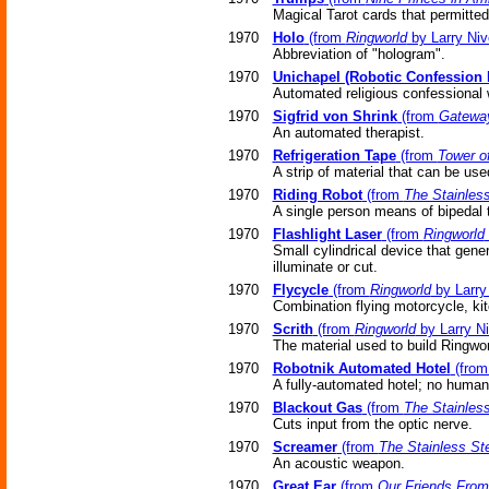
Magical Tarot cards that permitte
1970
Holo
(from
Ringworld
by Larry Niv
Abbreviation of "hologram".
1970
Unichapel (Robotic Confession 
Automated religious confessional
1970
Sigfrid von Shrink
(from
Gatewa
An automated therapist.
1970
Refrigeration Tape
(from
Tower o
A strip of material that can be use
1970
Riding Robot
(from
The Stainles
A single person means of bipedal t
1970
Flashlight Laser
(from
Ringworld
Small cylindrical device that gene
illuminate or cut.
1970
Flycycle
(from
Ringworld
by Larry
Combination flying motorcycle, ki
1970
Scrith
(from
Ringworld
by Larry N
The material used to build Ringwor
1970
Robotnik Automated Hotel
(fro
A fully-automated hotel; no human 
1970
Blackout Gas
(from
The Stainles
Cuts input from the optic nerve.
1970
Screamer
(from
The Stainless St
An acoustic weapon.
1970
Great Ear
(from
Our Friends From 