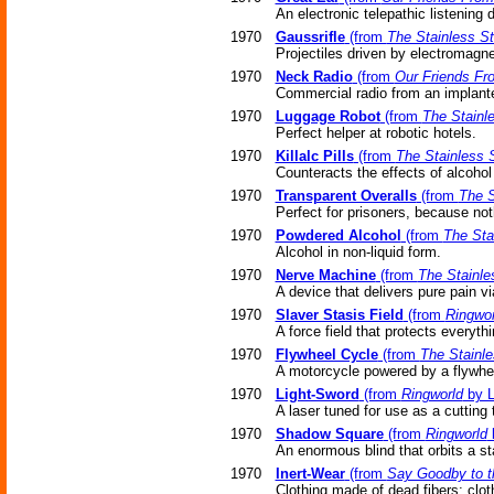
An electronic telepathic listening
1970
Gaussrifle
(from
The Stainless S
Projectiles driven by electromagne
1970
Neck Radio
(from
Our Friends Fro
Commercial radio from an implant
1970
Luggage Robot
(from
The Stainl
Perfect helper at robotic hotels.
1970
Killalc Pills
(from
The Stainless 
Counteracts the effects of alcoho
1970
Transparent Overalls
(from
The S
Perfect for prisoners, because no
1970
Powdered Alcohol
(from
The Sta
Alcohol in non-liquid form.
1970
Nerve Machine
(from
The Stainle
A device that delivers pure pain vi
1970
Slaver Stasis Field
(from
Ringwor
A force field that protects everyth
1970
Flywheel Cycle
(from
The Stainle
A motorcycle powered by a flywhe
1970
Light-Sword
(from
Ringworld
by L
A laser tuned for use as a cutting 
1970
Shadow Square
(from
Ringworld
b
An enormous blind that orbits a st
1970
Inert-Wear
(from
Say Goodby to t
Clothing made of dead fibers; clot