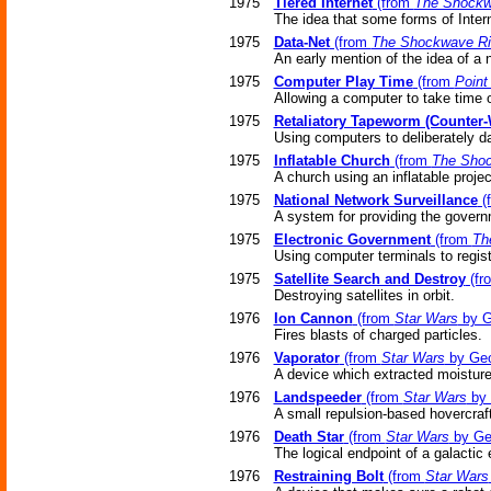
1975
Tiered Internet
(from
The Shockw
The idea that some forms of Interne
1975
Data-Net
(from
The Shockwave Ri
An early mention of the idea of a 
1975
Computer Play Time
(from
Point
Allowing a computer to take time 
1975
Retaliatory Tapeworm (Counter
Using computers to deliberately d
1975
Inflatable Church
(from
The Shoc
A church using an inflatable projec
1975
National Network Surveillance
(
A system for providing the govern
1975
Electronic Government
(from
Th
Using computer terminals to regist
1975
Satellite Search and Destroy
(fr
Destroying satellites in orbit.
1976
Ion Cannon
(from
Star Wars
by G
Fires blasts of charged particles.
1976
Vaporator
(from
Star Wars
by Geo
A device which extracted moisture 
1976
Landspeeder
(from
Star Wars
by 
A small repulsion-based hovercraft
1976
Death Star
(from
Star Wars
by Ge
The logical endpoint of a galactic 
1976
Restraining Bolt
(from
Star Wars