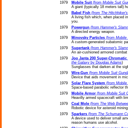
1979
Mobile Suit
(from
Mobile Suit G
A giant (typically 18 meters tall
1979
Babel Fish
(from
The Hitchhiker'
A living fish which, when placed in
you.
1979
Powergun
(from
Hammer's Slam
A directed energy weapon.
1979
Minovsky Particles
(from
Mobile
A custom-generated subatomic part
1979
Supertank
(from
Hammer's Slam
An air-cushioned armored combat v
1979
Joo Janta 200 Super-Chromatic 
the Galaxy
by Douglas Adams
)
Sunglasses that darken at the sigh
1979
Wire-Gun
(from
Mobile Suit Gun
Device that aids movement in micr
1979
Solar Flare System
(from
Mobile
Space-based parabolic reflector th
1979
Mobile Armor
(from
Mobile Suit
Heavilly armed spacecraft with li
1979
Coal Mole
(from
The Web Betwee
Robotic device for asteroid mining
1979
Sparkers
(from
The Schumann C
A device used to deliver small amo
reason humans use alcohol.