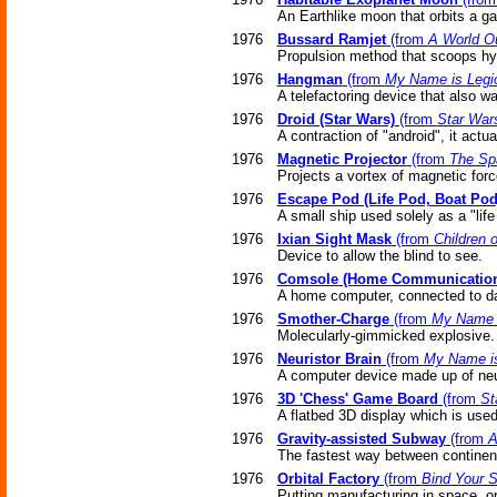
An Earthlike moon that orbits a ga
1976
Bussard Ramjet
(from
A World O
Propulsion method that scoops hy
1976
Hangman
(from
My Name is Legi
A telefactoring device that also w
1976
Droid (Star Wars)
(from
Star War
A contraction of "android", it actua
1976
Magnetic Projector
(from
The Sp
Projects a vortex of magnetic forc
1976
Escape Pod (Life Pod, Boat Pod
A small ship used solely as a "life
1976
Ixian Sight Mask
(from
Children 
Device to allow the blind to see.
1976
Comsole (Home Communication
A home computer, connected to da
1976
Smother-Charge
(from
My Name i
Molecularly-gimmicked explosive.
1976
Neuristor Brain
(from
My Name is
A computer device made up of neu
1976
3D 'Chess' Game Board
(from
St
A flatbed 3D display which is use
1976
Gravity-assisted Subway
(from
A
The fastest way between continents
1976
Orbital Factory
(from
Bind Your S
Putting manufacturing in space, or