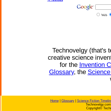
Web
Technovelgy (that's t
creative science inven
for the
Invention 
Glossary
, the
Science 
Home
|
Glossary
|
Science Fiction Timelin
Technovelgy.com 
Copyright© Techn