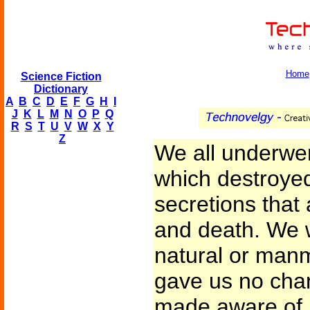
Home
Science Fiction
Dictionary
A
B
C
D
E
F
G
H
I
J
K
L
M
N
O
P
Q
R
S
T
U
V
W
X
Y
Z
We all underwen
which destroyed
secretions that 
and death. We 
natural or man
gave us no chan
made aware of i