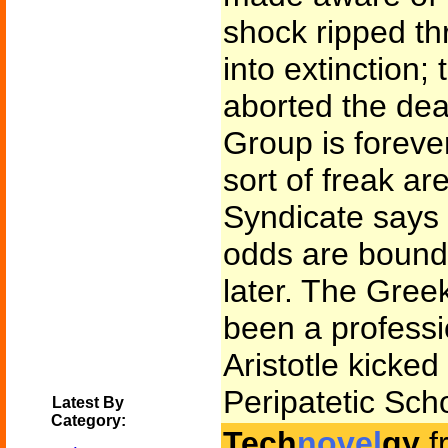
shock ripped th
into extinction;
aborted the dea
Group is foreve
sort of freak ar
Syndicate says 
odds are bound
later. The Gree
been a professi
Aristotle kicked
Peripatetic Sch
Latest By
Category:
Tech
novel
gy
f