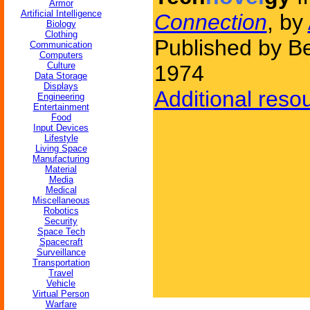
Armor
Artificial Intelligence
Connection
, by
Biology
Clothing
Published by Be
Communication
Computers
Culture
1974
Data Storage
Displays
Additional reso
Engineering
Entertainment
Food
Input Devices
Lifestyle
Living Space
Manufacturing
Material
Media
Medical
Miscellaneous
Robotics
Security
Space Tech
Spacecraft
Surveillance
Transportation
Travel
Vehicle
Virtual Person
Warfare