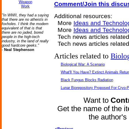
Weapon
Comment/Join this discu
Work
Additional resources:
"In WWII, they had a saying
that there are no atheists in
More
Ideas and Technolo
foxholes. I think the modern
equivalent of that is that
More
Ideas and Technolog
there are no jaded, bored
Tech news articles relate
people in the high-tech
industry, in the land of really
Tech news articles relate
good hardcore geeks."
-
Neal Stephenson
Articles related to
Biolo
Biological War: A Scenario
What'll You Have? Extinct Animals Retur
Black Fungus Blocks Radiation
Lunar Biorepository Proposed For Cryo-P
Want to
Contr
Get the name of the i
the author'
<Previous