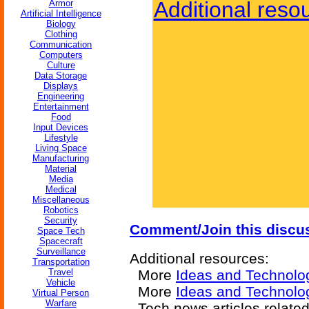
Additional reso
Armor
Artificial Intelligence
Biology
Clothing
Communication
Computers
Culture
Data Storage
Displays
Engineering
Entertainment
Food
Input Devices
Lifestyle
Living Space
Manufacturing
Material
Media
Medical
Miscellaneous
Robotics
Security
Comment/Join this discu
Space Tech
Spacecraft
Surveillance
Additional resources:
Transportation
Travel
More
Ideas and Technolo
Vehicle
More
Ideas and Technolo
Virtual Person
Warfare
Tech news articles relate