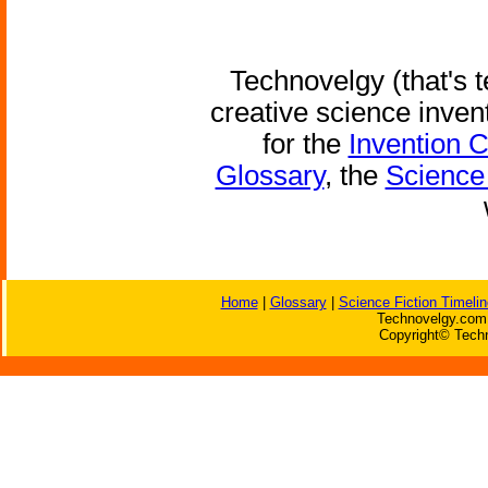
Technovelgy (that's t
creative science inven
for the
Invention 
Glossary
, the
Science 
Home
|
Glossary
|
Science Fiction Timelin
Technovelgy.com 
Copyright© Techn