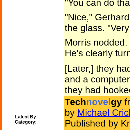
"You can do that
"Nice," Gerhard
the glass. "Very
Morris nodded. 
He's clearly tur
[Later,] they h
and a computer
they had hooked
Tech
novel
gy
f
by
Michael Cric
Latest By
Published by K
Category: