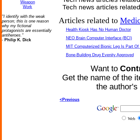
Weapon
Tech news articles relate
Work
"I identify with the weak
Articles related to
Medic
person; this is one reason
why my fictional
Health Kiosk Has No Human Doctor
protagonists are essentially
antiheroes."
NEO Brain Computer Interface (BCI)
-
Philip K. Dick
MIT Computerized Bionic Leg Is Part Of
Bone-Building Drug Evenity Approved
Want to
Contr
Get the name of the i
the author'
<Previous
Web