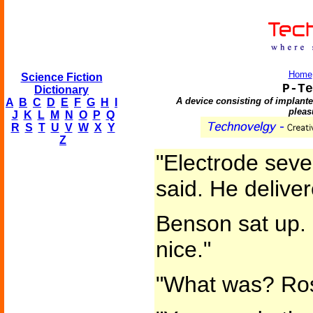
Home
Science Fiction
P-Te
Dictionary
A device consisting of implant
A
B
C
D
E
F
G
H
I
pleas
J
K
L
M
N
O
P
Q
R
S
T
U
V
W
X
Y
Z
"Electrode seve
said. He delive
Benson sat up. 
nice."
"What was? Ros