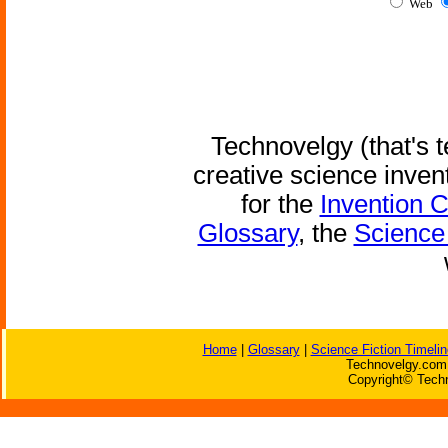
Web
Technovelgy (that's t
creative science inven
for the
Invention 
Glossary
, the
Science 
Home
|
Glossary
|
Science Fiction Timelin
Technovelgy.com 
Copyright© Techn