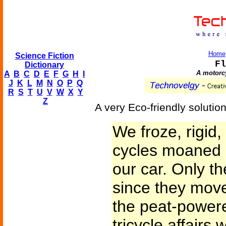
Home
Science Fiction
Fl
Dictionary
A motorcy
A
B
C
D
E
F
G
H
I
J
K
L
M
N
O
P
Q
R
S
T
U
V
W
X
Y
Z
A very Eco-friendly solution
We froze, rigid,
cycles moaned 
our car. Only t
since they move
the peat-power
tricycle affairs