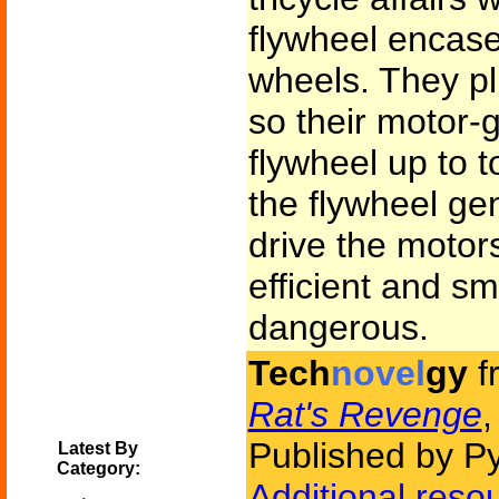
flywheel encas
wheels. They pl
so their motor-
flywheel up to 
the flywheel gen
drive the motor
efficient and s
dangerous.
Tech
novel
gy
f
Rat's Revenge
,
Published by P
Latest By
Category:
Additional reso