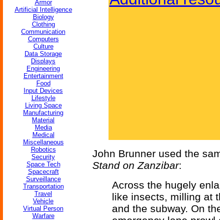
Armor
Artificial Intelligence
Biology
Clothing
Communication
Computers
Culture
Data Storage
Displays
Engineering
Entertainment
Food
Input Devices
Lifestyle
Living Space
Manufacturing
Material
Media
Medical
Miscellaneous
Robotics
John Brunner used the sam
Security
Stand on Zanzibar
:
Space Tech
Spacecraft
Surveillance
Across the hugely enla
Transportation
Travel
like insects, milling a
Vehicle
and the subway. On the 
Virtual Person
Warfare