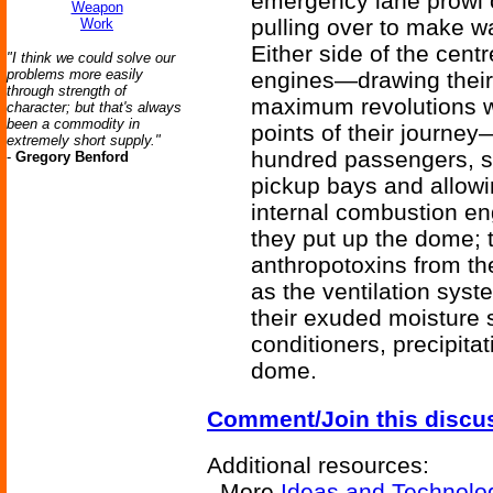
emergency lane prowl c
Weapon
pulling over to make w
Work
Either side of the cen
"I think we could solve our
problems more easily
engines—drawing their
through strength of
maximum revolutions w
character; but that's always
been a commodity in
points of their journey
extremely short supply."
hundred passengers, sli
-
Gregory Benford
pickup bays and allowi
internal combustion eng
they put up the dome; 
anthropotoxins from t
as the ventilation sys
their exuded moisture
conditioners, precipita
dome.
Comment/Join this discu
Additional resources:
More
Ideas and Technolo