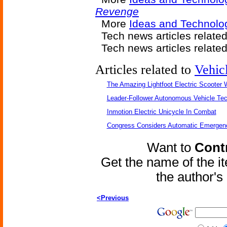
Revenge
More
Ideas and Technolog
Tech news articles relate
Tech news articles relate
Articles related to
Vehic
The Amazing Lightfoot Electric Scooter W
Leader-Follower Autonomous Vehicle Te
Inmotion Electric Unicycle In Combat
Congress Considers Automatic Emergenc
Want to
Contr
Get the name of the i
the author'
<Previous