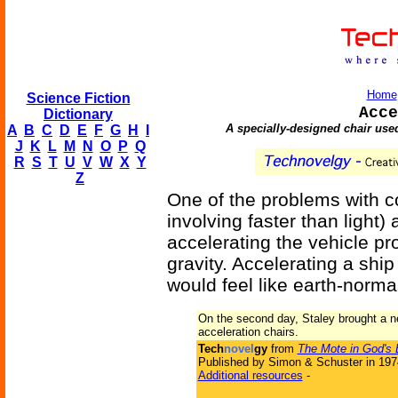
Home
Science Fiction
Acce
Dictionary
A specially-designed chair use
A
B
C
D
E
F
G
H
I
J
K
L
M
N
O
P
Q
R
S
T
U
V
W
X
Y
Z
One of the problems with c
involving faster than light) 
accelerating the vehicle pr
gravity. Accelerating a sh
would feel like earth-normal
On the second day, Staley brought a n
acceleration chairs.
Tech
novel
gy
from
The Mote in God's
Published by Simon & Schuster in 197
Additional resources
-