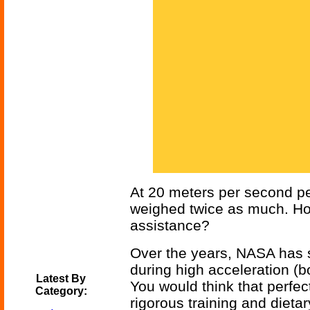
At 20 meters per second pe
weighed twice as much. Ho
assistance?
Over the years, NASA has s
during high acceleration (b
Latest By
You would think that perfe
Category:
rigorous training and dietar