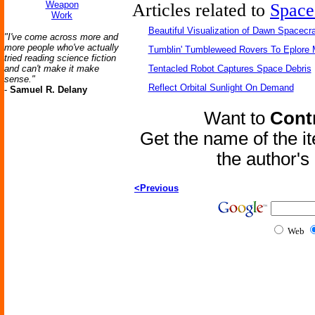
Weapon
Articles related to
Space
Work
Beautiful Visualization of Dawn Spacecra
"I've come across more and
more people who've actually
Tumblin' Tumbleweed Rovers To Eplore 
tried reading science fiction
and can't make it make
Tentacled Robot Captures Space Debris
sense."
Reflect Orbital Sunlight On Demand
-
Samuel R. Delany
Want to
Contr
Get the name of the i
the author'
<Previous
Web