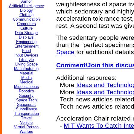
Armor
weightlessness of space tr
Artificial Intelligence
which sedentary and highly
Biology
Clothing
acceleration tolerance test
Communication
Computers
rest. A second test was giv
Culture
Data Storage
The sedentary people were 
Displays
Engineering
than the "perfect specimen
Entertainment
Food
Space
for additional details
Input Devices
Lifestyle
Comment/Join this discu
Living Space
Manufacturing
Material
Additional resources:
Media
Medical
More
Ideas and Technolo
Miscellaneous
More
Ideas and Technolog
Robotics
Security
Tech news articles relate
Space Tech
Spacecraft
Tech news articles relate
Surveillance
Transportation
Acceleration Chair-related 
Travel
Vehicle
-
MIT Wants To Catch Inter
Virtual Person
Warfare