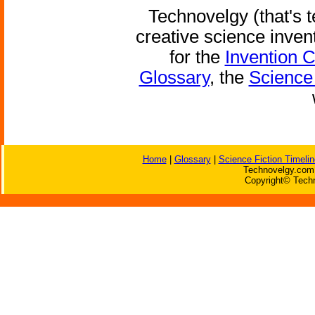
Technovelgy (that's t
creative science inven
for the
Invention 
Glossary
, the
Science 
Home
|
Glossary
|
Science Fiction Timelin
Technovelgy.com 
Copyright© Techn