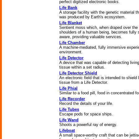
perfect digitized electronic books.
Life Bank
A storage facility with the genetic material t
was produced by Earth's ecosystem.
Life Blanket
Sentient moss which, when draped over the
shoulders of a human being, becomes fully s
aware, providing valuable services.
Life Chamber
A machine-mediated, fully immersive experie
environment.
Life Detector
A device that was capable of detecting livin
tissue within a set radius.
Life Detector Shield
An electronic field that is intended to shield 
tissue from a Life Detector.
Life Phial
Similar to a food pill, food in concentrated f
Life Recorder
Record the details of your life.
Life Tubes
Escape pods for space ships.
Life Wand
Shoots a powerful ray of energy.
Lifeboat
A small space-worthy craft that can be jetti