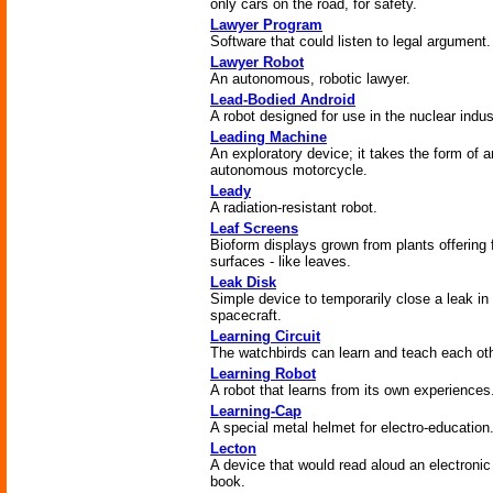
only cars on the road, for safety.
Lawyer Program
Software that could listen to legal argument.
Lawyer Robot
An autonomous, robotic lawyer.
Lead-Bodied Android
A robot designed for use in the nuclear indus
Leading Machine
An exploratory device; it takes the form of a
autonomous motorcycle.
Leady
A radiation-resistant robot.
Leaf Screens
Bioform displays grown from plants offering f
surfaces - like leaves.
Leak Disk
Simple device to temporarily close a leak in
spacecraft.
Learning Circuit
The watchbirds can learn and teach each oth
Learning Robot
A robot that learns from its own experiences
Learning-Cap
A special metal helmet for electro-education
Lecton
A device that would read aloud an electronic
book.