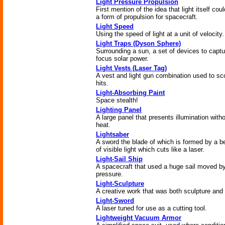
Light Pressure Propulsion
First mention of the idea that light itself cou
a form of propulsion for spacecraft.
Light Speed
Using the speed of light at a unit of velocity.
Light Traps (Dyson Sphere)
Surrounding a sun, a set of devices to captu
focus solar power.
Light Vests (Laser Tag)
A vest and light gun combination used to sc
hits.
Light-Absorbing Paint
Space stealth!
Lighting Panel
A large panel that presents illumination with
heat.
Lightsaber
A sword the blade of which is formed by a 
of visible light which cuts like a laser.
Light-Sail Ship
A spacecraft that used a huge sail moved by
pressure.
Light-Sculpture
A creative work that was both sculpture and l
Light-Sword
A laser tuned for use as a cutting tool.
Lightweight Vacuum Armor