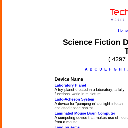
Home
Science Fiction D
( 4297 
A
B
C
D
E
F
G
H
I
Device Name
Laboratory Planet
A toy planet created in a laboratory; a fully
functional world in miniature.
Lado-Acheson System
A device for "pumping in" sunlight into an
enclosed space habitat.
Laminated Mouse Brain Computer
A computing device that makes use of neur
from a mouse.
Landing Arms