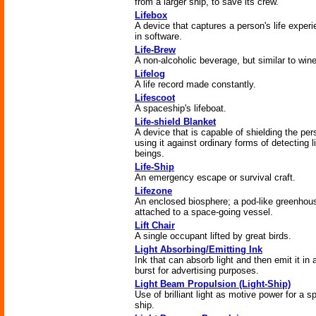
from a larger ship, to save its crew.
Lifebox
A device that captures a person's life exper
in software.
Life-Brew
A non-alcoholic beverage, but similar to wine
Lifelog
A life record made constantly.
Lifescoot
A spaceship's lifeboat.
Life-shield Blanket
A device that is capable of shielding the per
using it against ordinary forms of detecting l
beings.
Life-Ship
An emergency escape or survival craft.
Lifezone
An enclosed biosphere; a pod-like greenhou
attached to a space-going vessel.
Lift Chair
A single occupant lifted by great birds.
Light Absorbing/Emitting Ink
Ink that can absorb light and then emit it in 
burst for advertising purposes.
Light Beam Propulsion (Light-Ship)
Use of brilliant light as motive power for a s
ship.