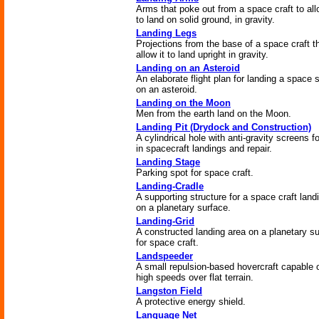
Arms that poke out from a space craft to all
to land on solid ground, in gravity.
Landing Legs
Projections from the base of a space craft t
allow it to land upright in gravity.
Landing on an Asteroid
An elaborate flight plan for landing a space 
on an asteroid.
Landing on the Moon
Men from the earth land on the Moon.
Landing Pit (Drydock and Construction)
A cylindrical hole with anti-gravity screens f
in spacecraft landings and repair.
Landing Stage
Parking spot for space craft.
Landing-Cradle
A supporting structure for a space craft land
on a planetary surface.
Landing-Grid
A constructed landing area on a planetary s
for space craft.
Landspeeder
A small repulsion-based hovercraft capable 
high speeds over flat terrain.
Langston Field
A protective energy shield.
Language Net