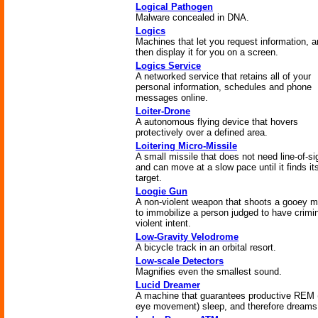
Logical Pathogen
Malware concealed in DNA.
Logics
Machines that let you request information, 
then display it for you on a screen.
Logics Service
A networked service that retains all of your
personal information, schedules and phone
messages online.
Loiter-Drone
A autonomous flying device that hovers
protectively over a defined area.
Loitering Micro-Missile
A small missile that does not need line-of-si
and can move at a slow pace until it finds it
target.
Loogie Gun
A non-violent weapon that shoots a gooey 
to immobilize a person judged to have crimin
violent intent.
Low-Gravity Velodrome
A bicycle track in an orbital resort.
Low-scale Detectors
Magnifies even the smallest sound.
Lucid Dreamer
A machine that guarantees productive REM 
eye movement) sleep, and therefore dreams