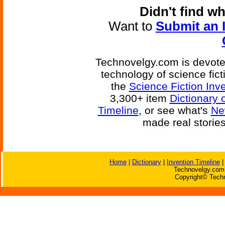
Didn't find w
Want to
Submit an 
Technovelgy.com is devoted
technology of science fic
the
Science Fiction Inv
3,300+ item
Dictionary 
Timeline
, or see what's
Ne
made real storie
Home
|
Dictionary
|
Invention Timeline
Technovelgy.com 
Copyright© Techn