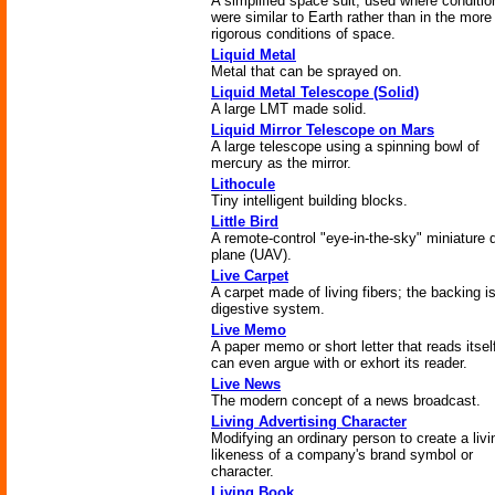
A simplified space suit, used where conditio
were similar to Earth rather than in the more
rigorous conditions of space.
Liquid Metal
Metal that can be sprayed on.
Liquid Metal Telescope (Solid)
A large LMT made solid.
Liquid Mirror Telescope on Mars
A large telescope using a spinning bowl of
mercury as the mirror.
Lithocule
Tiny intelligent building blocks.
Little Bird
A remote-control "eye-in-the-sky" miniature 
plane (UAV).
Live Carpet
A carpet made of living fibers; the backing i
digestive system.
Live Memo
A paper memo or short letter that reads itsel
can even argue with or exhort its reader.
Live News
The modern concept of a news broadcast.
Living Advertising Character
Modifying an ordinary person to create a livi
likeness of a company's brand symbol or
character.
Living Book