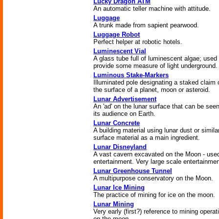
Lucky Dragon ATM
An automatic teller machine with attitude.
Luggage
A trunk made from sapient pearwood.
Luggage Robot
Perfect helper at robotic hotels.
Luminescent Vial
A glass tube full of luminescent algae; used 
provide some measure of light underground.
Luminous Stake-Markers
Illuminated pole designating a staked claim 
the surface of a planet, moon or asteroid.
Lunar Advertisement
An 'ad' on the lunar surface that can be see
its audience on Earth.
Lunar Concrete
A building material using lunar dust or simila
surface material as a main ingredient.
Lunar Disneyland
A vast cavern excavated on the Moon - used
entertainment. Very large scale entertainmen
Lunar Greenhouse Tunnel
A multipurpose conservatory on the Moon.
Lunar Ice Mining
The practice of mining for ice on the moon.
Lunar Mining
Very early (first?) reference to mining operat
on the moon.