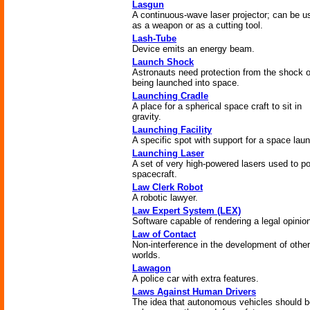
Lasgun
A continuous-wave laser projector; can be u
as a weapon or as a cutting tool.
Lash-Tube
Device emits an energy beam.
Launch Shock
Astronauts need protection from the shock o
being launched into space.
Launching Cradle
A place for a spherical space craft to sit in
gravity.
Launching Facility
A specific spot with support for a space lau
Launching Laser
A set of very high-powered lasers used to p
spacecraft.
Law Clerk Robot
A robotic lawyer.
Law Expert System (LEX)
Software capable of rendering a legal opinio
Law of Contact
Non-interference in the development of other
worlds.
Lawagon
A police car with extra features.
Laws Against Human Drivers
The idea that autonomous vehicles should b