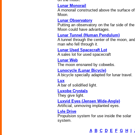
Lunar Monorail
A monorail constructed above the surface of
Moon.
Lunar Observatory
Putting an observatory on the far side of the
Moon could have advantages.
Lunar Tunnel (Human Pendulum)
A tunnel through the center of the moon, and
man who fell through it.
Lunar Used Spacecraft Lot
A sales lot for used spacecraft
Lunar Web
The moon ensnared by cobwebs.
Lunocycle (Lunar Bicycle)
A bicycle specially adapted for lunar travel.
Lux
A bar of solidified light.
Luxobe Crystals
They give light.
Luxvid Eyes (Jensen Wide-Angle)
Artificial, unmoving implanted eyes.
Lyle Drive
Propulsion system for use inside the solar
system.
A
B
C
D
E
F
G
H
I