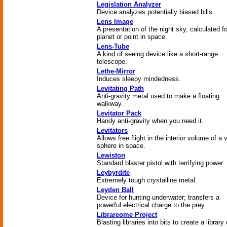
Legislation Analyzer
Device analyzes potentially biased bills.
Lens Image
A presentation of the night sky, calculated f
planet or point in space.
Lens-Tube
A kind of seeing device like a short-range
telescope.
Lethe-Mirror
Induces sleepy mindedness.
Levitating Path
Anti-gravity metal used to make a floating
walkway.
Levitator Pack
Handy anti-gravity when you need it.
Levitators
Allows free flight in the interior volume of a 
sphere in space.
Lewiston
Standard blaster pistol with terrifying power.
Leybyrdite
Extremely tough crystalline metal.
Leyden Ball
Device for hunting underwater; transfers a
powerful electrical charge to the prey.
Librareome Project
Blasting libraries into bits to create a library 