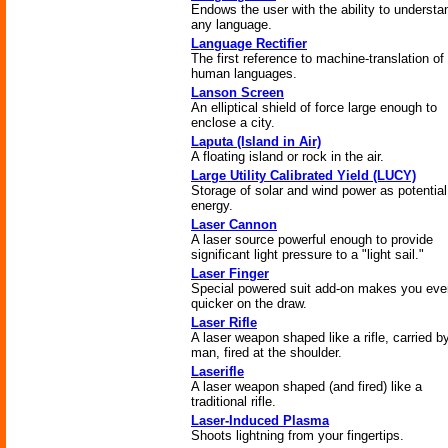
Endows the user with the ability to understa
any language.
Language Rectifier
The first reference to machine-translation of
human languages.
Lanson Screen
An elliptical shield of force large enough to
enclose a city.
Laputa (Island in Air)
A floating island or rock in the air.
Large Utility Calibrated Yield (LUCY)
Storage of solar and wind power as potential
energy.
Laser Cannon
A laser source powerful enough to provide
significant light pressure to a "light sail."
Laser Finger
Special powered suit add-on makes you eve
quicker on the draw.
Laser Rifle
A laser weapon shaped like a rifle, carried b
man, fired at the shoulder.
Laserifle
A laser weapon shaped (and fired) like a
traditional rifle.
Laser-Induced Plasma
Shoots lightning from your fingertips.