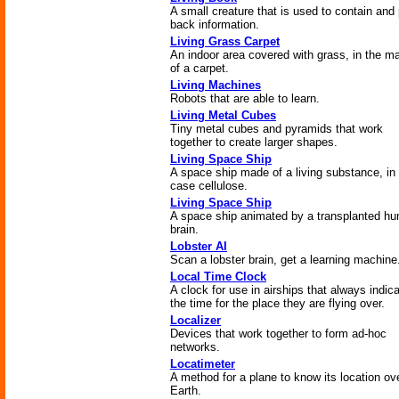
A small creature that is used to contain and
back information.
Living Grass Carpet
An indoor area covered with grass, in the m
of a carpet.
Living Machines
Robots that are able to learn.
Living Metal Cubes
Tiny metal cubes and pyramids that work
together to create larger shapes.
Living Space Ship
A space ship made of a living substance, in 
case cellulose.
Living Space Ship
A space ship animated by a transplanted h
brain.
Lobster AI
Scan a lobster brain, get a learning machine
Local Time Clock
A clock for use in airships that always indic
the time for the place they are flying over.
Localizer
Devices that work together to form ad-hoc
networks.
Locatimeter
A method for a plane to know its location ov
Earth.