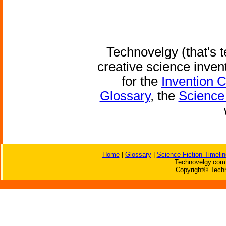
Technovelgy (that's t
creative science inven
for the
Invention 
Glossary
, the
Science 
Home
|
Glossary
|
Science Fiction Timelin
Technovelgy.com 
Copyright© Techn