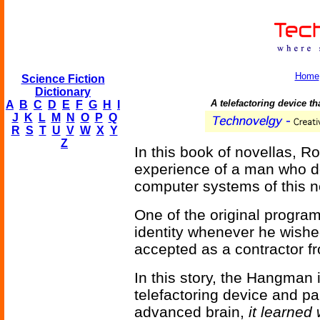
Home
Science Fiction
Dictionary
A telefactoring device th
A
B
C
D
E
F
G
H
I
J
K
L
M
N
O
P
Q
R
S
T
U
V
W
X
Y
Z
In this book of novellas, R
experience of a man who doe
computer systems of this ne
One of the original progra
identity whenever he wished
accepted as a contractor fr
In this story, the Hangman 
telefactoring device and p
advanced brain,
it learned