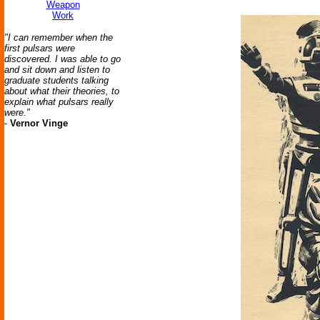
Weapon
Work
"I can remember when the
first pulsars were
discovered. I was able to go
and sit down and listen to
graduate students talking
about what their theories, to
explain what pulsars really
were."
-
Vernor Vinge