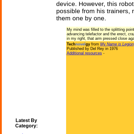
device. However, this robo
possible from his trainers, 
them one by one.
My mind was filled to the splitting poin
advancing telefactor and the erect, cra
in my right, that arm pressed close ag
Tech
novel
gy
from
My Name is Legion
Published by Del Rey in 1976
Additional resources
-
Latest By
Category: