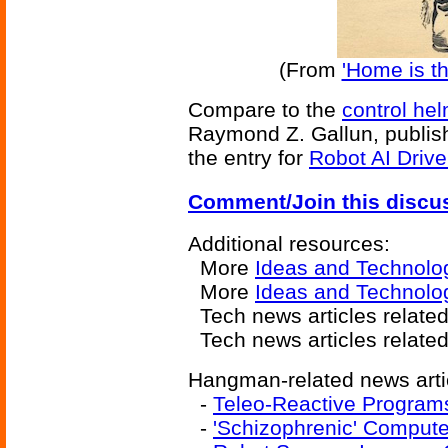
(From
'Home is t
Compare to the
control he
Raymond Z. Gallun, publish
the entry for
Robot AI Driv
Comment/Join this discu
Additional resources:
More
Ideas and Technolo
More
Ideas and Technolo
Tech news articles relate
Tech news articles relate
Hangman-related news arti
-
Teleo-Reactive Program
-
'Schizophrenic' Comput