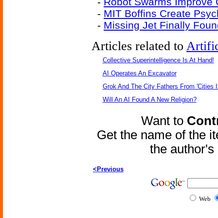
-
Robot Swarms Improve C
-
MIT Boffins Create Psy
-
Missing Jet Finally Fou
Articles related to
Artifi
Collective Superintelligence Is At Hand!
AI Operates An Excavator
Grok And The City Fathers From 'Cities I
Will An AI Found A New Religion?
Want to
Contr
Get the name of the i
the author'
<Previous
Web