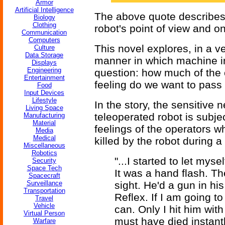
Armor
Artificial Intelligence
The above quote describes 
Biology
Clothing
robot's point of view and o
Communication
Computers
This novel explores, in a v
Culture
Data Storage
manner in which machine int
Displays
Engineering
question: how much of the 
Entertainment
feeling do we want to pass
Food
Input Devices
Lifestyle
In the story, the sensitive
Living Space
teleoperated robot is subje
Manufacturing
Material
feelings of the operators w
Media
Medical
killed by the robot during a
Miscellaneous
Robotics
"...I started to let mys
Security
Space Tech
It was a hand flash. T
Spacecraft
Surveillance
sight. He'd a gun in his
Transportation
Reflex. If I am going t
Travel
Vehicle
can. Only I hit him wit
Virtual Person
must have died instantl
Warfare