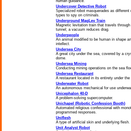
human guidance.
Undercover Detective Robot
Specialized robot masquerades as different 
types to spy on criminals.
Underground MagLev Train
Magnetic levitation train that travels through
tunnel; a vacuum reduces drag.
Underpeople
An animal modified to be human in shape a
intellect.
Undersea City
A great city under the sea, covered by a cry
dome.
Undersea Mining
Conducting mining operations on the sea floo
Undersea Restaurant
A restaurant located in its entirety under the
Underwater Robot
An autonomous mechanical for use underwat
Unicephalon 40-D
A problem-solving supercomputer.
Unichapel (Robotic Confession Booth)
Automated religious confessional with mono
programmed responses.
Uniflesh
A type of artificial skin and underlying flesh.
Unit Analyst Robot