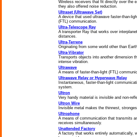
Wireless receivers that fit directly over the e
they also offered noise reduction.
Ultraset (Ultrawave Set)
A device that used ultrawave faster-than-ligh
(FTL) communication.
Ultra-Telescope Ray
A transporter Ray that works over interplane
distances.
Ultra-Terrene
Originating from some world other than Eart
Ultra-Vibrator
Transports objects into another dimension t
intense vibration.
Ultrawave
A means of faster-than-light (FTL) communic
Ultrawave Relay or Hyperwave Relay
Instantaneous, faster-than-light communicat
system.
Ultron
Very handy material is invisible and non-refl
Ultron Wire
Invisible metal makes the thinnest, stronges
Ultrophone
A means of communication that transmits a
receives simultaneously.
Unattended Factory
A factory that works entirely automatically, 