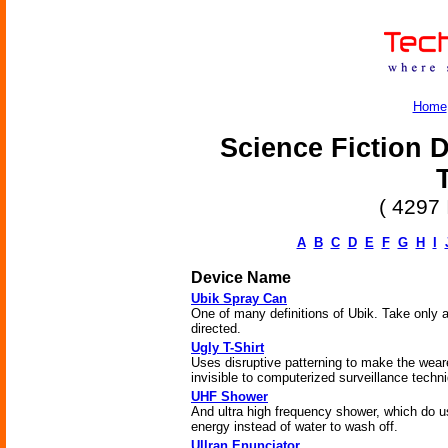
Home
Science Fiction D
( 4297 
A
B
C
D
E
F
G
H
I
Device Name
Ubik Spray Can
One of many definitions of Ubik. Take only 
directed.
Ugly T-Shirt
Uses disruptive patterning to make the wear
invisible to computerized surveillance techn
UHF Shower
And ultra high frequency shower, which do 
energy instead of water to wash off.
Ullran Enunciator