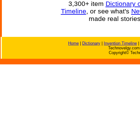
3,300+ item
Dictionary 
Timeline
, or see what's
Ne
made real storie
Home
|
Dictionary
|
Invention Timeline
Technovelgy.com 
Copyright© Techn