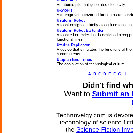
Uranatomic
An atomic pile that generates electricity.
U-Stor-It
A storage unit converted for use as an apar
Usuform Robot
A robot designed strictly along functional lin
Usuform Robot Bartender
A robotic bartender that is designed along pu
functional lines.
Uterine Replicator
A device that simulates the functions of the
human uterus.
Utopian End-Times
The annihilation of technological culture.
A
B
C
D
E
F
G
H
I
Didn't find w
Want to
Submit an 
Technovelgy.com is devoted
technology of science fic
the
Science Fiction Inv