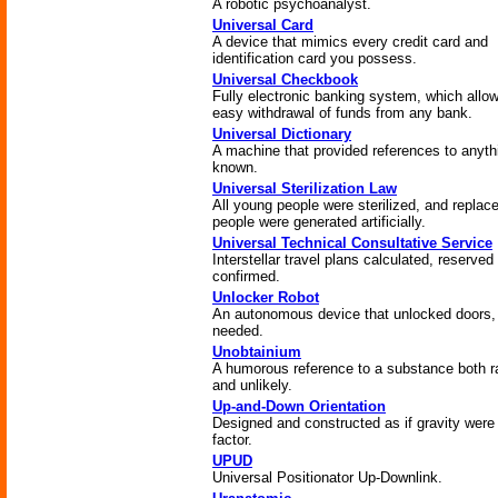
A robotic psychoanalyst.
Universal Card
A device that mimics every credit card and
identification card you possess.
Universal Checkbook
Fully electronic banking system, which allo
easy withdrawal of funds from any bank.
Universal Dictionary
A machine that provided references to anyth
known.
Universal Sterilization Law
All young people were sterilized, and repla
people were generated artificially.
Universal Technical Consultative Service
Interstellar travel plans calculated, reserved
confirmed.
Unlocker Robot
An autonomous device that unlocked doors,
needed.
Unobtainium
A humorous reference to a substance both r
and unlikely.
Up-and-Down Orientation
Designed and constructed as if gravity were
factor.
UPUD
Universal Positionator Up-Downlink.