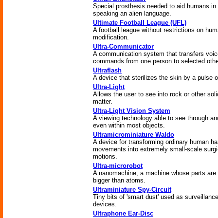
Special prosthesis needed to aid humans in
speaking an alien language.
Ultimate Football League (UFL)
A football league without restrictions on hu
modification.
Ultra-Communicator
A communication system that transfers voic
commands from one person to selected othe
Ultraflash
A device that sterilizes the skin by a pulse of
Ultra-Light
Allows the user to see into rock or other soli
matter.
Ultra-Light Vision System
A viewing technology able to see through an
even within most objects.
Ultramicrominiature Waldo
A device for transforming ordinary human h
movements into extremely small-scale surgi
motions.
Ultra-microrobot
A nanomachine; a machine whose parts are
bigger than atoms.
Ultraminiature Spy-Circuit
Tiny bits of 'smart dust' used as surveillanc
devices.
Ultraphone Ear-Disc