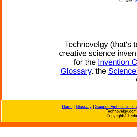
Web
Technovelgy (that's t
creative science inven
for the
Invention 
Glossary
, the
Science 
Home
|
Glossary
|
Science Fiction Timelin
Technovelgy.com 
Copyright© Techn