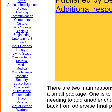
Published by Be
Armor
Artificial Intelligence
Additional reso
Biology
Clothing
Communication
Computers
Culture
Data Storage
Displays
Engineering
Entertainment
Food
Input Devices
Lifestyle
Living Space
Manufacturing
Material
Media
Medical
Miscellaneous
Robotics
Security
Space Tech
There are two main reasons
Spacecraft
Surveillance
a small package. One is to
Transportation
Travel
needing to add another char
Vehicle
back from otherwise
final
p
Virtual Person
Warfare