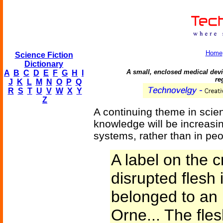
Home
Science Fiction
Dictionary
A small, enclosed medical devic
A
B
C
D
E
F
G
H
I
re
J
K
L
M
N
O
P
Q
R
S
T
U
V
W
X
Y
Z
A continuing theme in scien
knowledge will be increasi
systems, rather than in peo
A label on the c
disrupted flesh 
belonged to an 
Orne... The fles