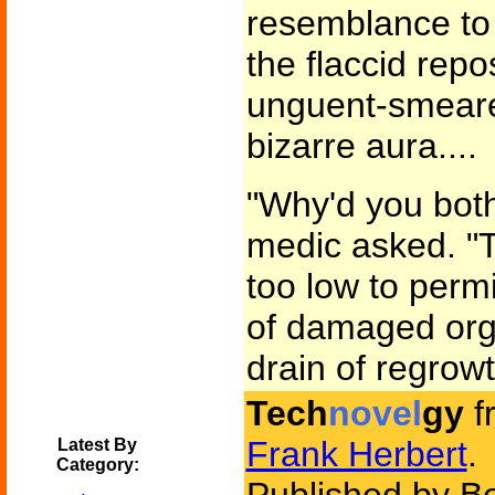
resemblance to 
the flaccid rep
unguent-smeare
bizarre aura....
"Why'd you both
medic asked. "Th
too low to perm
of damaged org
drain of regrowt
Tech
novel
gy
f
Frank Herbert
.
Latest By
Category: