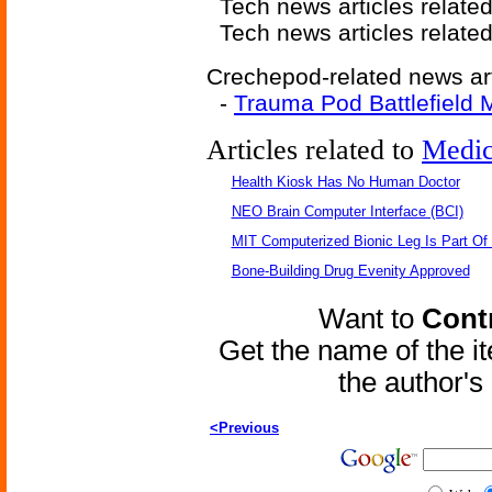
Tech news articles relate
Tech news articles relate
Crechepod-related news art
-
Trauma Pod Battlefield 
Articles related to
Medic
Health Kiosk Has No Human Doctor
NEO Brain Computer Interface (BCI)
MIT Computerized Bionic Leg Is Part Of
Bone-Building Drug Evenity Approved
Want to
Contr
Get the name of the i
the author'
<Previous