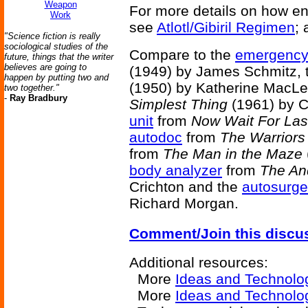
Weapon
For more details on how en
Work
see
Atlotl/Gibiril Regimen
; 
"Science fiction is really
sociological studies of the
Compare to the
emergency 
future, things that the writer
believes are going to
(1949) by James Schmitz,
happen by putting two and
(1950) by Katherine MacLe
two together."
-
Ray Bradbury
Simplest Thing
(1961) by C
unit
from
Now Wait For Las
autodoc
from
The Warriors
from
The Man in the Maze
body analyzer
from
The An
Crichton and the
autosurg
Richard Morgan.
Comment/Join this discu
Additional resources:
More
Ideas and Technolo
More
Ideas and Technolo