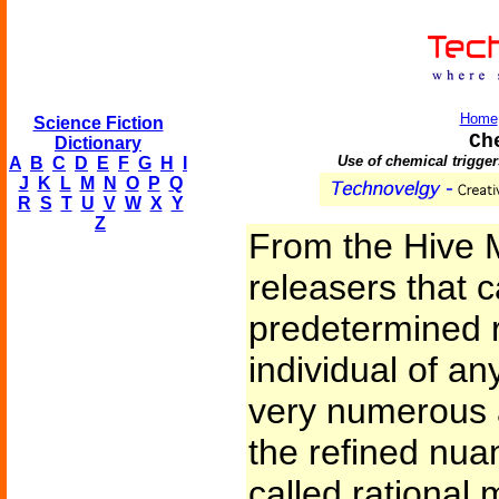
Home
Science Fiction
Ch
Dictionary
Use of chemical trigger
A
B
C
D
E
F
G
H
I
J
K
L
M
N
O
P
Q
R
S
T
U
V
W
X
Y
Z
From the Hive 
releasers that 
predetermined 
individual of a
very numerous a
the refined nua
called rational