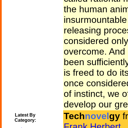
the human anim
insurmountable 
releasing proce
considered only
overcome. And 
been sufficient
is freed to do it
once considere
of instinct, we 
develop our grea
Tech
novel
gy
f
Latest By
Category:
Frank Herbert
.