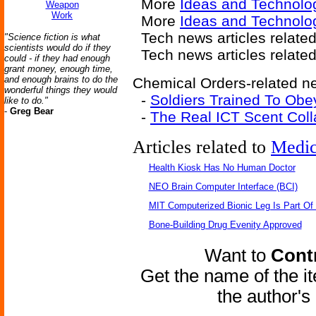
More
Ideas and Technolo
Weapon
Work
More
Ideas and Technolo
Tech news articles relate
"Science fiction is what
scientists would do if they
Tech news articles relate
could - if they had enough
grant money, enough time,
and enough brains to do the
Chemical Orders-related ne
wonderful things they would
-
Soldiers Trained To Obe
like to do."
-
Greg Bear
-
The Real ICT Scent Coll
Articles related to
Medic
Health Kiosk Has No Human Doctor
NEO Brain Computer Interface (BCI)
MIT Computerized Bionic Leg Is Part Of
Bone-Building Drug Evenity Approved
Want to
Contr
Get the name of the i
the author'