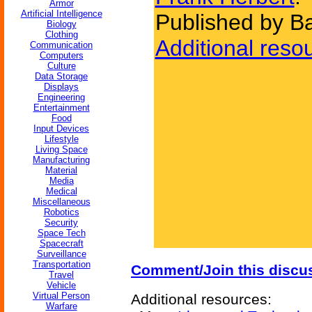
Armor
Artificial Intelligence
Published by B
Biology
Clothing
Additional reso
Communication
Computers
Culture
Data Storage
Displays
Engineering
Entertainment
Food
Input Devices
Lifestyle
Living Space
Manufacturing
Material
Media
Medical
Miscellaneous
Robotics
Security
Space Tech
Spacecraft
Surveillance
Transportation
Comment/Join this discu
Travel
Vehicle
Virtual Person
Additional resources:
Warfare