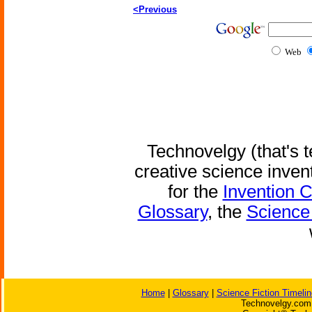
<Previous
Web
Technovelgy (that's t
creative science inven
for the
Invention 
Glossary
, the
Science 
Home
|
Glossary
|
Science Fiction Timelin
Technovelgy.com 