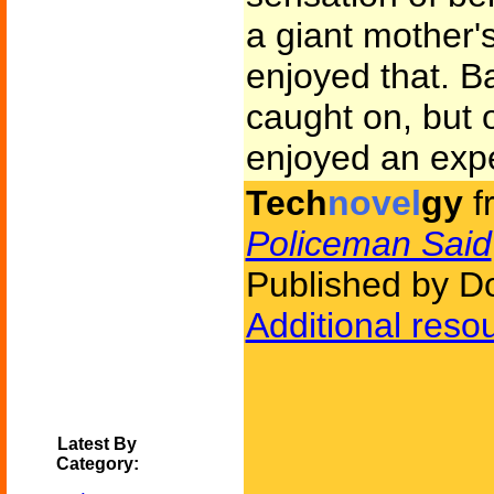
a giant mother
enjoyed that. B
caught on, but 
enjoyed an exp
Tech
novel
gy
f
Policeman Said
Published by D
Additional reso
Latest By
Category: