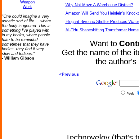
Weapon
Why Not Move A Warehouse District?
Work
Amazon Will Send You Heinlein's Knock
"One could imagine a very
ascetic sort of life ... where
Elegant Bivouac Shelter Produces Water 
the body is ignored. This is
AI-THu Shapeshifting Transformer Home
something I've played with
in my books, where people
hate to be reminded
Want to
Contr
sometimes that they have
bodies, they find it very
Get the name of the i
slow and tedious."
-
William Gibson
the author'
<Previous
Web
Technovelgy (that's t