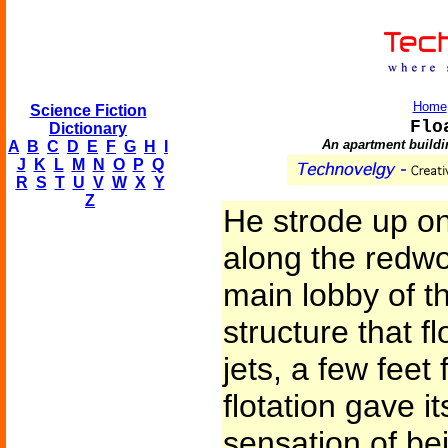
Home
Science Fiction
Flo
Dictionary
An apartment buildin
A
B
C
D
E
F
G
H
I
J
K
L
M
N
O
P
Q
R
S
T
U
V
W
X
Y
Z
He strode up on
along the redwo
main lobby of t
structure that 
jets, a few feet
flotation gave i
sensation of bei