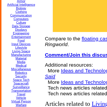
Armor
Artificial Intelligence
Biology
Clothing
Communication
Computers
Culture
Data Storage
Displays
Engineering
Entertainment
Compare to the
floating ca
Food
Ringworld
.
Input Devices
Lifestyle
Living Space
Comment/Join this discu
Manufacturing
Material
Media
Additional resources:
Medical
Miscellaneous
More
Ideas and Technolo
Robotics
Said
Security
Space Tech
More
Ideas and Technolog
Spacecraft
Tech news articles relate
Surveillance
Transportation
Tech news articles relate
Travel
Vehicle
Virtual Person
Articles related to
Livin
Warfare