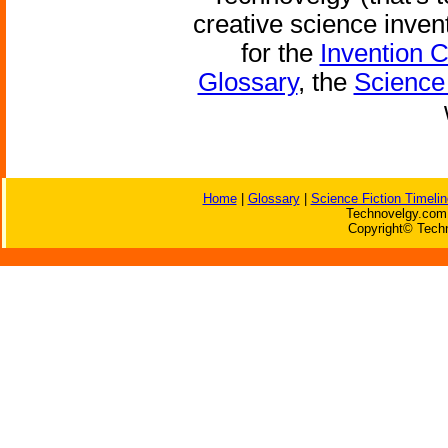
creative science inven
for the
Invention 
Glossary
, the
Science 
Home
|
Glossary
|
Science Fiction Timelin
Technovelgy.com 
Copyright© Techn