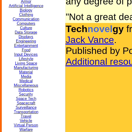
any degree of p
Armor
Artificial Intelligence
Biology
"Not a great dea
Clothing
Communication
Computers
Tech
novel
gy
f
Culture
Data Storage
Displays
Jack Vance
.
Engineering
Entertainment
Published by P
Food
Input Devices
Additional reso
Lifestyle
Living Space
Manufacturing
Material
Media
Medical
Miscellaneous
Robotics
Security
Space Tech
Spacecraft
Surveillance
Transportation
Travel
Vehicle
Virtual Person
Warfare