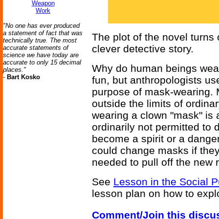
Weapon
Work
"No one has ever produced
a statement of fact that was
The plot of the novel turns 
technically true. The most
clever detective story.
accurate statements of
science we have today are
accurate to only 15 decimal
Why do human beings wear 
places."
-
Bart Kosko
fun, but anthropologists use
purpose of mask-wearing. 
outside the limits of ordin
wearing a clown "mask" is a
ordinarily not permitted t
become a spirit or a danger
could change masks if they
needed to pull off the new r
See
Lesson in the Social 
lesson plan on how to expl
Comment/Join this discu