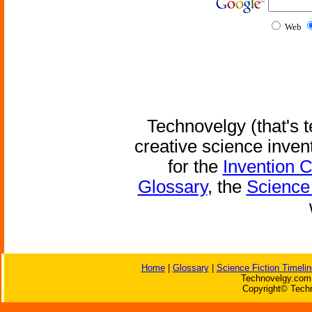
Web
Technovelgy (that's t
creative science inven
for the
Invention 
Glossary
, the
Science 
Home
|
Glossary
|
Science Fiction Timelin
Technovelgy.com 
Copyright© Techn