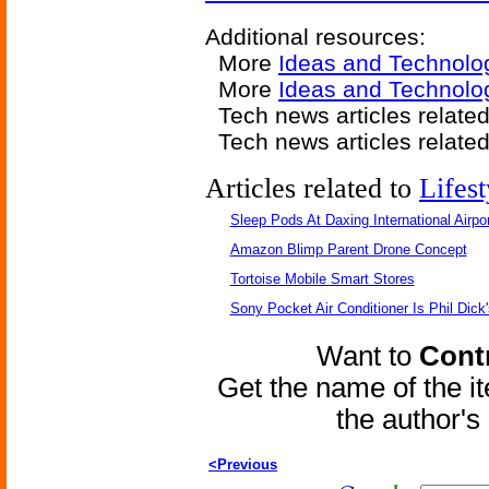
Additional resources:
More
Ideas and Technolo
More
Ideas and Technolo
Tech news articles relate
Tech news articles relate
Articles related to
Lifest
Sleep Pods At Daxing International Airpor
Amazon Blimp Parent Drone Concept
Tortoise Mobile Smart Stores
Sony Pocket Air Conditioner Is Phil Dick'
Want to
Contr
Get the name of the i
the author'
<Previous