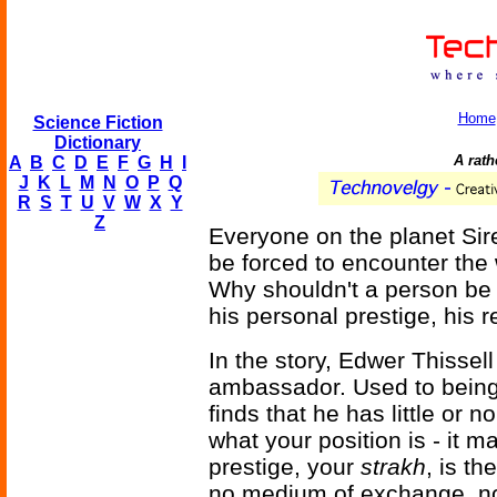
Home
Science Fiction
Dictionary
A rath
A
B
C
D
E
F
G
H
I
J
K
L
M
N
O
P
Q
R
S
T
U
V
W
X
Y
Z
Everyone on the planet Si
be forced to encounter the
Why shouldn't a person be 
his personal prestige, his 
In the story, Edwer Thissel
ambassador. Used to being 
finds that he has little or n
what your position is - it m
prestige, your
strakh
, is t
no medium of exchange, no 