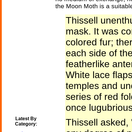
the Moon Moth is a suitabl
Thissell unenthu
mask. It was co
colored fur; ther
each side of the
featherlike ant
White lace flap
temples and un
series of red fol
once lugubriou
Latest By
Thissell asked,
Category: