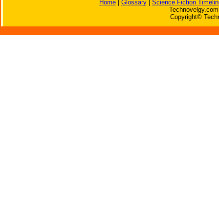
Home
|
Glossary
|
Science Fiction Timelin
Technovelgy.com 
Copyright© Techn