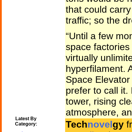
that could carry
traffic; so the
“Until a few mo
space factorie
virtually unlimit
hyperfilament. A
Space Elevator o
prefer to call it.
tower, rising cl
atmosphere, an
Latest By
Tech
novel
gy
f
Category: