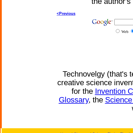
the author'
<Previous
Web
Technovelgy (that's t
creative science inven
for the
Invention 
Glossary
, the
Science 