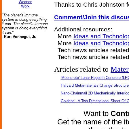
Weapon
Thanks to Chris Johnston f
Work
"The planet's immune
Comment/Join this discu
system is doing everything
it can. The planet's immune
system is doing everything
Additional resources:
it can."
More
Ideas and Technolo
-
Kurt Vonnegut, Jr.
More
Ideas and Technolog
Tech news articles relate
Tech news articles relate
Articles related to
Mater
'Mooncrete' Lunar Regolith Concrete (LR
Harvard Metamaterials Change Structure 
Nano-Chainmail 2D Mechanically Interlo
Goldene - A Two-Dimensional Sheet Of 
Want to
Contr
Get the name of the i