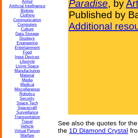
Paradise
, by
Ar
Armor
Artificial Intelligence
Biology
Published by Ba
Clothing
Communication
Additional reso
Computers
Culture
Data Storage
Displays
Engineering
Entertainment
Food
Input Devices
Lifestyle
Living Space
Manufacturing
Material
Media
Medical
Miscellaneous
Robotics
Security
Space Tech
Spacecraft
Surveillance
Transportation
Travel
See also the quotes for th
Vehicle
the
1D Diamond Crystal
fro
Virtual Person
Warfare