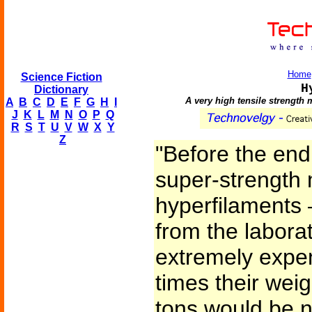
Home
Science Fiction
H
Dictionary
A very high tensile strength m
A
B
C
D
E
F
G
H
I
J
K
L
M
N
O
P
Q
R
S
T
U
V
W
X
Y
Z
"Before the end 
super-strength 
hyperfilaments
from the labora
extremely expe
times their weigh
tons would be n