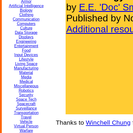
Armor
by
E.E. 'Doc' S
Artificial Intelligence
Biology
Clothing
Published by N
Communication
Computers
Additional reso
Culture
Data Storage
Displays
Engineering
Entertainment
Food
Input Devices
Lifestyle
Living Space
Manufacturing
Material
Media
Medical
Miscellaneous
Robotics
Security
Space Tech
Spacecraft
Surveillance
Transportation
Travel
Thanks to
Winchell Chung
Vehicle
Virtual Person
Warfare