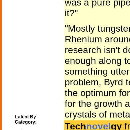
was a pure pipe
it?"
"Mostly tungsten
Rhenium around
research isn't d
enough along to
something utterl
problem, Byrd t
the optimum fo
for the growth a
crystals of meta
Latest By
Category:
Tech
novel
gy
f