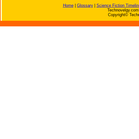
Home
|
Glossary
|
Science Fiction Timelin
Technovelgy.com 
Copyright© Techn