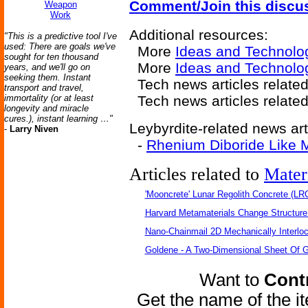
Comment/Join this discu
Weapon
Work
Additional resources:
"This is a predictive tool I've
used: There are goals we've
More
Ideas and Technolo
sought for ten thousand
More
Ideas and Technolog
years, and we'll go on
seeking them. Instant
Tech news articles relate
transport and travel,
immortality (or at least
Tech news articles relate
longevity and miracle
cures.), instant learning …"
Leybyrdite-related news art
-
Larry Niven
-
Rhenium Diboride Like M
Articles related to
Mater
'Mooncrete' Lunar Regolith Concrete (LR
Harvard Metamaterials Change Structure 
Nano-Chainmail 2D Mechanically Interlo
Goldene - A Two-Dimensional Sheet Of 
Want to
Contr
Get the name of the i