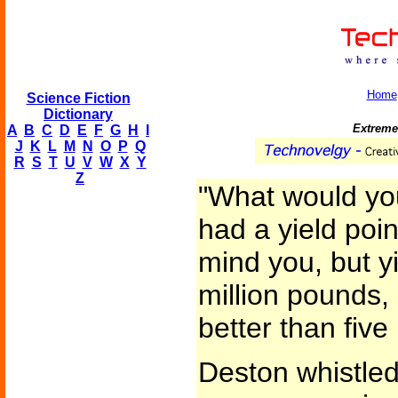
Home
Science Fiction
Dictionary
Extremel
A
B
C
D
E
F
G
H
I
J
K
L
M
N
O
P
Q
R
S
T
U
V
W
X
Y
Z
"What would you
had a yield point
mind you, but yi
million pounds,
better than five
Deston whistled.