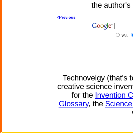
the author'
<Previous
Web
Technovelgy (that's t
creative science inven
for the
Invention 
Glossary
, the
Science 