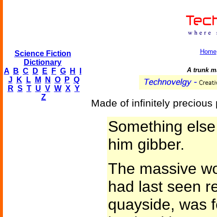
Home
Science Fiction
Dictionary
A trunk m
A
B
C
D
E
F
G
H
I
J
K
L
M
N
O
P
Q
R
S
T
U
V
W
X
Y
Z
Made of infinitely precious 
Something else
him gibber.
The massive wo
had last seen re
quayside, was f