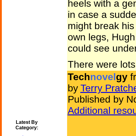
heels with a gen
in case a sudd
might break his 
own legs, Hugh 
could see under
There were lots o
Tech
novel
gy
f
by
Terry Pratche
Published by N
Additional reso
Latest By
Category: