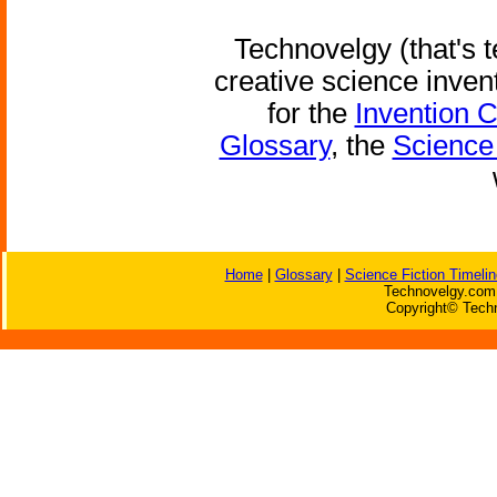
Technovelgy (that's t
creative science inven
for the
Invention 
Glossary
, the
Science 
Home
|
Glossary
|
Science Fiction Timelin
Technovelgy.com 
Copyright© Techn