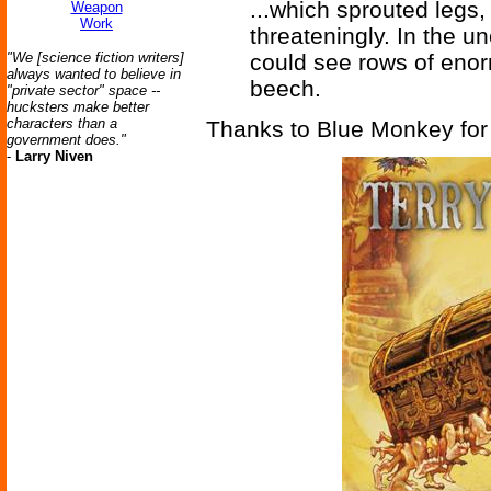
...which sprouted legs,
Weapon
Work
threateningly. In the u
"We [science fiction writers]
could see rows of enor
always wanted to believe in
beech.
"private sector" space --
hucksters make better
characters than a
Thanks to Blue Monkey for 
government does."
-
Larry Niven