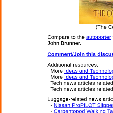
(The Co
Compare to the
autoporter
John Brunner.
Comment/Join this discu
Additional resources:
More
Ideas and Technolo
More
Ideas and Technolog
Tech news articles relate
Tech news articles relate
Luggage-related news artic
-
Nissan ProPILOT Slippe
-
Carpentopod Walking Ta