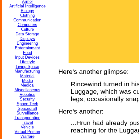
Armor
Artificial Intelligence
Biology
Clothing
Communication
Computers
Culture
Data Storage
Displays
Engineering
Entertainment
Food
Input Devices
Lifestyle
Living Space
Here's another glimpse:
Manufacturing
Material
Media
Rincewind turned in hi
Medical
Miscellaneous
Luggage, which was curr
Robotics
legs, occasionally snappi
Security
Space Tech
Spacecraft
Here's another:
Surveillance
Transportation
...Hrun had already p
Travel
Vehicle
reaching for the Luggag
Virtual Person
Warfare