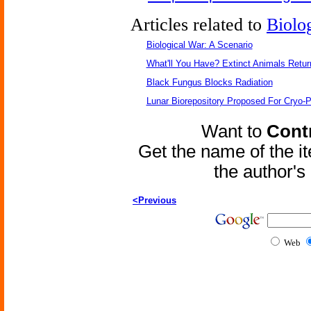
Articles related to
Biolo
Biological War: A Scenario
What'll You Have? Extinct Animals Retur
Black Fungus Blocks Radiation
Lunar Biorepository Proposed For Cryo-P
Want to
Contr
Get the name of the i
the author'
<Previous
Web