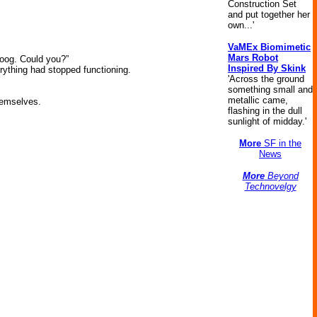
Construction Set
and put together her
own...'
VaMEx Biomimetic
Mars Robot
oog. Could you?”
Inspired By Skink
erything had stopped functioning.
'Across the ground
something small and
metallic came,
hemselves.
flashing in the dull
sunlight of midday.'
More
SF in the
News
More
Beyond
Technovelgy