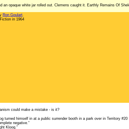
 an opaque white jar rolled out. Clemens caught it. Earthly Remains Of Sheld
by
Ron Goulart
.
iction in 1964
anism could make a mistake - is it?
g turned himself in at a public surrender booth in a park over in Territory #20
mplete negative.”
ght Kloog.”