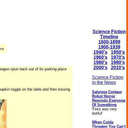
Science Fiction
Timeline
1600-1899
1900-1939
1940's
1950's
1960's
1970's
1980's
1990's
2000's
2010's
lawagon spun back out of its parking place
Science Fiction
in the News
napkin toggle on the table and then tossing
Satyress Centaur
Robot Horror
Reminds Everyone
Of Something
'Fess was very
dutiful'
When Colds
Threaten You Can't