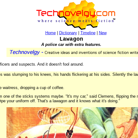
Home
|
Dictionary
|
Timeline
|
New
Lawagon
A police car with extra features.
ficers and suspects. And it doesn't fool around.
ies was slumping to his knees, his hands flickering at his sides. Silently the 
he waitress, dropping a cup of coffee.
m one of the sticks systems maybe. “It's my car," said Clemens, flipping the 
pe your uniform off. That's a lawagon and it knows what it's doing."