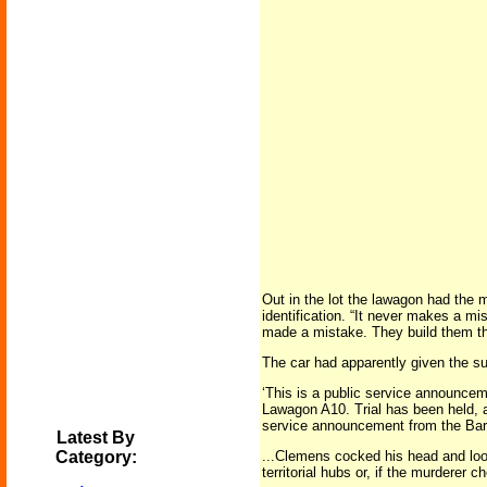
Out in the lot the lawagon had the m
identification. “It never makes a mi
made a mistake. They build them th
The car had apparently given the sus
‘This is a public service announce
Lawagon A10. Trial has been held, a
service announcement from the Ba
Latest By
Category:
...Clemens cocked his head and look
territorial hubs or, if the murdere