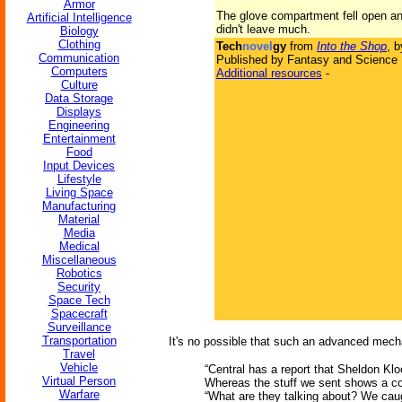
Armor
The glove compartment fell open and
Artificial Intelligence
didn't leave much.
Biology
Clothing
Tech
novel
gy
from
Into the Shop
, 
Communication
Published by Fantasy and Science F
Computers
Additional resources
-
Culture
Data Storage
Displays
Engineering
Entertainment
Food
Input Devices
Lifestyle
Living Space
Manufacturing
Material
Media
Medical
Miscellaneous
Robotics
Security
Space Tech
Spacecraft
Surveillance
Transportation
It's no possible that such an advanced mech
Travel
Vehicle
“Central has a report that Sheldon Kloo
Virtual Person
Whereas the stuff we sent shows a co
Warfare
“What are they talking about? We cau