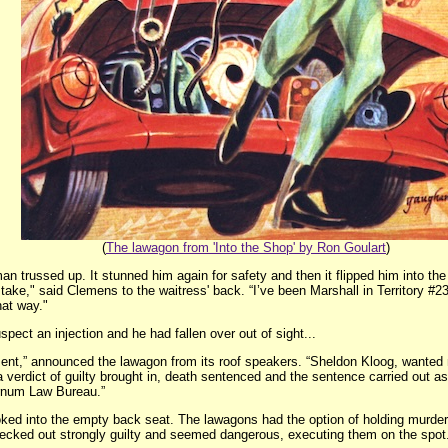
(
The lawagon from 'Into the Shop' by Ron Goulart
)
an trussed up. It stunned him again for safety and then it flipped him into the
stake," said Clemens to the waitress' back. “I’ve been Marshall in Territory #
at way."
pect an injection and he had fallen over out of sight...
ment,” announced the lawagon from its roof speakers. “Sheldon Kloog, wanted 
 verdict of guilty brought in, death sentenced and the sentence carried out as
rnum Law Bureau.”
ed into the empty back seat. The lawagons had the option of holding murderers 
r checked out strongly guilty and seemed dangerous, executing them on the spot