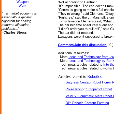
Weapon
“Not according to Central.”
Work
“It’s impossible. The car. doesn’t mak
“Central is going to make a full chec
"...a market economy is
“They’re wrong,” said Clemens. “Okay
essentially a genetic
“Right, sir,” said the Jr. Marshall, signi
algorithm for solving
To his lawagon Clemens said, “What d
resource allocation
The car became absolutely silent and c
problems..."
“I didn’t order you to pull oflF,” said 
-
Charles Stross
The car did not respond.
Lawagons weren’t supposed to break d
Comment/Join this discussion
( 0 )
Additional resources:
More
Ideas and Technology from
Int
More
Ideas and Technology by Ron 
Tech news articles related to
Into th
Tech news articles related to works
Articles related to
Robotics
Satyress Centaur Robot Horror
Pole-Dancing Stripperbot Robot
VaMEx Biomimetic Mars Robot I
DIY Robotic Content Farming