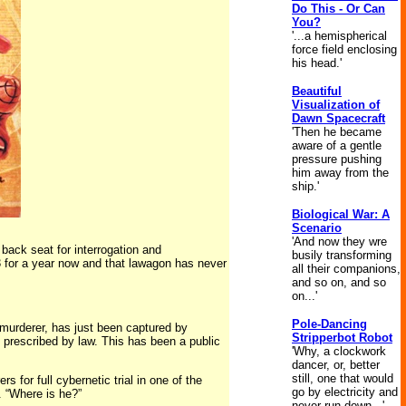
Do This - Or Can
You?
'...a hemispherical
force field enclosing
his head.'
Beautiful
Visualization of
Dawn Spacecraft
'Then he became
aware of a gentle
pressure pushing
him away from the
ship.'
Biological War: A
Scenario
'And now they wre
 back seat for interrogation and
busily transforming
23 for a year now and that lawagon has never
all their companions,
and so on, and so
on...'
Pole-Dancing
murderer, has just been captured by
Stripperbot Robot
 prescribed by law. This has been a public
'Why, a clockwork
dancer, or, better
still, one that would
for full cybernetic trial in one of the
go by electricity and
. “Where is he?”
never run down...'