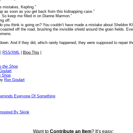
e mistakes, Kepling.”
kup as soon as you get back from this kidnapping case.”
. So keep me filled in on Dianne Marmon.”
ng off.
o you think is going on? You couldn’t have made a mistake about Sheldon Kl
oasted off the road, brushing the invisible shield around the grain fields. Ev
Clemens.
own. And if they did, which rarely happened, they were supposed to repair t
|
RSS/XML
|
Blog This
|
o the Shop
Goulart
e Shop
 by
Ron Goulart
 Reminds Everyone Of Something
nspired By Skink
Want to
Contribute an Item
? It's easy: