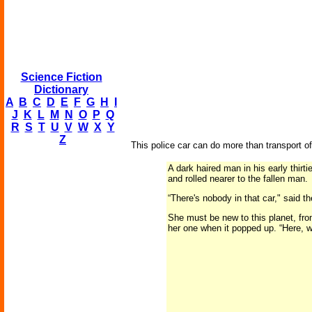
Science Fiction
Dictionary
A
B
C
D
E
F
G
H
I
J
K
L
M
N
O
P
Q
R
S
T
U
V
W
X
Y
Z
This police car can do more than transport of
A dark haired man in his early thirt
and rolled nearer to the fallen man.
“There's nobody in that car," said t
She must be new to this planet, fro
her one when it popped up. “Here, wi