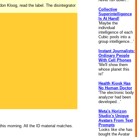
on Kloog, read the label. The disintegrator
Collective
Superintelligence
Is At Hand!
'Maybe the
individual
intelligence of each
Cubic pools into a
group intelligence...'
Instant Journalists:
Ordinary People
With Cell Phones
'We'll show them
whose planet this
is!'
Health Kiosk Has
No Human Doctor
'The electronic body
analyzer had been
developed...'
Meta's Horizon
Studio's Unique
Avatars From Text
Prompts
 this morning. All the ID material matches.
'Looks like she has
bought the Avatar