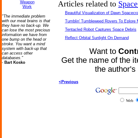
Articles related to
Space
Weapon
Work
Beautiful Visualization of Dawn Spacecra
"The immediate problem
with our meat brains is that
Tumblin' Tumbleweed Rovers To Eplore 
they have no back-up. We
Tentacled Robot Captures Space Debris
can lose the most precious
information we have from
Reflect Orbital Sunlight On Demand
one bump on the head or
stroke. You want a mind
system with back-up that
Want to
Contr
can access other
databases."
Get the name of the i
-
Bart Kosko
the author'
<Previous
Web