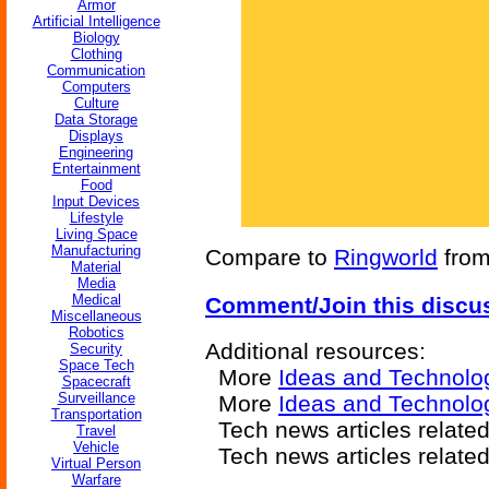
Armor
Artificial Intelligence
Biology
Clothing
Communication
Computers
Culture
Data Storage
Displays
Engineering
Entertainment
Food
Input Devices
Lifestyle
Living Space
Manufacturing
Compare to
Ringworld
from
Material
Media
Medical
Comment/Join this discu
Miscellaneous
Robotics
Additional resources:
Security
Space Tech
More
Ideas and Technolo
Spacecraft
Surveillance
More
Ideas and Technolo
Transportation
Tech news articles relate
Travel
Vehicle
Tech news articles relate
Virtual Person
Warfare