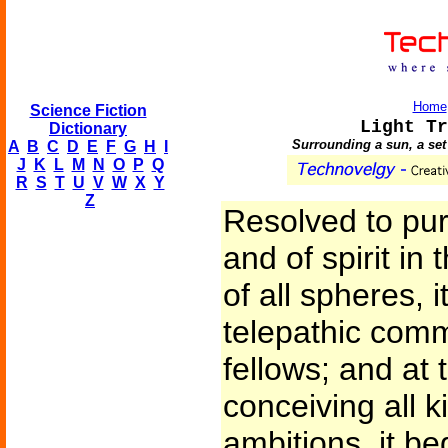
Home
Science Fiction
Light Tr
Dictionary
Surrounding a sun, a set 
A
B
C
D
E
F
G
H
I
J
K
L
M
N
O
P
Q
R
S
T
U
V
W
X
Y
Z
Resolved to pur
and of spirit in
of all spheres, 
telepathic comm
fellows; and at
conceiving all k
ambitions, it beg