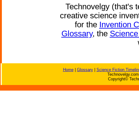
Technovelgy (that's t
creative science inven
for the
Invention 
Glossary
, the
Science 
Home
|
Glossary
|
Science Fiction Timelin
Technovelgy.com 
Copyright© Techn