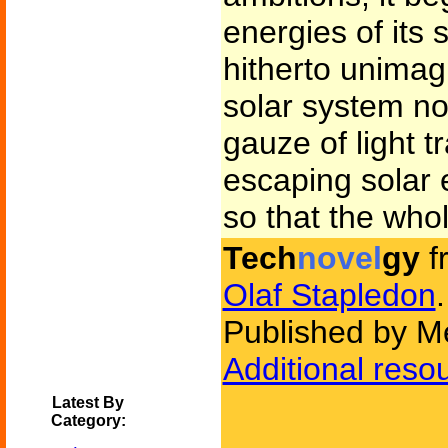
energies of its 
hitherto unimag
solar system n
gauze of light t
escaping solar e
so that the who
Tech
novel
gy
f
Olaf Stapledon
.
Published by M
Additional reso
Latest By
Category: