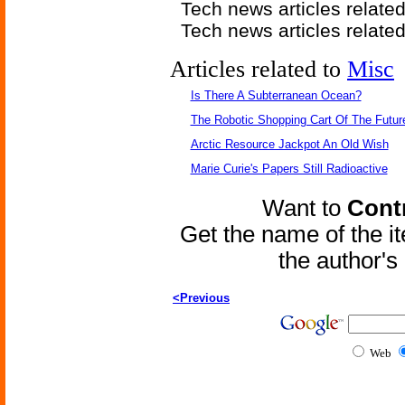
Tech news articles relate
Tech news articles relate
Articles related to
Misc
Is There A Subterranean Ocean?
The Robotic Shopping Cart Of The Futur
Arctic Resource Jackpot An Old Wish
Marie Curie's Papers Still Radioactive
Want to
Contr
Get the name of the i
the author'
<Previous
Web