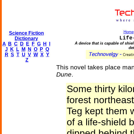
Home
Science Fiction
Life
Dictionary
A device that is capable of shie
A
B
C
D
E
F
G
H
I
de
J
K
L
M
N
O
P
Q
R
S
T
U
V
W
X
Y
Z
This novel takes place man
Dune
.
Some thirty kilo
forest northea
Teg kept them w
of a life-shield 
dipped behind t