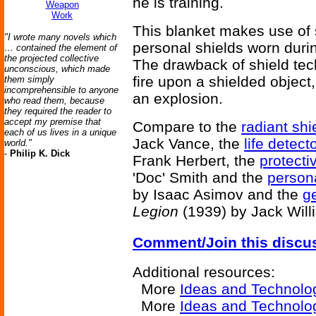
he is training.
Weapon
Work
This blanket makes use of s
"I wrote many novels which
personal shields worn duri
… contained the element of
the projected collective
The drawback of shield tec
unconscious, which made
fire upon a shielded object
them simply
incomprehensible to anyone
an explosion.
who read them, because
they required the reader to
accept my premise that
Compare to the
radiant shi
each of us lives in a unique
Jack Vance, the
life detect
world."
-
Philip K. Dick
Frank Herbert, the
protecti
'Doc' Smith and the
persona
by Isaac Asimov and the
ge
Legion
(1939) by Jack Will
Comment/Join this discu
Additional resources:
More
Ideas and Technolo
More
Ideas and Technolo