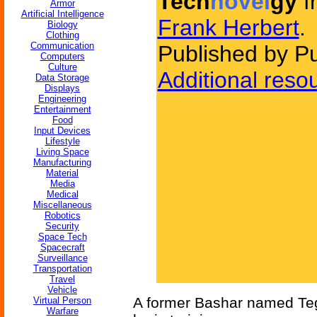
Tech
novel
gy
f
Armor
Artificial Intelligence
Frank Herbert
.
Biology
Clothing
Communication
Published by P
Computers
Culture
Additional reso
Data Storage
Displays
Engineering
Entertainment
Food
Input Devices
Lifestyle
Living Space
Manufacturing
Material
Media
Medical
Miscellaneous
Robotics
Security
Space Tech
Spacecraft
Surveillance
Transportation
Travel
Vehicle
A former Bashar named Teg 
Virtual Person
Warfare