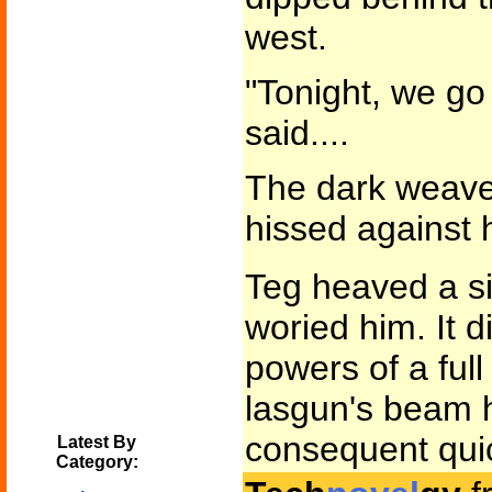
west.
"Tonight, we go 
said....
The dark weave 
hissed against 
Teg heaved a si
woried him. It d
powers of a full 
lasgun's beam h
consequent quick
Latest By
Category: