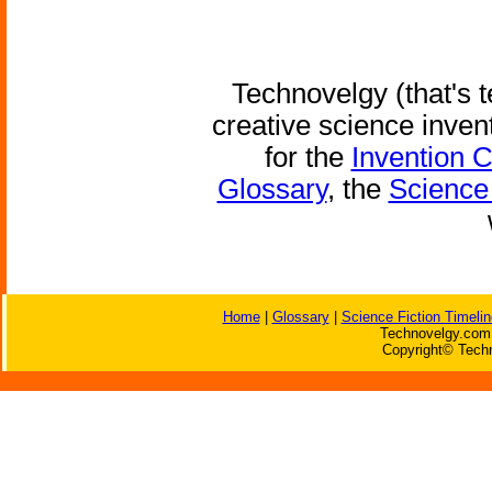
Technovelgy (that's t
creative science inven
for the
Invention 
Glossary
, the
Science 
Home
|
Glossary
|
Science Fiction Timelin
Technovelgy.com 
Copyright© Techn