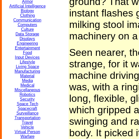
ground? That w
Armor
Artificial Intelligence
instant flashes 
Biology
Clothing
Communication
milking stool im
Computers
Culture
machinery on a 
Data Storage
Displays
Engineering
Entertainment
Seen nearer, th
Food
Input Devices
strange, for it
Lifestyle
Living Space
Manufacturing
machine driving
Material
Media
was, with a ring
Medical
Miscellaneous
Robotics
long, flexible, g
Security
Space Tech
which gripped a
Spacecraft
Surveillance
Transportation
swinging and rat
Travel
Vehicle
body. It picked i
Virtual Person
Warfare