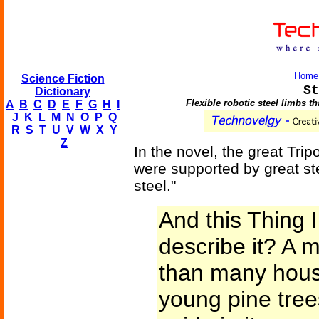
Home
Science Fiction
St
Dictionary
Flexible robotic steel limbs t
A
B
C
D
E
F
G
H
I
J
K
L
M
N
O
P
Q
R
S
T
U
V
W
X
Y
Z
In the novel, the great Tri
were supported by great ste
steel."
And this Thing 
describe it? A m
than many house
young pine tre