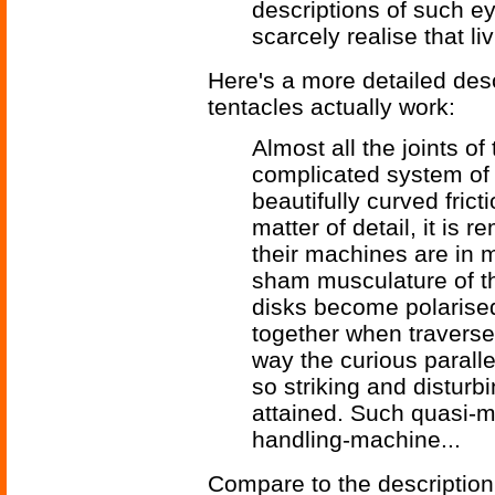
descriptions of such e
scarcely realise that liv
Here's a more detailed desc
tentacles actually work:
Almost all the joints o
complicated system of 
beautifully curved fric
matter of detail, it is 
their machines are in 
sham musculature of th
disks become polarise
together when traversed 
way the curious parall
so striking and distur
attained. Such quasi-m
handling-machine...
Compare to the description 