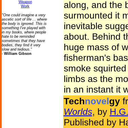
Weapon
along, and the 
Work
surmounted it m
"One could imagine a very
ascetic sort of life ... where
inevitable sugg
the body is ignored. This is
something I've played with
in my books, where people
about. Behind 
hate to be reminded
sometimes that they have
huge mass of wh
bodies, they find it very
slow and tedious."
-
William Gibson
fisherman's bas
smoke squirted o
limbs as the m
in an instant it
Tech
novel
gy
f
Worlds
, by
H.G.
Published by Ha