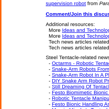
supervision robot
from
Para
Comment/Join this discu
Additional resources:
More
Ideas and Technolo
More
Ideas and Technolo
Tech news articles relate
Tech news articles relate
Steel Tentacle-related news
-
Octarms - Robotic Tenta
-
Snake-Arm Robots From
-
Snake-Arm Robot In A P
-
DIY Snake Arm Robot Pr
-
Still Dreaming Of Tenta
-
Festo Biomimetic Bioni
-
Robotic Tentacle Manipu
-
Festo Bionic Handling A