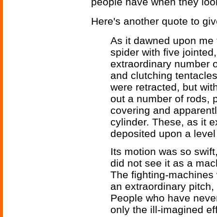
people have when they look
Here's another quote to give
As it dawned upon me fi
spider with five jointed
extraordinary number of
and clutching tentacles
were retracted, but with
out a number of rods, p
covering and apparentl
cylinder. These, as it 
deposited upon a level 
Its motion was so swift,
did not see it as a machi
The fighting-machines
an extraordinary pitch,
People who have never
only the ill-imagined ef