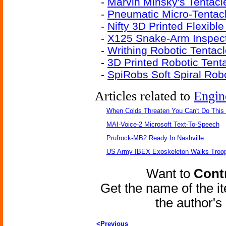
-
Marvin Minsky's Tentacl
-
Pneumatic Micro-Tentac
-
Nifty 3D Printed Flexibl
-
X125 Snake-Arm Inspect
-
Writhing Robotic Tenta
-
3D Printed Robotic Tent
-
SpiRobs Soft Spiral Rob
Articles related to
Engin
When Colds Threaten You Can't Do This
MAI-Voice-2 Microsoft Text-To-Speech
Prufrock-MB2 Ready In Nashville
US Army IBEX Exoskeleton Walks Troop
Want to
Contr
Get the name of the i
the author'
<Previous