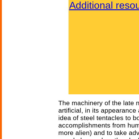
Additional reso
The machinery of the late 
artificial, in its appearan
idea of steel tentacles to b
accomplishments from hum
more alien) and to take adv