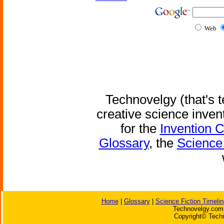
Web
Technovelgy (that's t
creative science inven
for the
Invention 
Glossary
, the
Science 
Home
|
Glossary
|
Science Fiction Timelin
Technovelgy.com 
Copyright© Techn