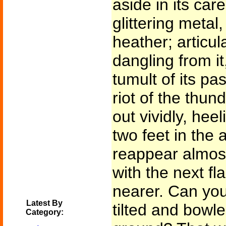
aside in its car
glittering metal
heather; articul
dangling from it
tumult of its pa
riot of the thun
out vividly, hee
two feet in the 
reappear almost
with the next f
nearer. Can you
Latest By
tilted and bowle
Category: