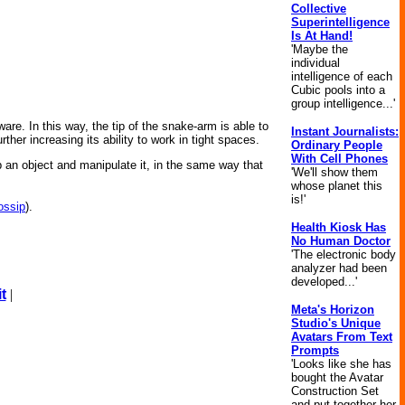
Collective
Superintelligence
Is At Hand!
'Maybe the
individual
intelligence of each
Cubic pools into a
group intelligence...'
ware. In this way, the tip of the snake-arm is able to
Instant Journalists:
ther increasing its ability to work in tight spaces.
Ordinary People
With Cell Phones
 an object and manipulate it, in the same way that
'We'll show them
whose planet this
is!'
ossip
).
Health Kiosk Has
No Human Doctor
'The electronic body
analyzer had been
developed...'
t
|
Meta's Horizon
Studio's Unique
Avatars From Text
Prompts
'Looks like she has
bought the Avatar
Construction Set
and put together her