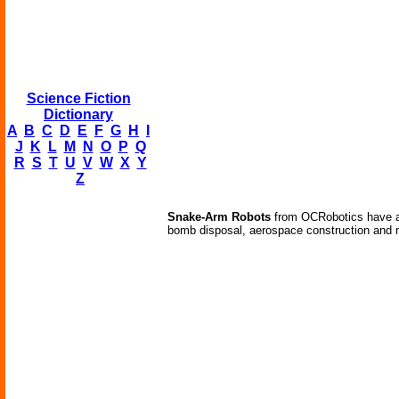
Science Fiction
Dictionary
A
B
C
D
E
F
G
H
I
J
K
L
M
N
O
P
Q
R
S
T
U
V
W
X
Y
Z
Snake-Arm Robots
from OCRobotics have a w
bomb disposal, aerospace construction and 