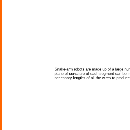
Snake-arm robots are made up of a large numb
plane of curvature of each segment can be in
necessary lengths of all the wires to produc