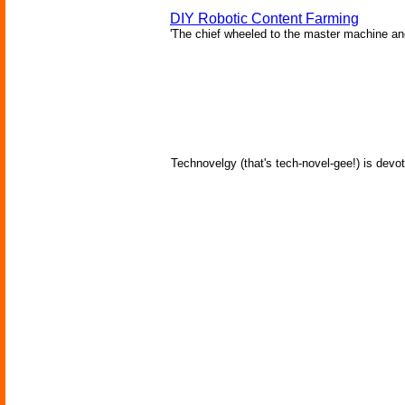
DIY Robotic Content Farming
'The chief wheeled to the master machine an
Technovelgy (that's tech-novel-gee!) is devot