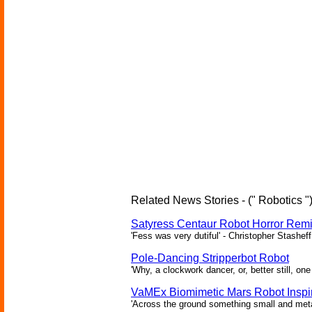
Related News Stories - (" Robotics "
Satyress Centaur Robot Horror Rem
'Fess was very dutiful' - Christopher Stasheff
Pole-Dancing Stripperbot Robot
'Why, a clockwork dancer, or, better still, o
VaMEx Biomimetic Mars Robot Inspi
'Across the ground something small and metall