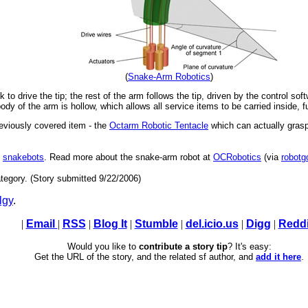
(
Snake-Arm Robotics
)
to drive the tip; the rest of the arm follows the tip, driven by the control soft
dy of the arm is hollow, which allows all service items to be carried inside, fur
previously covered item - the
Octarm Robotic Tentacle
which can actually grasp
s
snakebots
. Read more about the snake-arm robot at
OCRobotics
(via
robotg
tegory. (Story submitted 9/22/2006)
lgy
.
|
Email
|
RSS
|
Blog It
|
Stumble
|
del.icio.us
|
Digg
|
Reddi
Would you like to
contribute a story tip
? It's easy:
Get the URL of the story, and the related sf author, and
add it here
.