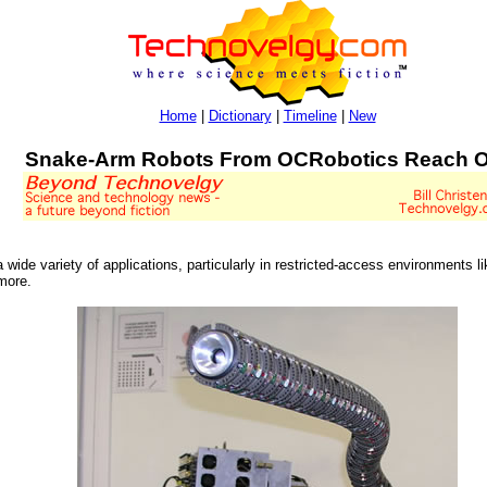
Home
|
Dictionary
|
Timeline
|
New
Snake-Arm Robots From OCRobotics Reach O
ide variety of applications, particularly in restricted-access environments l
more.