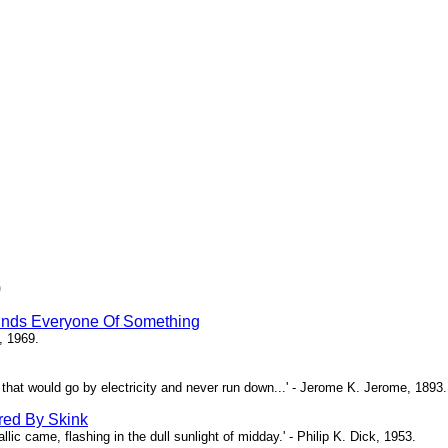
)
inds Everyone Of Something
, 1969.
ne that would go by electricity and never run down...' - Jerome K. Jerome, 1893.
red By Skink
ic came, flashing in the dull sunlight of midday.' - Philip K. Dick, 1953.