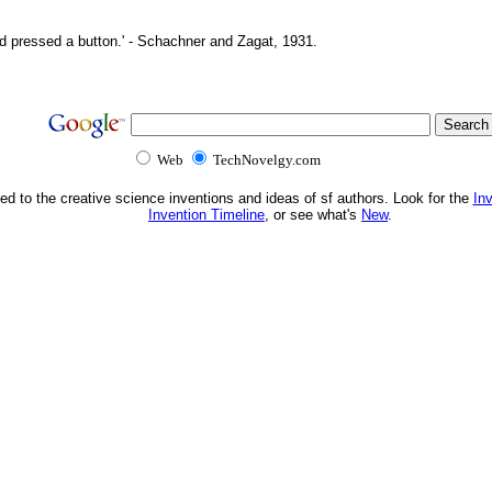
d pressed a button.' - Schachner and Zagat, 1931.
Web
TechNovelgy.com
ed to the creative science inventions and ideas of sf authors. Look for the
In
Invention Timeline
, or see what's
New
.