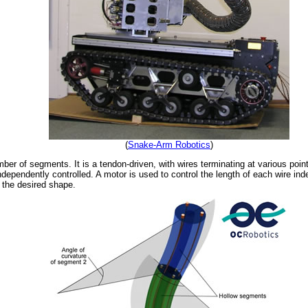
(
Snake-Arm Robotics
)
er of segments. It is a tendon-driven, with wires terminating at various poin
dependently controlled. A motor is used to control the length of each wire ind
e the desired shape.