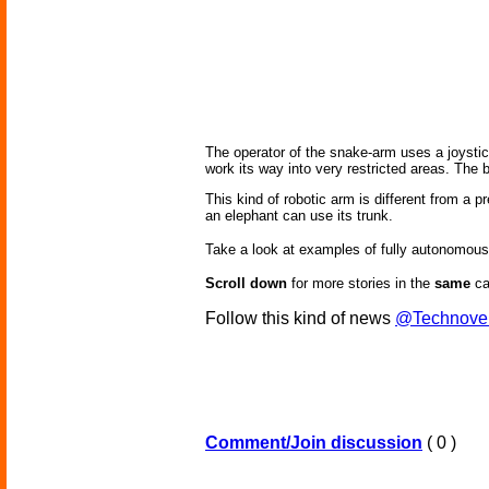
The operator of the snake-arm uses a joystick 
work its way into very restricted areas. The bo
This kind of robotic arm is different from a 
an elephant can use its trunk.
Take a look at examples of fully autonomou
Scroll down
for more stories in the
same
ca
Follow this kind of news
@Technove
Comment/Join discussion
( 0 )