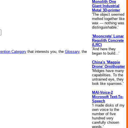
Monolith One
Giant Industrial
Metal 3D-printer
'The object seemed
melted together like
wax — nothing was
distinguishable.'
'Mooncrete' Lunar
Regolith Concrete
(LRC)
'And here they
vention Category
that interests you, the
Glossary
, the
began to build...'
China's 'Magpie
Drone' Ornithopter
'Midges have many
capabilities. To the
untrained eye, they
look like sparrows.'
MAI-Voice-2
Microsoft Text-To-
Speech
'I made disks of my
own voice to the
number of five
hundred very
carefully chosen
words.'