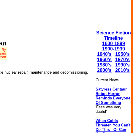
Science Fiction
Timeline
ut
1600-1899
1900-1939
1940's
1950's
1960's
1970's
1980's
1990's
2000's
2010's
ike nuclear repair, maintenance and decomissioning,
Current News
Satyress Centaur
Robot Horror
Reminds Everyone
Of Something
'Fess was very
dutiful'
When Colds
Threaten You Can't
Do This - Or Can