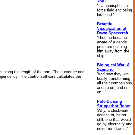
You?
'...a hemispherical
force field enclosing
his head.'
Beautiful
Visualization of
Dawn Spacecraft
'Then he became
aware of a gentle
pressure pushing
him away from the
ship.'
Biological War: A
Scenario
ts along the length of the arm. The curvature and
'And now they wre
ependently. The control software calculates the
busily transforming
all their companions,
and so on, and so
on...'
Pole-Dancing
Stripperbot Robot
'Why, a clockwork
dancer, or, better
still, one that would
go by electricity and
never run down...'