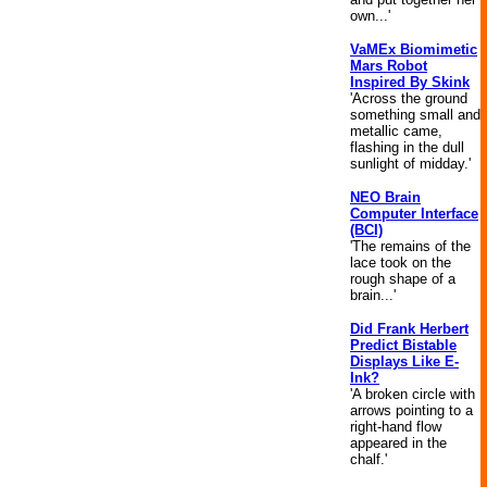
own...'
VaMEx Biomimetic
Mars Robot
Inspired By Skink
'Across the ground
something small and
metallic came,
flashing in the dull
sunlight of midday.'
NEO Brain
Computer Interface
(BCI)
'The remains of the
lace took on the
rough shape of a
brain...'
Did Frank Herbert
Predict Bistable
Displays Like E-
Ink?
'A broken circle with
arrows pointing to a
right-hand flow
appeared in the
chalf.'