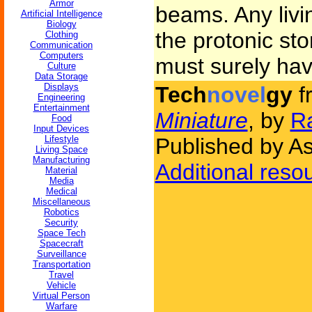
Armor
beams. Any livin
Artificial Intelligence
Biology
the protonic sto
Clothing
Communication
Computers
must surely ha
Culture
Data Storage
Displays
Tech
novel
gy
f
Engineering
Entertainment
Miniature
, by
R
Food
Input Devices
Lifestyle
Published by As
Living Space
Manufacturing
Additional reso
Material
Media
Medical
Miscellaneous
Robotics
Security
Space Tech
Spacecraft
Surveillance
Transportation
Travel
Vehicle
Virtual Person
Warfare