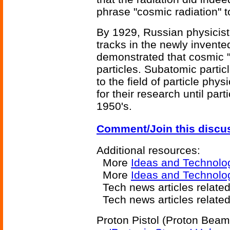
phrase "cosmic radiation" to
By 1929, Russian physicis
tracks in the newly invent
demonstrated that cosmic "
particles. Subatomic particl
to the field of particle phy
for their research until par
1950's.
Comment/Join this discu
Additional resources:
More
Ideas and Technolo
More
Ideas and Technolo
Tech news articles related
Tech news articles relate
Proton Pistol (Proton Beam)