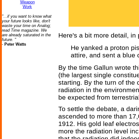
Weapon
Work
"...if you want to know what
your future looks like, don't
waste your time on Analog;
read Time magazine. We
Here's a bit more detail, in 
are already saturated in the
future. "
-
Peter Watts
He yanked a proton pis
attire, and sent a blue
By the time Gallun wrote th
(the largest single constitu
starting. By the turn of the
radiation in the environme
be expected from terrestria
To settle the debate, a dar
ascended to more than 17,00
1912. His gold leaf electro
more the radiation level i
that the radiation did ind