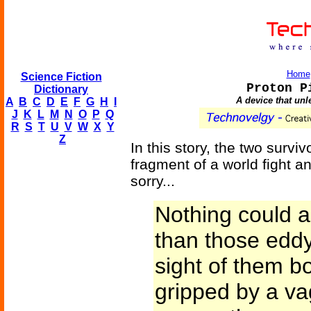
Home
Science Fiction
Proton P
Dictionary
A device that unl
A
B
C
D
E
F
G
H
I
J
K
L
M
N
O
P
Q
R
S
T
U
V
W
X
Y
Z
In this story, the two survi
fragment of a world fight a
sorry...
Nothing could 
than those eddy
sight of them b
gripped by a va