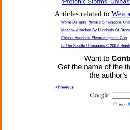
-
'Protonic Storms' Unle
Articles related to
Weap
Worm Disrupts Physics Simulations Und
Moscow Attacked By Hundreds Of Dron
China's Handheld Electromagnetic Gun
Is The Seattle Ultrasonics C-200 A Heinl
Want to
Contr
Get the name of the i
the author'
<Previous
Web