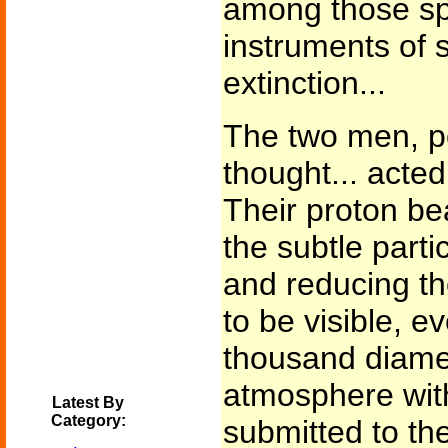
among those spe
instruments of 
extinction...
The two men, p
thought... acted
Their proton be
the subtle parti
and reducing th
to be visible, e
thousand diamet
atmosphere with
Latest By
Category:
submitted to the