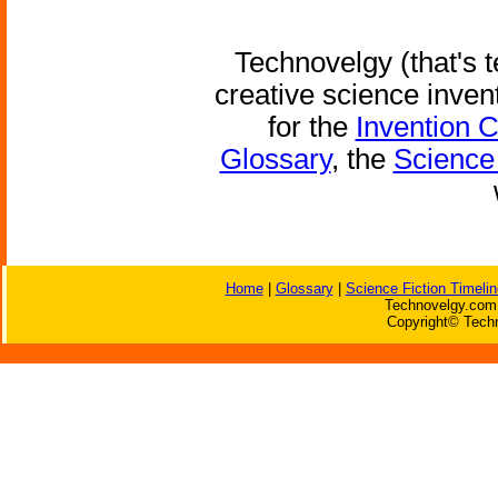
Technovelgy (that's t
creative science inven
for the
Invention 
Glossary
, the
Science 
Home
|
Glossary
|
Science Fiction Timelin
Technovelgy.com 
Copyright© Techn