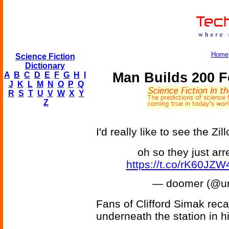
Home
Science Fiction
Dictionary
Man Builds 200 F
A
B
C
D
E
F
G
H
I
J
K
L
M
N
O
P
Q
R
S
T
U
V
W
X
Y
Z
I'd really like to see the Z
oh so they just arr
https://t.co/rK60JZ
— doomer (@u
Fans of Clifford Simak reca
underneath the station in 