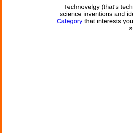
Technovelgy (that's tech
science inventions and id
Category
that interests yo
s