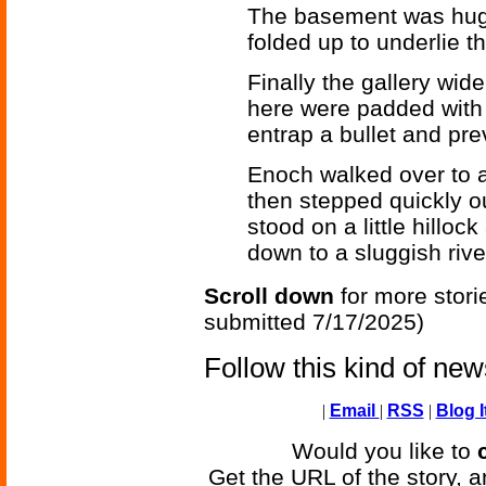
The basement was huge.
folded up to underlie th
Finally the gallery wid
here were padded with 
entrap a bullet and pre
Enoch walked over to a
then stepped quickly ou
stood on a little hilloc
down to a sluggish rive
Scroll down
for more stori
submitted 7/17/2025)
Follow this kind of ne
|
Email
|
RSS
|
Blog I
Would you like to
Get the URL of the story, a