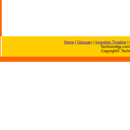
Home
|
Glossary
|
Invention Timeline
|
Technovelgy.com 
Copyright© Techn