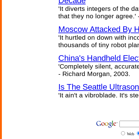
Decade
'It diverts integers of the
that they no longer agree.' 
Moscow Attacked By H
'It hurtled on down with inc
thousands of tiny robot plan
China's Handheld Ele
'Completely silent, accurate
- Richard Morgan, 2003.
Is The Seattle Ultraso
'It ain't a vibroblade. It's 
Web