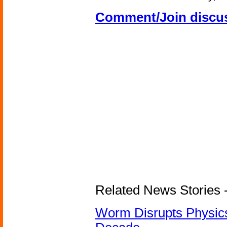
Comment/Join discu
Related News Stories 
Worm Disrupts Physics