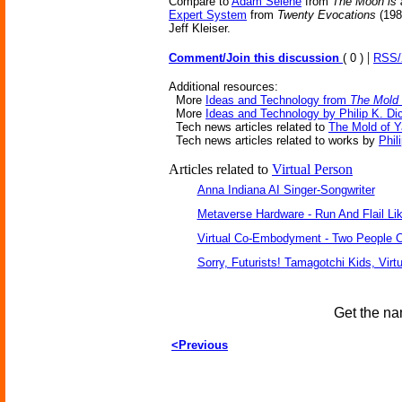
Compare to
Adam Selene
from
The Moon is 
Expert System
from
Twenty Evocations
(198
Jeff Kleiser.
|
Comment/Join this discussion
( 0 )
RSS
Additional resources:
More
Ideas and Technology from
The Mold 
More
Ideas and Technology by Philip K. Di
Tech news articles related to
The Mold of 
Tech news articles related to works by
Phil
Articles related to
Virtual Person
Anna Indiana AI Singer-Songwriter
Metaverse Hardware - Run And Flail Lik
Virtual Co-Embodyment - Two People C
Sorry, Futurists! Tamagotchi Kids, Virt
Get the na
<Previous