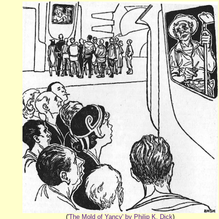
(
'The Mold of Yancy' by Philip K. Dick
)