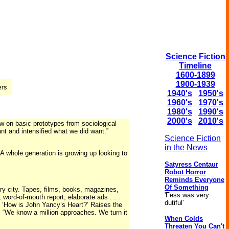
Science Fiction
Timeline
1600-1899
1900-1939
1940's
1950's
1960's
1970's
1980's
1990's
2000's
2010's
ew on basic prototypes from sociological
ant and intensified what we did want.”
Science Fiction
"
in the News
 A whole generation is growing up looking to
Satyress Centaur
Robot Horror
Reminds Everyone
Of Something
ery city. Tapes, films, books, magazines,
'Fess was very
word-of-mouth report, elaborate ads . . .
dutiful'
 “ ‘How is John Yancy’s Heart?’ Raises the
: “We know a million approaches. We turn it
When Colds
Threaten You Can't