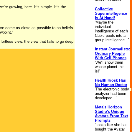
e’re growing, here. It’s simple. It’s the
Collective
Superintelligence
Is At Hand!
'Maybe the
individual
e’ve come as close as possible to no beliefs
intelligence of each
ewpoint.”
Cubic pools into a
group intelligence...'
fortless view, the view that fails to go deep
Instant Journalists:
Ordinary People
With Cell Phones
'We'll show them
whose planet this
is!'
Health Kiosk Has
No Human Doctor
'The electronic body
analyzer had been
developed...'
Meta's Horizon
Studio's Unique
Avatars From Text
Prompts
'Looks like she has
bought the Avatar