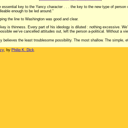
e essential key to the Yancy character . . . the key to the new type of person w
leable enough to be led around.”
 hoping the line to Washington was good and clear.
e key is thinness. Every part of his ideology is diluted : nothing excessive. W
ossible we’ve cancelled attitudes out, left the person a-political. Without a vi
ncy believes the least troublesome possibility. The most shallow. The simple, ef
ncy
, by
Philip K. Dick
.