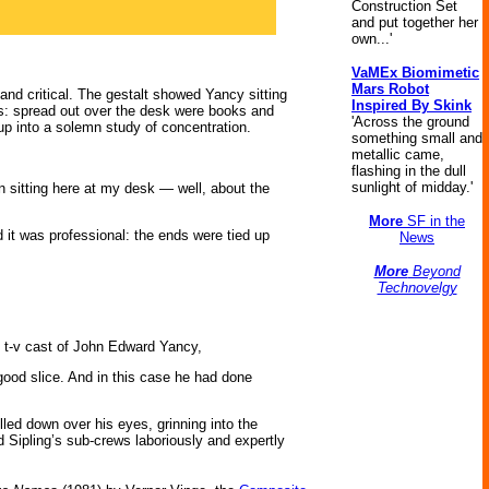
Construction Set
and put together her
own...'
VaMEx Biomimetic
Mars Robot
 and critical. The gestalt showed Yancy sitting
Inspired By Skink
ts: spread out over the desk were books and
'Across the ground
up into a solemn study of concentration.
something small and
metallic came,
flashing in the dull
sunlight of midday.'
n sitting here at my desk — well, about the
More
SF in the
d it was professional: the ends were tied up
News
More
Beyond
Technovelgy
on t-v cast of John Edward Yancy,
good slice. And in this case he had done
lled down over his eyes, grinning into the
 Sipling’s sub-crews laboriously and expertly