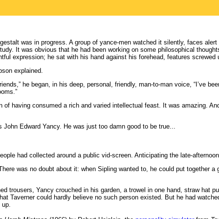
gestalt was in progress. A group of yance-men watched it silently, faces alert
 study. It was obvious that he had been working on some philosophical though
ful expression; he sat with his hand against his forehead, features screwed 
bson explained.
iends,” he began, in his deep, personal, friendly, man-to-man voice, “I’ve bee
rooms.”
ion of having consumed a rich and varied intellectual feast. It was amazing. An
 John Edward Yancy. He was just too damn good to be true...
eople had collected around a public vid-screen. Anticipating the late-afterno
 There was no doubt about it: when Sipling wanted to, he could put together a 
ained trousers, Yancy crouched in his garden, a trowel in one hand, straw hat pu
 that Taverner could hardly believe no such person existed. But he had watched
 up.