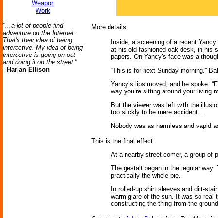
Weapon
Work
"...a lot of people find
More details:
adventure on the Internet.
That's their idea of being
Inside, a screening of a recent Yancy 
interactive. My idea of being
at his old-fashioned oak desk, in his
interactive is going on out
papers. On Yancy’s face was a thought
and doing it on the street."
-
Harlan Ellison
“This is for next Sunday morning,” Ba
Yancy’s lips moved, and he spoke. “Fr
way you’re sitting around your living 
But the viewer was left with the illus
too slickly to be mere accident...
Nobody was as harmless and vapid as
This is the final effect:
At a nearby street comer, a group of p
The gestalt began in the regular way.
practically the whole pie.
In rolled-up shirt sleeves and dirt-st
warm glare of the sun. It was so real
constructing the thing from the ground