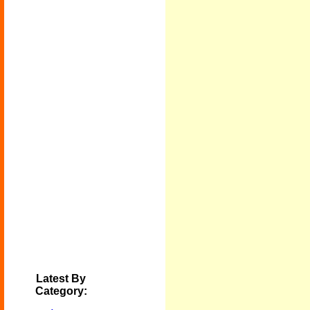
Latest By
Category: