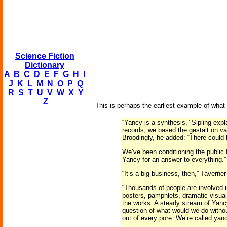
Science Fiction
Dictionary
A
B
C
D
E
F
G
H
I
J
K
L
M
N
O
P
Q
R
S
T
U
V
W
X
Y
Z
This is perhaps the earliest example of what m
“Yancy is a synthesis,” Sipling exp
records; we based the gestalt on var
Broodingly, he added: “There could b
We’ve been conditioning the public f
Yancy for an answer to everything.”
“It’s a big business, then,” Taverne
“Thousands of people are involved in
posters, pamphlets, dramatic visual
the works. A steady stream of Yancy
question of what would we do withou
out of every pore. We’re called yanc