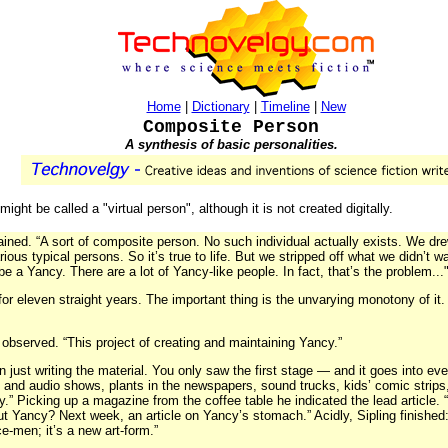
Home
|
Dictionary
|
Timeline
|
New
Composite Person
A synthesis of basic personalities.
ight be called a "virtual person", although it is not created digitally.
lained. “A sort of composite person. No such individual actually exists. We dr
ious typical persons. So it’s true to life. But we stripped off what we didn’t w
e a Yancy. There are a lot of Yancy-like people. In fact, that’s the problem...
or eleven straight years. The important thing is the unvarying monotony of it.
r observed. “This project of creating and maintaining Yancy.”
 just writing the material. You only saw the first stage — and it goes into ev
 and audio shows, plants in the newspapers, sound trucks, kids’ comic strips, 
.” Picking up a magazine from the coffee table he indicated the lead article.
t Yancy? Next week, an article on Yancy’s stomach.” Acidly, Sipling finished
e-men; it’s a new art-form.”