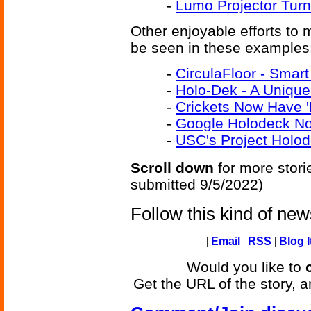
-
Lumo Projector Turn
Other enjoyable efforts to
be seen in these examples
-
CirculaFloor - Smart
-
Holo-Dek - A Unique
-
Crickets Now Have '
-
Google Holodeck No
-
USC's Project Holo
Scroll down
for more stori
submitted 9/5/2022)
Follow this kind of ne
|
Email
|
RSS
|
Blog I
Would you like to
Get the URL of the story, a