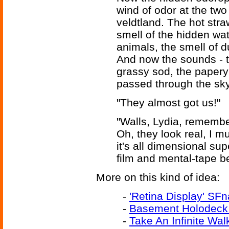
wind of odor at the two
veldtland. The hot stra
smell of the hidden wat
animals, the smell of du
And now the sounds - t
grassy sod, the papery 
passed through the sky
"They almost got us!"
"Walls, Lydia, remember:
Oh, they look real, I mu
it's all dimensional su
film and mental-tape b
More on this kind of idea:
-
'Retina Display' SFn
-
Basement Holodeck 
-
Take An Infinite Wal