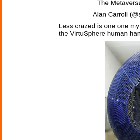
The Metavers
— Alan Carroll (@
Less crazed is one one my 
the VirtuSphere human ham