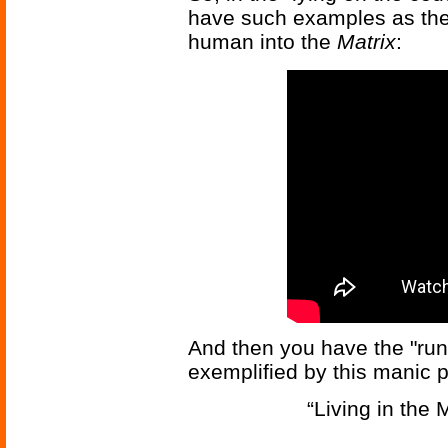
have such examples as the
human into the
Matrix
:
And then you have the "run 
exemplified by this manic 
“Living in the 