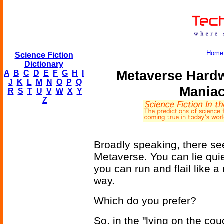
Home
Science Fiction
Dictionary
Metaverse Hardw
A
B
C
D
E
F
G
H
I
J
K
L
M
N
O
P
Q
Maniac
R
S
T
U
V
W
X
Y
Z
Broadly speaking, there se
Metaverse. You can lie quie
you can run and flail like a
way.
Which do you prefer?
So, in the "lying on the cou