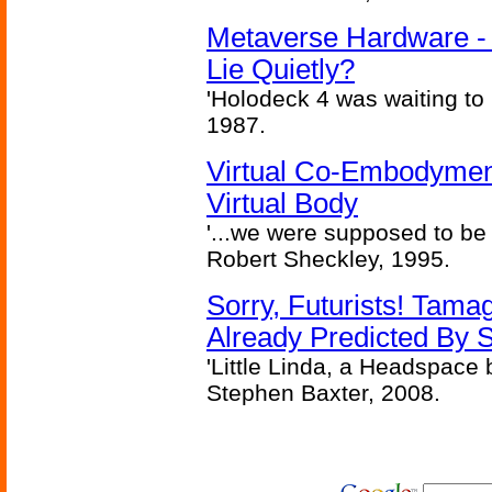
Metaverse Hardware - 
Lie Quietly?
'Holodeck 4 was waiting to
1987.
Virtual Co-Embodymen
Virtual Body
'...we were supposed to be f
Robert Sheckley, 1995.
Sorry, Futurists! Tamag
Already Predicted By S
'Little Linda, a Headspace b
Stephen Baxter, 2008.