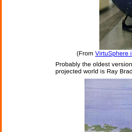
(From
VirtuSphere 
Probably the oldest version 
projected world is Ray Bra