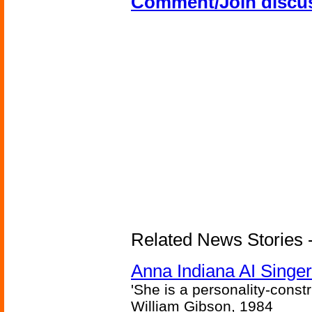
Comment/Join discu
Related News Stories - 
Anna Indiana AI Singe
'She is a personality-constr
William Gibson, 1984