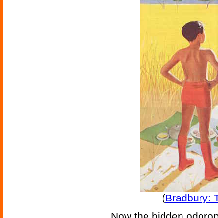
(
Bradbury: 
Now the hidden odorop