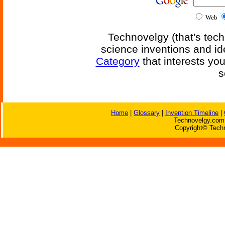
Web
Technovelgy (that's tech
science inventions and id
Category
that interests yo
s
Home
|
Glossary
|
Invention Timeline
|
Technovelgy.com 
Copyright© Techn