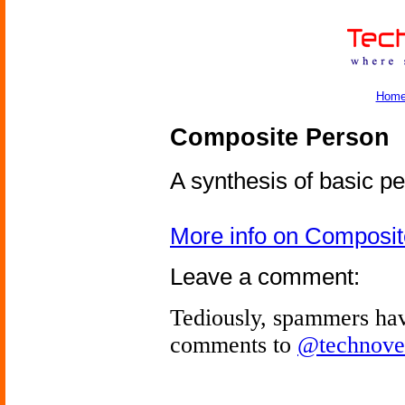
Hom
Composite Person
A synthesis of basic pe
More info on Composi
Leave a comment:
Tediously, spammers hav
comments to
@technove