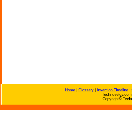
Home
|
Glossary
|
Invention Timeline
|
Technovelgy.com 
Copyright© Techn