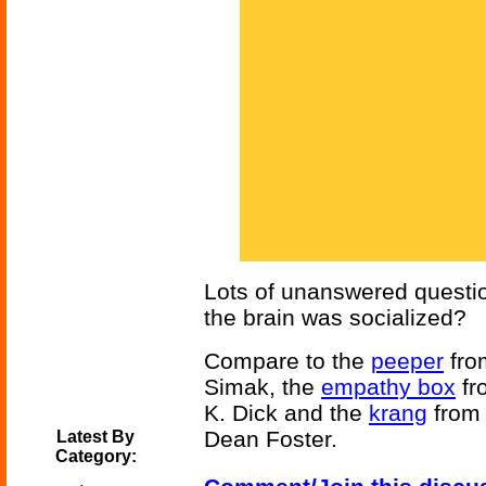
Lots of unanswered questio
the brain was socialized?
Compare to the
peeper
fr
Simak, the
empathy box
fr
K. Dick and the
krang
fro
Dean Foster.
Latest By
Category: