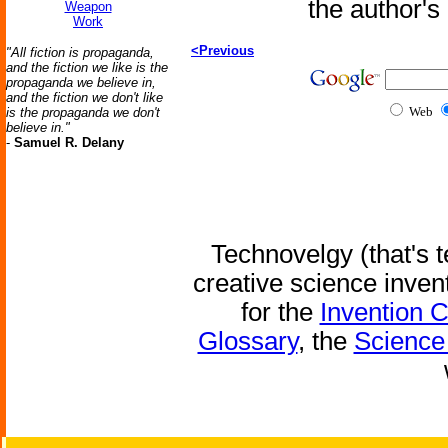
the author'
Weapon
Work
<Previous
"All fiction is propaganda,
and the fiction we like is the
propaganda we believe in,
and the fiction we don't like
Web
is the propaganda we don't
believe in."
-
Samuel R. Delany
Technovelgy (that's t
creative science inven
for the
Invention 
Glossary
, the
Science 