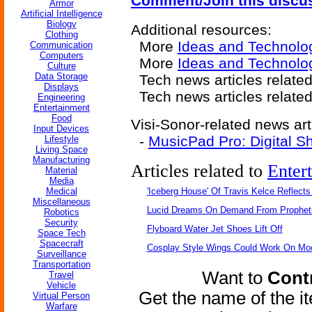
Comment/Join this discu
Armor
Artificial Intelligence
Biology
Additional resources:
Clothing
More
Ideas and Technolo
Communication
Computers
More
Ideas and Technolo
Culture
Data Storage
Tech news articles relate
Displays
Tech news articles relate
Engineering
Entertainment
Food
Visi-Sonor-related news art
Input Devices
-
MusicPad Pro: Digital Sh
Lifestyle
Living Space
Manufacturing
Articles related to
Enter
Material
Media
Medical
'Iceberg House' Of Travis Kelce Reflects
Miscellaneous
Lucid Dreams On Demand From Propheti
Robotics
Security
Flyboard Water Jet Shoes Lift Off
Space Tech
Spacecraft
Cosplay Style Wings Could Work On Mo
Surveillance
Transportation
Want to
Contr
Travel
Vehicle
Get the name of the i
Virtual Person
Warfare