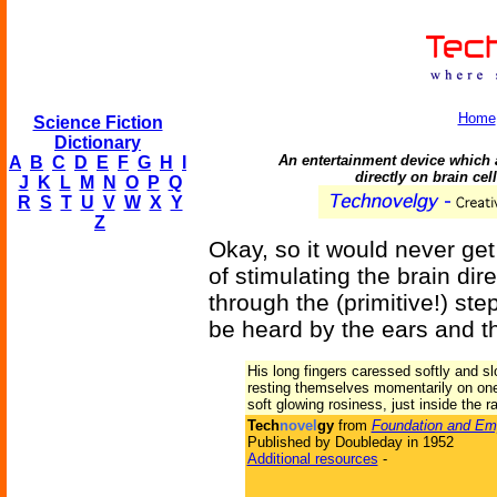
Home
Science Fiction
Dictionary
An entertainment device which 
A
B
C
D
E
F
G
H
I
directly on brain cel
J
K
L
M
N
O
P
Q
R
S
T
U
V
W
X
Y
Z
Okay, so it would never get
of stimulating the brain dir
through the (primitive!) st
be heard by the ears and th
His long fingers caressed softly and slo
resting themselves momentarily on one 
soft glowing rosiness, just inside the r
Tech
novel
gy
from
Foundation and Em
Published by Doubleday in 1952
Additional resources
-