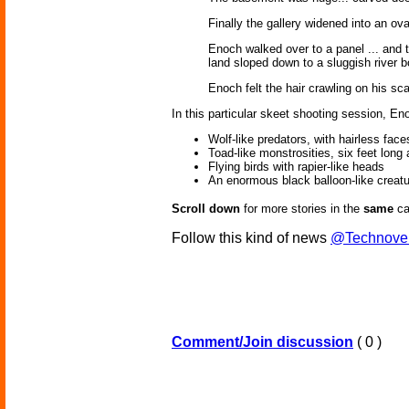
Finally the gallery widened into an ov
Enoch walked over to a panel ... and t
land sloped down to a sluggish river 
Enoch felt the hair crawling on his sca
In this particular skeet shooting session, En
Wolf-like predators, with hairless face
Toad-like monstrosities, six feet long
Flying birds with rapier-like heads
An enormous black balloon-like creatur
Scroll down
for more stories in the
same
ca
Follow this kind of news
@Technove
Comment/Join discussion
( 0 )