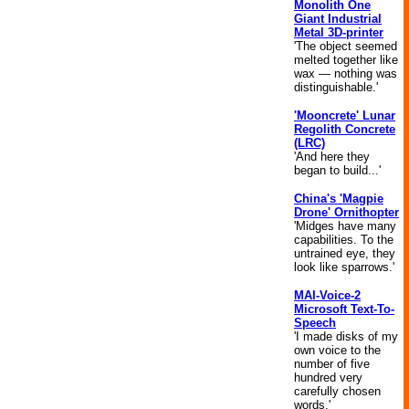
Monolith One
Giant Industrial
Metal 3D-printer
'The object seemed
melted together like
wax — nothing was
distinguishable.'
'Mooncrete' Lunar
Regolith Concrete
(LRC)
'And here they
began to build...'
China's 'Magpie
Drone' Ornithopter
'Midges have many
capabilities. To the
untrained eye, they
look like sparrows.'
MAI-Voice-2
Microsoft Text-To-
Speech
'I made disks of my
own voice to the
number of five
hundred very
carefully chosen
words.'