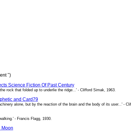
ent ")
ects Science Fiction Of Past Century
e rock that folded up to underlie the ridge...' - Clifford Simak, 1963.
hetic and Card79
chinery alone, but by the reaction of the brain and the body of its user...' - Cl
l walking.' - Francis Flagg, 1930.
n Moon