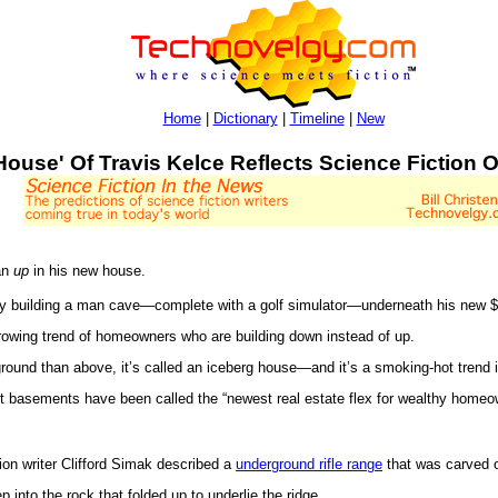
Home
|
Dictionary
|
Timeline
|
New
House' Of Travis Kelce Reflects Science Fiction 
an
up
in his new house.
ly building a man cave—complete with a golf simulator—underneath his new $
a growing trend of homeowners who are building down instead of up.
round than above, it’s called an iceberg house—and it’s a smoking-hot trend 
ut basements have been called the “newest real estate flex for wealthy home
tion writer Clifford Simak described a
underground rifle range
that was carved o
nto the rock that folded up to underlie the ridge...