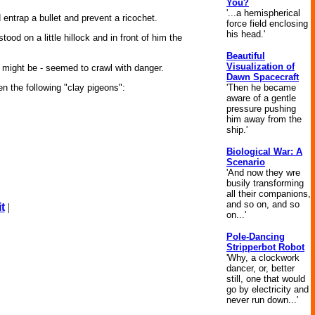
You?
'...a hemispherical
entrap a bullet and prevent a ricochet.
force field enclosing
his head.'
od on a little hillock and in front of him the
Beautiful
Visualization of
it might be - seemed to crawl with danger.
Dawn Spacecraft
'Then he became
n the following "clay pigeons":
aware of a gentle
pressure pushing
him away from the
ship.'
Biological War: A
Scenario
'And now they wre
busily transforming
all their companions,
and so on, and so
t
|
on...'
Pole-Dancing
Stripperbot Robot
'Why, a clockwork
dancer, or, better
still, one that would
go by electricity and
never run down...'