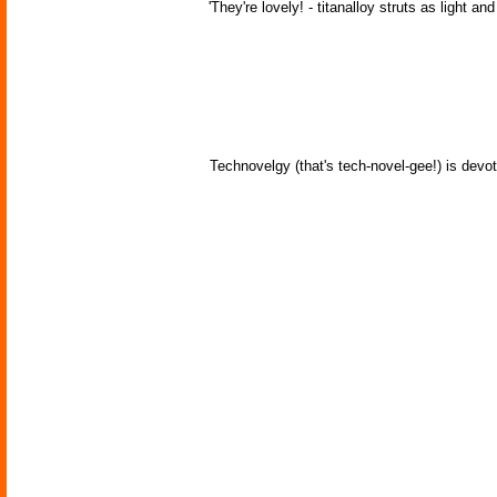
'They're lovely! - titanalloy struts as light an
Technovelgy (that's tech-novel-gee!) is devot