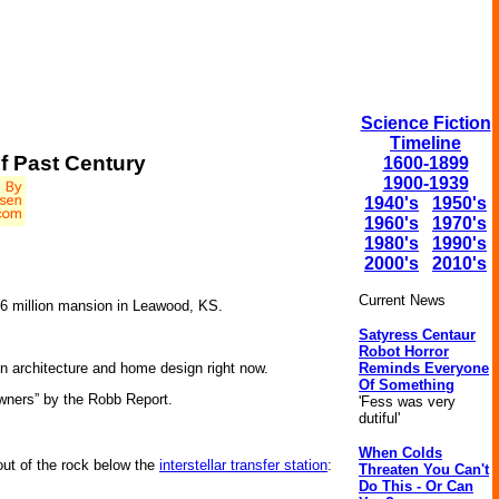
Science Fiction
Timeline
Of Past Century
1600-1899
1900-1939
1940's
1950's
1960's
1970's
1980's
1990's
2000's
2010's
Current News
6 million mansion in Leawood, KS.
Satyress Centaur
Robot Horror
Reminds Everyone
in architecture and home design right now.
Of Something
owners” by the Robb Report.
'Fess was very
dutiful'
When Colds
ut of the rock below the
interstellar transfer station
:
Threaten You Can't
Do This - Or Can