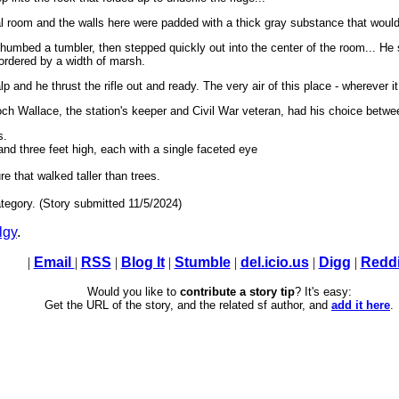
al room and the walls here were padded with a thick gray substance that would 
humbed a tumbler, then stepped quickly out into the center of the room... He sto
bordered by a width of marsh.
lp and he thrust the rifle out and ready. The very air of this place - wherever 
och Wallace, the station's keeper and Civil War veteran, had his choice betwee
s.
 and three feet high, each with a single faceted eye
e that walked taller than trees.
tegory. (Story submitted 11/5/2024)
lgy
.
|
Email
|
RSS
|
Blog It
|
Stumble
|
del.icio.us
|
Digg
|
Reddi
Would you like to
contribute a story tip
? It's easy:
Get the URL of the story, and the related sf author, and
add it here
.