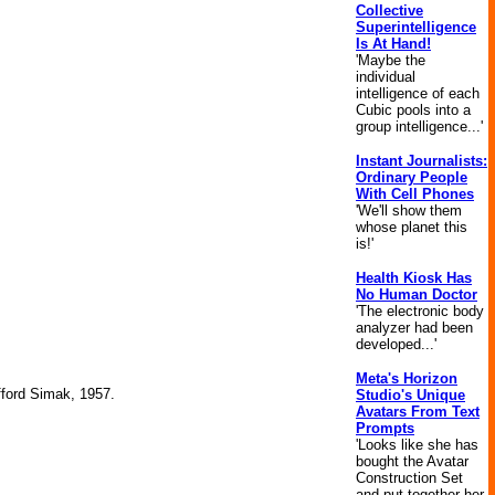
Collective
Superintelligence
Is At Hand!
'Maybe the
individual
intelligence of each
Cubic pools into a
group intelligence...'
Instant Journalists:
Ordinary People
With Cell Phones
'We'll show them
whose planet this
is!'
Health Kiosk Has
No Human Doctor
'The electronic body
analyzer had been
developed...'
Meta's Horizon
ifford Simak, 1957.
Studio's Unique
Avatars From Text
Prompts
'Looks like she has
bought the Avatar
Construction Set
and put together her