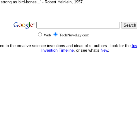
d strong as bird-bones...' - Robert Heinlein, 1957.
Web
TechNovelgy.com
ed to the creative science inventions and ideas of sf authors. Look for the
In
Invention Timeline
, or see what's
New
.