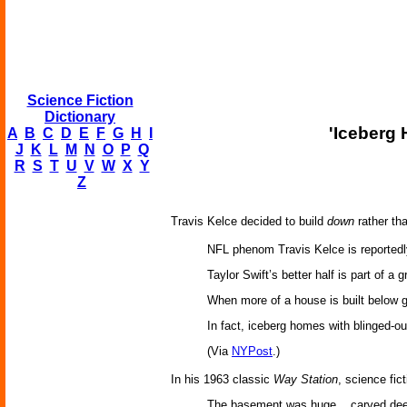
Science Fiction
Dictionary
'Iceberg 
A
B
C
D
E
F
G
H
I
J
K
L
M
N
O
P
Q
R
S
T
U
V
W
X
Y
Z
Travis Kelce decided to build
down
rather th
NFL phenom Travis Kelce is reported
Taylor Swift’s better half is part of 
When more of a house is built below g
In fact, iceberg homes with blinged-o
(Via
NYPost
.)
In his 1963 classic
Way Station
, science fic
The basement was huge... carved deep i