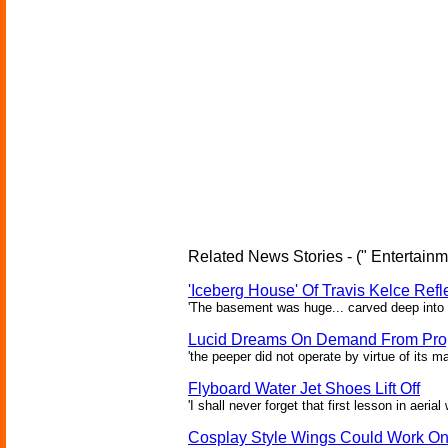
Related News Stories - (" Entertainm
'Iceberg House' Of Travis Kelce Refl
'The basement was huge... carved deep into th
Lucid Dreams On Demand From Prop
'the peeper did not operate by virtue of its ma
Flyboard Water Jet Shoes Lift Off
'I shall never forget that first lesson in aeria
Cosplay Style Wings Could Work O