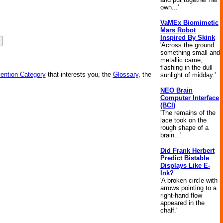
own...'
VaMEx Biomimetic
Mars Robot
Inspired By Skink
'Across the ground
something small and
metallic came,
flashing in the dull
vention Category
that interests you, the
Glossary
, the
sunlight of midday.'
NEO Brain
Computer Interface
(BCI)
'The remains of the
lace took on the
rough shape of a
brain...'
Did Frank Herbert
Predict Bistable
Displays Like E-
Ink?
'A broken circle with
arrows pointing to a
right-hand flow
appeared in the
chalf.'