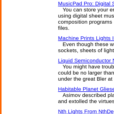
MusicPad Pro: Digital 
You can store your ent
using digital sheet mu
composition programs
files.
Machine Prints Lights 
Even though these won't
sockets, sheets of light
Liquid Semiconductor 
You might have trouble
could be no larger than
under the great Bler at 
Habitable Planet Glies
Asimov described plane
and extolled the virtue
Nth Lights From NthDeg