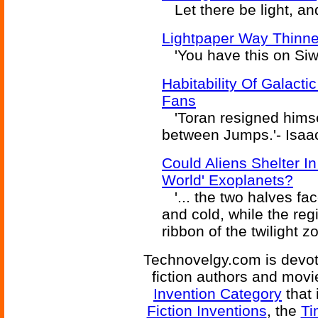
Let there be light, and 
Lightpaper Way Thinn
'You have this on Siw
Habitability Of Galact
Fans
'Toran resigned himself
between Jumps.'- Isaa
Could Aliens Shelter I
World' Exoplanets?
'... the two halves fa
and cold, while the regi
ribbon of the twilight z
Technovelgy.com is devote
fiction authors and mov
Invention Category
that 
Fiction Inventions
, the
Ti