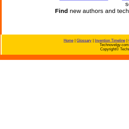
s
Find
new authors and tech
Home
|
Glossary
|
Invention Timeline
|
Technovelgy.com 
Copyright© Techn