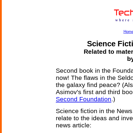
Hom
Science Fict
Related to mater
b
Second book in the Foundati
now! The flaws in the Seld
the galaxy find peace? (Als
Asimov's first and third boo
Second Foundation
.)
Science fiction in the News
relate to the ideas and inv
news article: