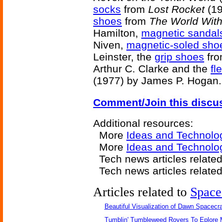
socks
from
Lost Rocket
(19
shoes
from
The World Wit
Hamilton,
magnetic sandal
Niven,
magnetic-soled sho
Leinster, the
grip shoes
fr
Arthur C. Clarke and the
fl
(1977) by James P. Hogan.
Comment/Join this discu
Additional resources:
More
Ideas and Technolo
More
Ideas and Technolo
Tech news articles relate
Tech news articles relate
Articles related to
Space
Beautiful Visualization of Dawn Spacecra
Tumblin' Tumbleweed Rovers To Eplore 