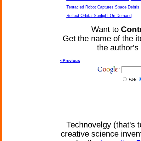
Tentacled Robot Captures Space Debris
Reflect Orbital Sunlight On Demand
Want to
Contr
Get the name of the i
the author'
<Previous
Web
Technovelgy (that's t
creative science inven