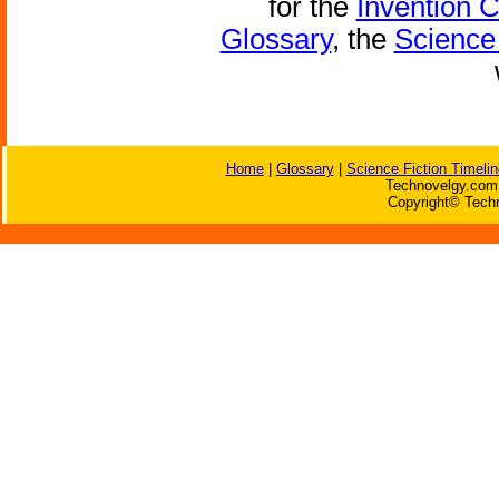
for the
Invention 
Glossary
, the
Science 
Home
|
Glossary
|
Science Fiction Timelin
Technovelgy.com 
Copyright© Techn