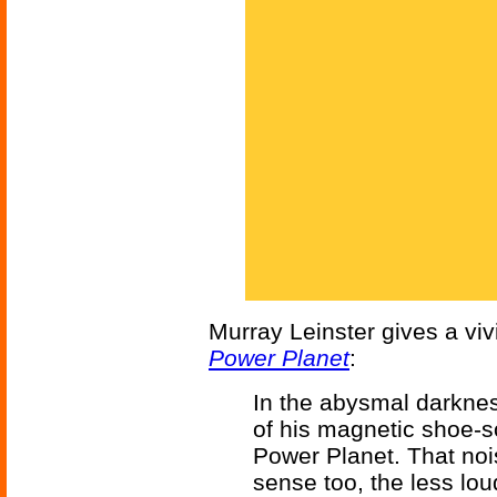
Murray Leinster gives a viv
Power Planet
:
In the abysmal darknes
of his magnetic shoe-s
Power Planet. That noi
sense too, the less loud,