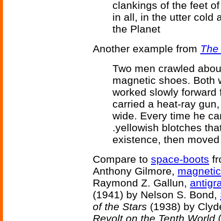
clankings of the feet o
in all, in the utter col
the Planet
Another example from
The
Two men crawled about
magnetic shoes. Both w
worked slowly forward 
carried a heat-ray gun
wide. Every time he ca
.yellowish blotches that
existence, then moved
Compare to
space-boots
f
Anthony Gilmore,
magnetic
Raymond Z. Gallun,
antigr
(1941) by Nelson S. Bond,
of the Stars
(1938) by Clyd
Revolt on the Tenth World
(