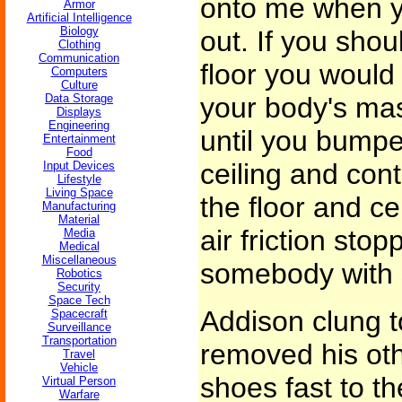
onto me when yo
Armor
Artificial Intelligence
Biology
out. If you shou
Clothing
Communication
floor you would
Computers
Culture
Data Storage
your body's ma
Displays
Engineering
until you bumpe
Entertainment
Food
ceiling and con
Input Devices
Lifestyle
Living Space
the floor and ce
Manufacturing
Material
air friction stop
Media
Medical
Miscellaneous
somebody with 
Robotics
Security
Space Tech
Addison clung t
Spacecraft
Surveillance
Transportation
removed his oth
Travel
Vehicle
shoes fast to the
Virtual Person
Warfare