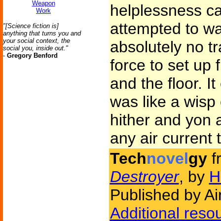
Weapon
helplessness c
Work
attempted to wa
"[Science fiction is]
anything that turns you and
your social context, the
absolutely no tr
social you, inside out."
-
Gregory Benford
force to set up 
and the floor. I
was like a wisp
hither and yon a
any air current t
Tech
novel
gy
f
Destroyer
, by
H
Published by Ai
Additional reso