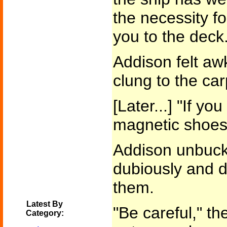
the necessity f
you to the deck.
Addison felt aw
clung to the car
[Later...] "If you
magnetic shoes.
Addison unbuckl
dubiously and d
them.
Latest By
"Be careful," t
Category: