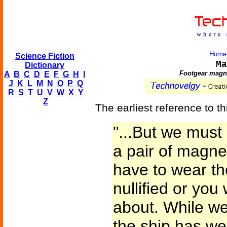
Home
Science Fiction
Ma
Dictionary
Footgear magne
A
B
C
D
E
F
G
H
I
J
K
L
M
N
O
P
Q
R
S
T
U
V
W
X
Y
Z
The earliest reference to th
"...But we mus
a pair of magne
have to wear th
nullified or you
about. While we 
the ship has we