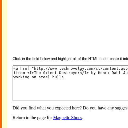
Click in the field below and highlight all of the HTML code; paste it in
Did you find what you expected here? Do you have any suggesti
Return to the page for
Magnetic Shoes
.