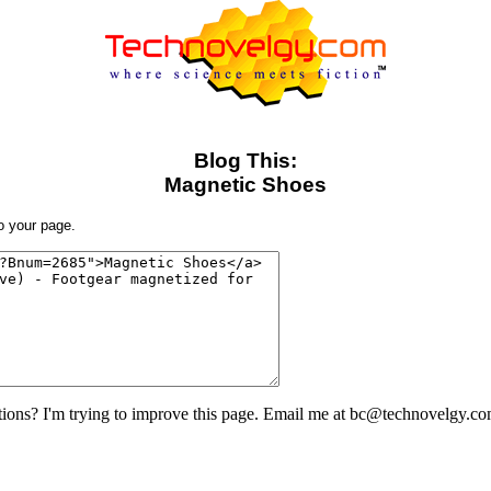
Blog This:
Magnetic Shoes
to your page.
ons? I'm trying to improve this page. Email me at bc@technovelgy.co