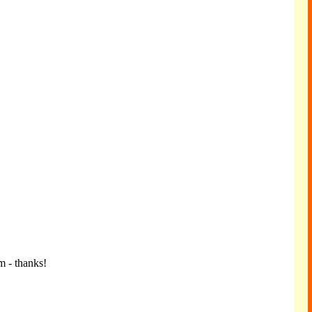
m - thanks!