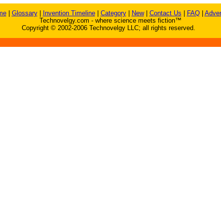
me
|
Glossary
|
Invention Timeline
|
Category
|
New
|
Contact Us
|
FAQ
|
Adver
Technovelgy.com - where science meets fiction™
Copyright © 2002-2006 Technovelgy LLC; all rights reserved.