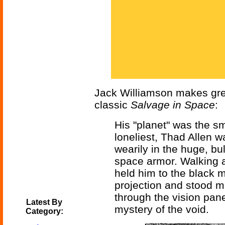
Jack Williamson makes grea
classic
Salvage in Space
:
His "planet" was the sm
loneliest, Thad Allen w
wearily in the huge, bul
space armor. Walking a
held him to the black 
projection and stood m
through the vision pane
Latest By
mystery of the void.
Category: