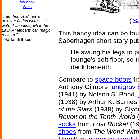
Weapon
Work
"I am first of all not a
(
'S
science fiction writer … I
write, I suppose, what the
Latin Americans call magic
This handy idea can be fo
realism."
Saberhagen short story pu
-
Harlan Ellison
He swung his legs to p
lounge's soft floor, so t
deck beneath...
Compare to
space-boots
f
Anthony Gilmore,
antigrav 
(1941) by Nelson S. Bond,
(1938) by Arthur K. Barnes
of the Stars
(1938) by Clyd
Revolt on the Tenth World
(
socks
from
Lost Rocket
(19
shoes
from
The World Wit
Hamilton,
magnetic sandal