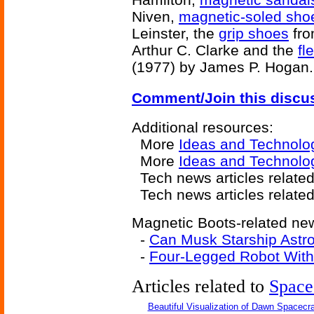
Niven,
magnetic-soled sho
Leinster, the
grip shoes
fr
Arthur C. Clarke and the
fl
(1977) by James P. Hogan.
Comment/Join this discu
Additional resources:
More
Ideas and Technolo
More
Ideas and Technolo
Tech news articles related
Tech news articles relate
Magnetic Boots-related new
-
Can Musk Starship Astr
-
Four-Legged Robot With
Articles related to
Space
Beautiful Visualization of Dawn Spacecra