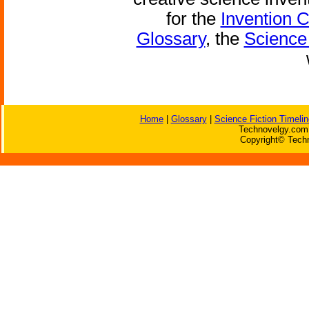
for the
Invention 
Glossary
, the
Science 
Home
|
Glossary
|
Science Fiction Timelin
Technovelgy.com 
Copyright© Techn