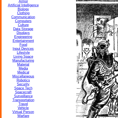
Armor
Artificial Intelligence
Biology
Clothing
Communication
Computers
Culture
Data Storage
Displays
Engineering
Entertainment
Food
Input Devices
Lifestyle
Living Space
Manufacturing
Material
Media
Medical
Miscellaneous
Robotics
Security
Space Tech
Spacecraft
Surveillance
Transportation
Travel
Vehicle
Virtual Person
Warfare