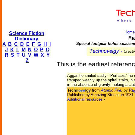
Home
Science Fiction
Ma
Dictionary
Special footgear holds spacemen
A
B
C
D
E
F
G
H
I
J
K
L
M
N
O
P
Q
R
S
T
U
V
W
X
Y
Z
This is the earliest referen
Aggar Ho smiled sadly. "Perhaps," he 
tramped wearily up the spiral stairs, h
in the absence of gravity making a clat
Tech
novel
gy
from
Atomic Fire
, by
Ray
Published by Amazing Stories in 1931
Additional resources
-