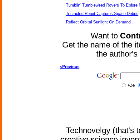
Tumblin' Tumbleweed Rovers To Eplore 
Tentacled Robot Captures Space Debris
Reflect Orbital Sunlight On Demand
Want to
Contr
Get the name of the i
the author'
<Previous
Web
Technovelgy (that's t
creative science inven