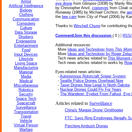
Armor
eye drone
from
Glimpse
(1938) by Manly Wa
Artificial Intelligence
by Christopher Anvil,
copseyes
from
Cloak o
Biology
Runaway
(1985) by Michael Crichton, the
aer
Clothing
the
bee cam
from
City of Pearl
(2004) by Kar
Communication
Computers
Thanks to
Winchell Chung
for contributing th
Culture
Data Storage
|
Comment/Join this discussion
( 0 )
RSS
Displays
Engineering
Additional resources:
Entertainment
More
Ideas and Technology from
This Mome
Food
More
Ideas and Technology by Roger Zela
Input Devices
Tech news articles related to
This Moment 
Lifestyle
Tech news articles related to works by
Roge
Living Space
Manufacturing
Eyes-related news articles:
Material
-
Autonomous Rotorcraft Sniper System
Media
-
Seatlle Police Drones Overhead Now
Medical
-
Taser Drones Now Legal In North Dakota
Miscellaneous
-
Nuclear Drones Could Fly For Years
Robotics
-
The Wanderer: Eyebot From Fallout, Eye
Security
Space Tech
Spacecraft
Articles related to
Surveillance
Surveillance
China's 'Magpie Drone' Ornithopter
Transportation
Travel
FTC: Says Ring Employees Illegally Su
Vehicle
Virtual Person
Perching Ambush Drones
Warfare