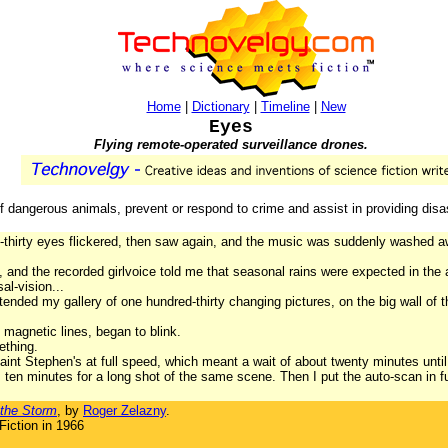
Home
|
Dictionary
|
Timeline
|
New
Eyes
Flying remote-operated surveillance drones.
dangerous animals, prevent or respond to crime and assist in providing disas
thirty eyes flickered, then saw again, and the music was suddenly washed awa
t, and the recorded girlvoice told me that seasonal rains were expected in the
al-vision...
tended my gallery of one hundred-thirty changing pictures, on the big wall of 
magnetic lines, began to blink.
ething.
aint Stephen's at full speed, which meant a wait of about twenty minutes until 
en minutes for a long shot of the same scene. Then I put the auto-scan in fu
the Storm
, by
Roger Zelazny
.
iction in 1966