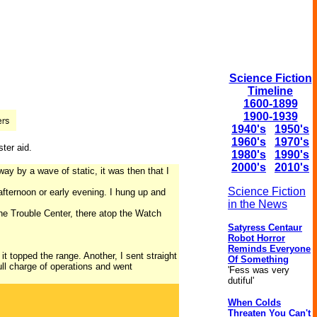
Science Fiction
Timeline
1600-1899
1900-1939
1940's
1950's
1960's
1970's
ter aid.
1980's
1990's
2000's
2010's
y by a wave of static, it was then that I
Science Fiction
 afternoon or early evening. I hung up and
in the News
the Trouble Center, there atop the Watch
Satyress Centaur
Robot Horror
Reminds Everyone
it topped the range. Another, I sent straight
Of Something
ll charge of operations and went
'Fess was very
dutiful'
When Colds
Threaten You Can't