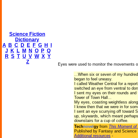
Science Fiction
Dictionary
A
B
C
D
E
F
G
H
I
J
K
L
M
N
O
P
Q
R
S
T
U
V
W
X
Y
Z
Eyes were used to monitor the movements of 
...When six or seven of my hundred-
began to feel uneasy.
I called Weather Central for a repor
switched an eye from ventral to dors
I sent my eyes on their rounds and 
Tower of Town Hall...
My eyes, coasting weightless along 
I knew then that we were in for som
I sent an eye scurrying off toward S
up, skywards, which meant perhaps t
downstairs for a cup of coffee.
Tech
novel
gy
from
This Moment of 
Published by Fantasy and Science F
Additional resources
-