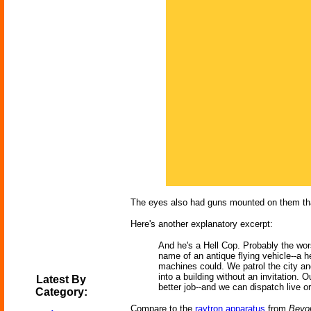
The eyes also had guns mounted on them that
Here's another explanatory excerpt:
And he's a Hell Cop. Probably the wors
name of an antique flying vehicle--a h
machines could. We patrol the city a
into a building without an invitation.
Latest By
better job--and we can dispatch live or
Category:
Compare to the
raytron apparatus
from
Beyon