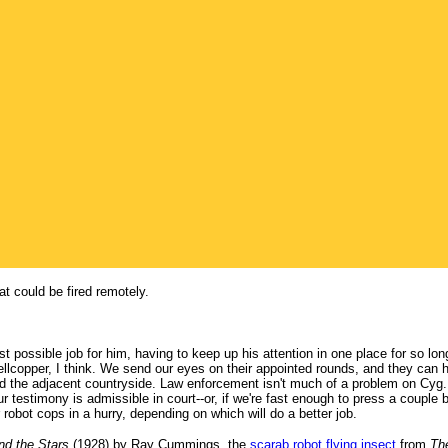
 could be fired remotely.
t possible job for him, having to keep up his attention in one place for so lo
ellcopper, I think. We send our eyes on their appointed rounds, and they can ho
nd the adjacent countryside. Law enforcement isn't much of a problem on Cy
 Our testimony is admissible in court--or, if we're fast enough to press a coup
 robot cops in a hurry, depending on which will do a better job.
d the Stars
(1928) by Ray Cummings, the
scarab robot flying insect
from
Th