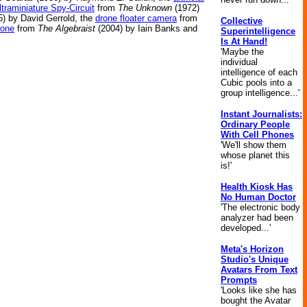
ltraminiature Spy-Circuit
from
The Unknown
(1972)
) by David Gerrold, the
drone floater camera
from
Collective
rone
from
The Algebraist
(2004) by Iain Banks and
Superintelligence
Is At Hand!
'Maybe the
individual
intelligence of each
Cubic pools into a
group intelligence...'
Instant Journalists:
Ordinary People
With Cell Phones
'We'll show them
whose planet this
is!'
Health Kiosk Has
No Human Doctor
'The electronic body
analyzer had been
developed...'
Meta's Horizon
Studio's Unique
Avatars From Text
Prompts
'Looks like she has
bought the Avatar