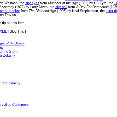
de Wellman, the
spy-eyes
from
Manners of the Age
(1952) by HB Fyfe, the
U
f Anarchy
(1972) by Larry Niven, the
sky ball
from
A Day For Damnation
(1985
ostat monitor
from
The Diamond Age
(1995) by Neal Stephenson, the
loiter d
en Traviss.
e tip on this item.
/XML
|
Blog This
|
nt of the Storm
zny
of the Storm
r Zelazny
 From Zelazny
rveilled Customers