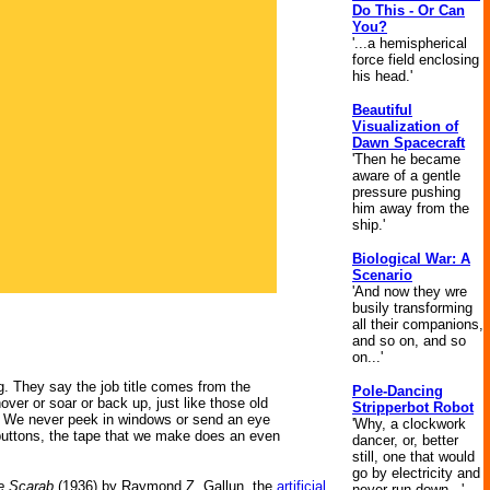
Do This - Or Can
You?
'...a hemispherical
force field enclosing
his head.'
Beautiful
Visualization of
Dawn Spacecraft
'Then he became
aware of a gentle
pressure pushing
him away from the
ship.'
Biological War: A
Scenario
'And now they wre
busily transforming
all their companions,
and so on, and so
on...'
ng. They say the job title comes from the
Pole-Dancing
ver or soar or back up, just like those old
Stripperbot Robot
g. We never peek in windows or send an eye
'Why, a clockwork
le buttons, the tape that we make does an even
dancer, or, better
still, one that would
go by electricity and
e Scarab
(1936) by Raymond Z. Gallun, the
artificial
never run down...'