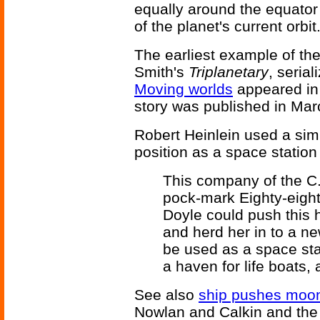
equally around the equator
of the planet's current orbit
The earliest example of the
Smith's
Triplanetary
, seria
Moving worlds
appeared in 
story was published in Mar
Robert Heinlein used a simi
position as a space station
This company of the C.C
pock-mark Eighty-eight
Doyle could push this 
and herd her in to a n
be used as a space stat
a haven for life boats, 
See also
ship pushes moo
Nowlan and Calkin and th