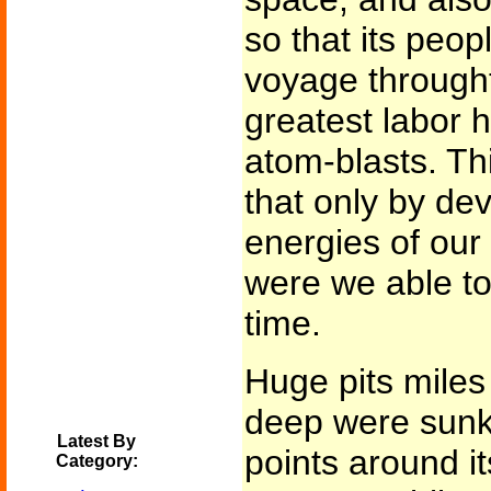
so that its peop
voyage throught
greatest labor h
atom-blasts. Thi
that only by dev
energies of our 
were we able to 
time.
Huge pits mile
deep were sunk 
Latest By
points around it
Category: