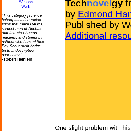
Tech
novel
gy
f
Weapon
Work
by
Edmond Ham
"This category [science
fiction] excludes rocket
Published by We
ships that make U-turns,
serpent men of Neptune
Additional reso
that lust after human
maidens, and stories by
authors who flunked their
Boy Scout merit badge
tests in descriptive
astronomy."
-
Robert Heinlein
One slight problem with his