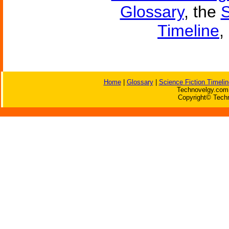
Glossary
, the
S
Timeline
,
Home
|
Glossary
|
Science Fiction Timelin
Technovelgy.com 
Copyright© Techn