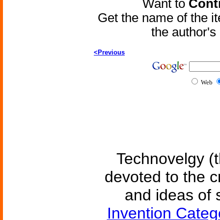
Want to
Contr
Get the name of the i
the author'
<Previous
Web
Technovelgy (t
devoted to the c
and ideas of 
Invention Categ