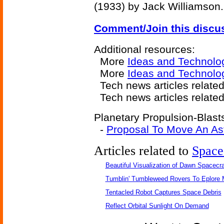
(1933) by Jack Williamson.
Comment/Join this discu
Additional resources:
More
Ideas and Technolo
More
Ideas and Technolo
Tech news articles relate
Tech news articles relate
Planetary Propulsion-Blasts
-
Proposal To Move An As
Articles related to
Space
Beautiful Visualization of Dawn Spacecra
Tumblin' Tumbleweed Rovers To Eplore 
Tentacled Robot Captures Space Debris
Reflect Orbital Sunlight On Demand