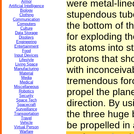
were metal-line
Armor
Artificial Intelligence
Biology
stupendous tube
Clothing
Communication
the bottom of 
Computers
Culture
Data Storage
for exploding t
Displays
Engineering
its atoms into 
Entertainment
Food
Input Devices
protons that sh
Lifestyle
Living Space
with inconceivab
Manufacturing
Material
Media
tremendous for
Medical
Miscellaneous
propel the plane
Robotics
Security
direction. By us
Space Tech
Spacecraft
Surveillance
the three huge 
Transportation
Travel
be propelled in
Vehicle
Virtual Person
Warfare