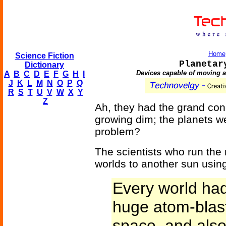
Home
Science Fiction
Planetar
Dictionary
Devices capable of moving an
A
B
C
D
E
F
G
H
I
J
K
L
M
N
O
P
Q
R
S
T
U
V
W
X
Y
Z
Ah, they had the grand co
growing dim; the planets we
problem?
The scientists who run the 
worlds to another sun usin
Every world had 
huge atom-blasts
space, and als