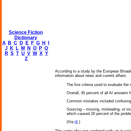
Science Fiction
Dictionary
A
B
C
D
E
F
G
H
I
J
K
L
M
N
O
P
Q
R
S
T
U
V
W
X
Y
Z
According to a study by the European Broadca
information about news and current affairs.
The five criteria used to evaluate the
Overall, 45 percent of all AI answers h
Common mistakes included confusing r
Sourcing – missing, misleading, or inc
which caused 20 percent of the problem
(Via
rfi
.)
This same idea was explored early on in sci