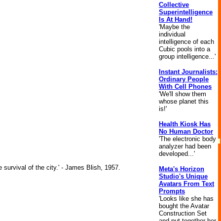
Collective
Superintelligence
Is At Hand!
'Maybe the
individual
intelligence of each
Cubic pools into a
group intelligence...'
Instant Journalists:
Ordinary People
With Cell Phones
'We'll show them
whose planet this
is!'
Health Kiosk Has
No Human Doctor
'The electronic body
analyzer had been
developed...'
 survival of the city.' - James Blish, 1957.
Meta's Horizon
Studio's Unique
Avatars From Text
Prompts
'Looks like she has
bought the Avatar
Construction Set
and put together her