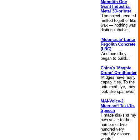
Monolith One
Giant Industrial
Metal 3D-printer
'The object seemed
melted together like
wax — nothing was
distinguishable.'
'Mooncrete' Lunar
Regolith Concrete
(LRC)
'And here they
began to build...'
China's 'Magpie
Drone' Ornithopter
'Midges have many
capabilities. To the
untrained eye, they
look like sparrows.'
MAI-Voice-2
Microsoft Text-To-
Speech
'I made disks of my
own voice to the
number of five
hundred very
carefully chosen
words.'