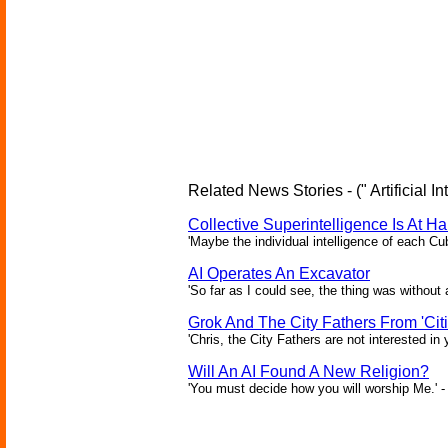
Related News Stories - (" Artificial In
Collective Superintelligence Is At Ha
'Maybe the individual intelligence of each Cu
AI Operates An Excavator
'So far as I could see, the thing was without 
Grok And The City Fathers From 'Citi
'Chris, the City Fathers are not interested in
Will An AI Found A New Religion?
'You must decide how you will worship Me.' -