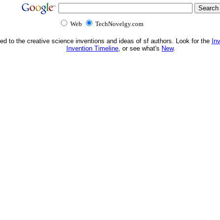
Web
TechNovelgy.com
ed to the creative science inventions and ideas of sf authors. Look for the
In
Invention Timeline
, or see what's
New
.