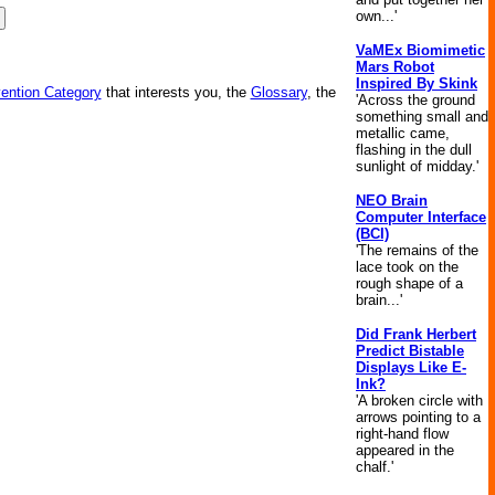
own...'
VaMEx Biomimetic
Mars Robot
Inspired By Skink
vention Category
that interests you, the
Glossary
, the
'Across the ground
something small and
metallic came,
flashing in the dull
sunlight of midday.'
NEO Brain
Computer Interface
(BCI)
'The remains of the
lace took on the
rough shape of a
brain...'
Did Frank Herbert
Predict Bistable
Displays Like E-
Ink?
'A broken circle with
arrows pointing to a
right-hand flow
appeared in the
chalf.'