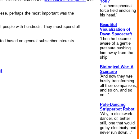
You?
'...a hemispherical
force field enclosing
hese, perhaps the most important was the
his head.'
Beautiful
 of people with hundreds. They must spend all
Visualization of
Dawn Spacecraft
'Then he became
ed based on general subscriber interests.
aware of a gentle
pressure pushing
him away from the
ship.'
Biological War: A
t
|
Scenario
'And now they wre
busily transforming
all their companions,
and so on, and so
on...'
Pole-Dancing
Stripperbot Robot
'Why, a clockwork
dancer, or, better
still, one that would
go by electricity and
never run down...'