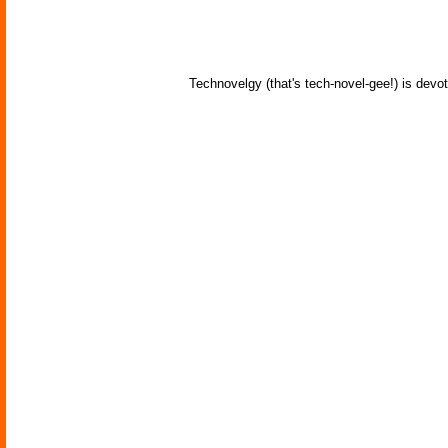
Technovelgy (that's tech-novel-gee!) is devot