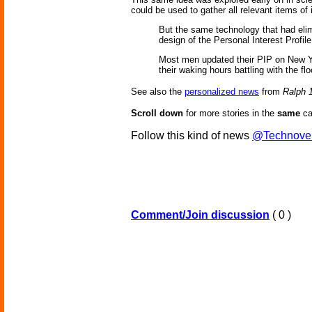
could be used to gather all relevant items of
But the same technology that had eli
design of the Personal Interest Profile
Most men updated their PIP on New Yea
their waking hours battling with the fl
See also the
personalized news
from
Ralph 
Scroll down
for more stories in the
same
ca
Follow this kind of news
@Technove
Comment/Join discussion
( 0 )