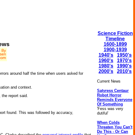
Science Fiction
Timeline
News
1600-1899
1900-1939
1940's
1950's
1960's
1970's
1980's
1990's
2000's
2010's
rrors around half the time when users asked for
Current News
sation and context.
Satyress Centaur
Robot Horror
 the report said.
Reminds Everyone
Of Something
'Fess was very
eport found. This was followed by accuracy,
dutiful'
When Colds
Threaten You Can't
Do This - Or Can
r C. Clarke described the
personal interest profile
that