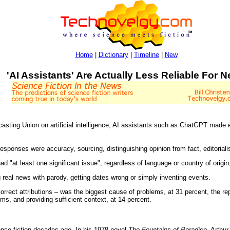
Home
|
Dictionary
|
Timeline
|
New
'AI Assistants' Are Actually Less Reliable For 
sting Union on artificial intelligence, AI assistants such as ChatGPT made e
 responses were accuracy, sourcing, distinguishing opinion from fact, editoriali
ad "at least one significant issue", regardless of language or country of origin,
eal news with parody, getting dates wrong or simply inventing events.
orrect attributions – was the biggest cause of problems, at 31 percent, the r
s, and providing sufficient context, at 14 percent.
ence fiction decades ago. In his 1978 novel
The Fountains of Paradise
. Arthu