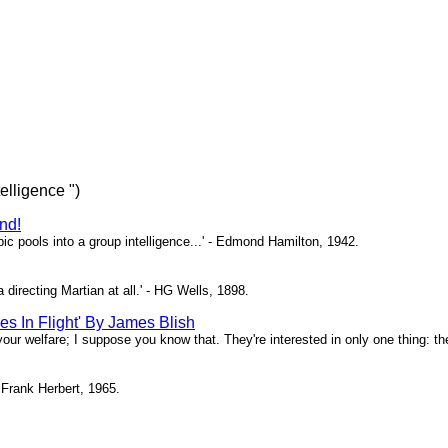
telligence ")
nd!
bic pools into a group intelligence...' - Edmond Hamilton, 1942.
a directing Martian at all.' - HG Wells, 1898.
es In Flight' By James Blish
 your welfare; I suppose you know that. They're interested in only one thing: the
 Frank Herbert, 1965.