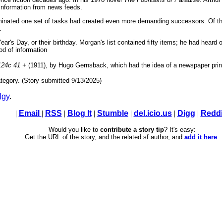
 information from news feeds.
minated one set of tasks had created even more demanding successors. Of t
.
r's Day, or their birthday. Morgan's list contained fifty items; he had heard
ood of information
124c 41 +
(1911), by Hugo Gernsback, which had the idea of a newspaper print
tegory. (Story submitted 9/13/2025)
lgy
.
|
Email
|
RSS
|
Blog It
|
Stumble
|
del.icio.us
|
Digg
|
Reddi
Would you like to
contribute a story tip
? It's easy:
Get the URL of the story, and the related sf author, and
add it here
.