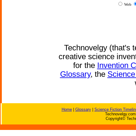
Web
Technovelgy (that's t
creative science inven
for the
Invention 
Glossary
, the
Science 
Home
|
Glossary
|
Science Fiction Timelin
Technovelgy.com 
Copyright© Techn