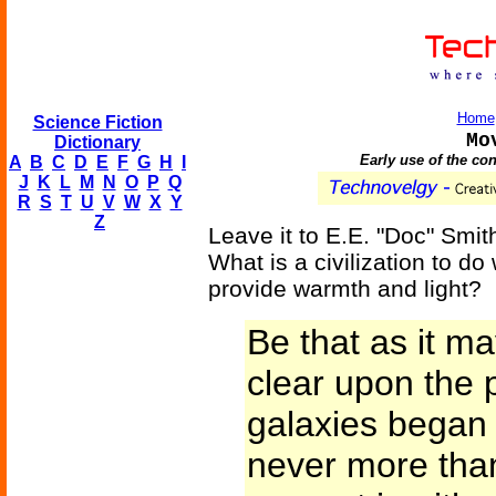
Home
Science Fiction
Mo
Dictionary
Early use of the co
A
B
C
D
E
F
G
H
I
J
K
L
M
N
O
P
Q
R
S
T
U
V
W
X
Y
Z
Leave it to E.E. "Doc" Smi
What is a civilization to do
provide warmth and light?
Be that as it ma
clear upon the p
galaxies began 
never more than