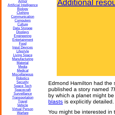
Additional reso
Armor
Artificial Intelligence
Biology
Clothing
Communication
Computers
Culture
Data Storage
Displays
Engineering
Entertainment
Food
Input Devices
Lifestyle
Living Space
Manufacturing
Material
Media
Medical
Miscellaneous
Robotics
Security
Edmond Hamilton had the s
Space Tech
published a story named
T
Spacecraft
Surveillance
by which a planet might b
Transportation
blasts
is explicitly detailed.
Travel
Vehicle
Virtual Person
You might be interested in
Warfare