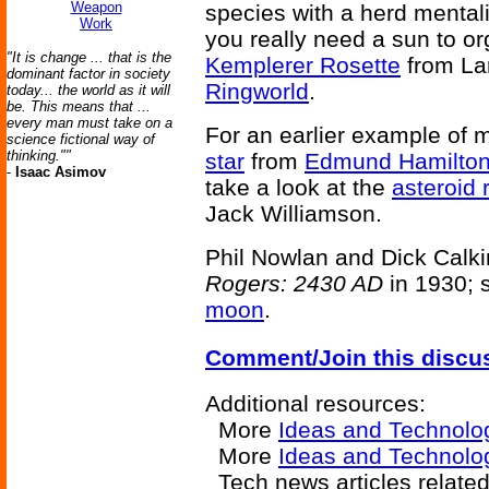
Weapon
species with a herd mental
Work
you really need a sun to or
"It is change ... that is the
Kemplerer Rosette
from La
dominant factor in society
Ringworld
.
today... the world as it will
be. This means that ...
every man must take on a
For an earlier example of 
science fictional way of
thinking.""
star
from
Edmund Hamilton
-
Isaac Asimov
take a look at the
asteroid 
Jack Williamson.
Phil Nowlan and Dick Calkin
Rogers: 2430 AD
in 1930; s
moon
.
Comment/Join this discu
Additional resources:
More
Ideas and Technolo
More
Ideas and Technolog
Tech news articles relate