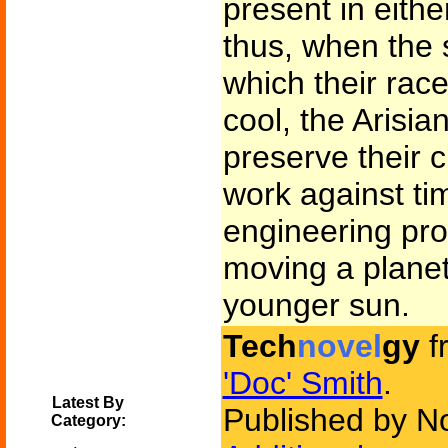
present in eithe
thus, when the 
which their rac
cool, the Arisia
preserve their c
work against tim
engineering pro
moving a planet
younger sun.
Tech
novel
gy
f
'Doc' Smith
.
Latest By
Published by N
Category: