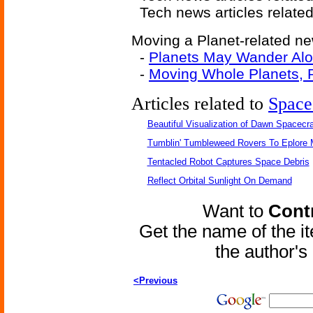
Tech news articles relate
Moving a Planet-related new
-
Planets May Wander Al
-
Moving Whole Planets, R
Articles related to
Space
Beautiful Visualization of Dawn Spacecra
Tumblin' Tumbleweed Rovers To Eplore 
Tentacled Robot Captures Space Debris
Reflect Orbital Sunlight On Demand
Want to
Contr
Get the name of the i
the author'
<Previous