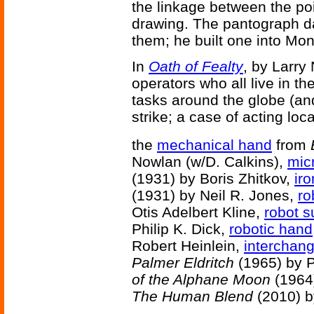
the linkage between the poi
drawing. The pantograph d
them; he built one into Mont
In
Oath of Fealty
, by Larry
operators who all live in th
tasks around the globe (an
strike; a case of acting loc
the
mechanical hand
from
Nowlan (w/D. Calkins),
mic
(1931) by Boris Zhitkov,
iro
(1931) by Neil R. Jones,
ro
Otis Adelbert Kline,
robot 
Philip K. Dick,
robotic hand
Robert Heinlein,
interchan
Palmer Eldritch
(1965) by P
of the Alphane Moon
(1964)
The Human Blend
(2010) b