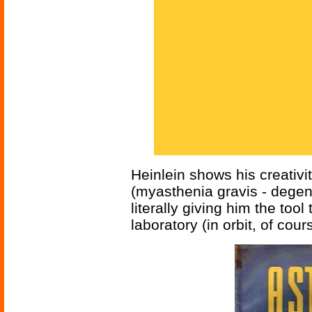
Heinlein shows his creativi
(myasthenia gravis - dege
literally giving him the tool 
laboratory (in orbit, of co