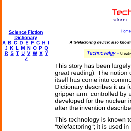
Home
Science Fiction
Dictionary
A telefactoring device; also kno
A
B
C
D
E
F
G
H
I
J
K
L
M
N
O
P
Q
R
S
T
U
V
W
X
Y
Z
This story has been largely
great reading). The notion
itself has come into comm
Dictionary describes it as 
gripper arm, controlled by 
developed for the nuclear 
after the invention describ
This technology is known t
"telefactoring"; it is used in