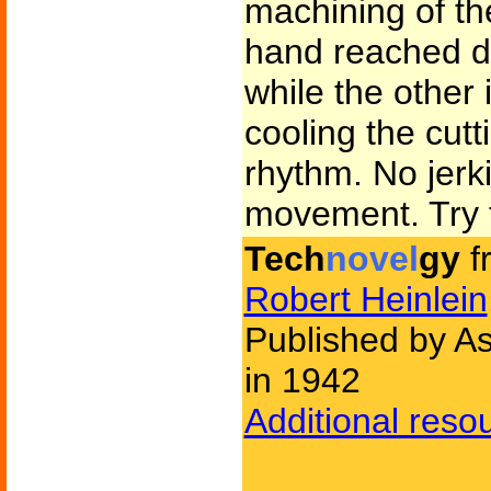
machining of th
hand reached do
while the other 
cooling the cut
rhythm. No jerk
movement. Try t
Tech
novel
gy
f
Robert Heinlein
Published by As
in 1942
Additional reso