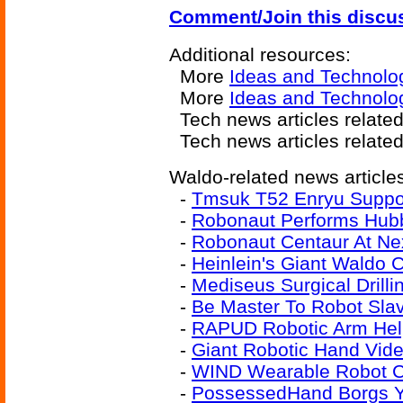
Comment/Join this discu
Additional resources:
More
Ideas and Technolo
More
Ideas and Technolog
Tech news articles relate
Tech news articles relate
Waldo-related news article
-
Tmsuk T52 Enryu Suppo
-
Robonaut Performs Hubb
-
Robonaut Centaur At Ne
-
Heinlein's Giant Waldo 
-
Mediseus Surgical Drill
-
Be Master To Robot Sla
-
RAPUD Robotic Arm Hel
-
Giant Robotic Hand Vid
-
WIND Wearable Robot Co
-
PossessedHand Borgs Y