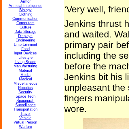
Armor
Artificial Intelligence
‘Very well, frien
Biology
Clothing
Communication
Jenkins thrust 
Computers
Culture
and waited. Wal
Data Storage
Displays
Engineering
primary pair bef
Entertainment
Food
including the s
Input Devices
Lifestyle
Living Space
before the mach
Manufacturing
Material
Jenkins bit his l
Media
Medical
Miscellaneous
unpleasant the 
Robotics
Security
fingers manipul
Space Tech
Spacecraft
Surveillance
wore.
Transportation
Travel
Vehicle
Virtual Person
Warfare