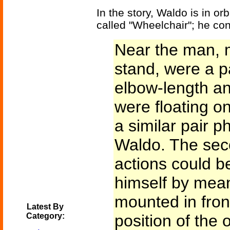
In the story, Waldo is in or
called "Wheelchair"; he con
Near the man, 
stand, were a p
elbow-length a
were floating on 
a similar pair ph
Waldo. The sec
actions could b
himself by mean
mounted in front
Latest By
Category:
position of the 