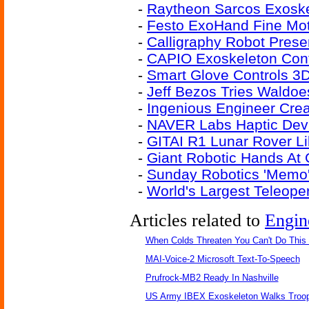
-
Raytheon Sarcos Exoske
-
Festo ExoHand Fine Moto
-
Calligraphy Robot Preser
-
CAPIO Exoskeleton Cont
-
Smart Glove Controls 3D
-
Jeff Bezos Tries Waldoe
-
Ingenious Engineer Cre
-
NAVER Labs Haptic Devi
-
GITAI R1 Lunar Rover L
-
Giant Robotic Hands At
-
Sunday Robotics 'Memo'
-
World's Largest Teleope
Articles related to
Engin
When Colds Threaten You Can't Do This
MAI-Voice-2 Microsoft Text-To-Speech
Prufrock-MB2 Ready In Nashville
US Army IBEX Exoskeleton Walks Troop