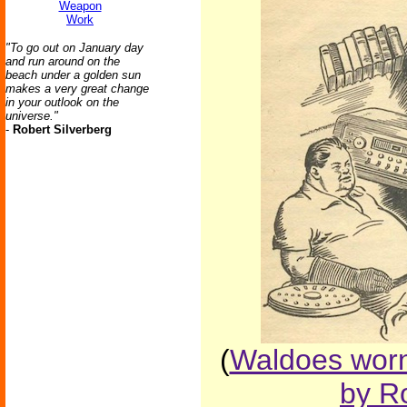
Weapon
Work
"To go out on January day
and run around on the
beach under a golden sun
makes a very great change
in your outlook on the
universe."
-
Robert Silverberg
(
Waldoes worn
by Ro