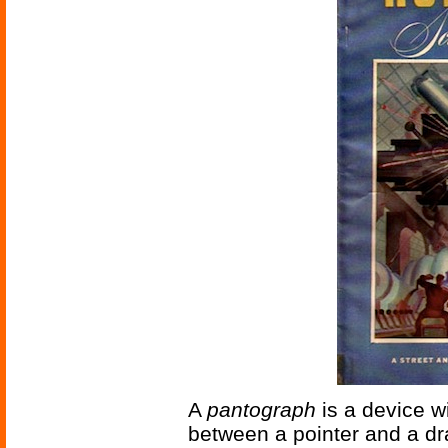
A
pantograph
is a device w
between a pointer and a dr