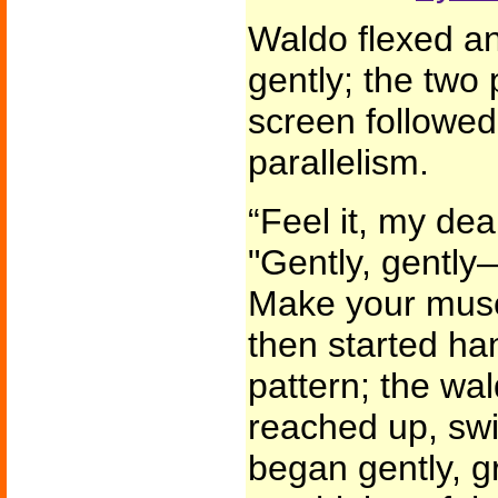
Waldo flexed an
gently; the two 
screen followed
parallelism.
“Feel it, my de
"Gently, gently
Make your musc
then started ha
pattern; the wa
reached up, swi
began gently, gr