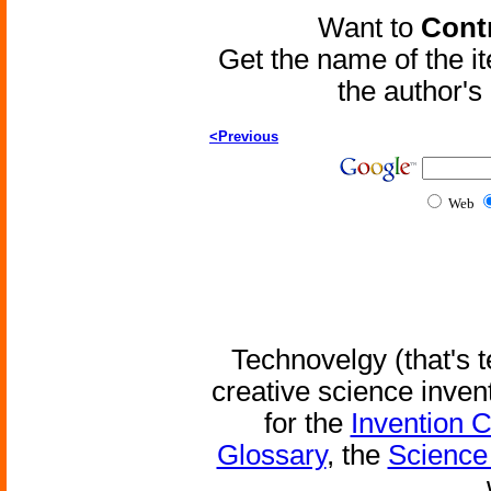
Want to
Contr
Get the name of the i
the author'
<Previous
Web
Technovelgy (that's t
creative science inven
for the
Invention 
Glossary
, the
Science 