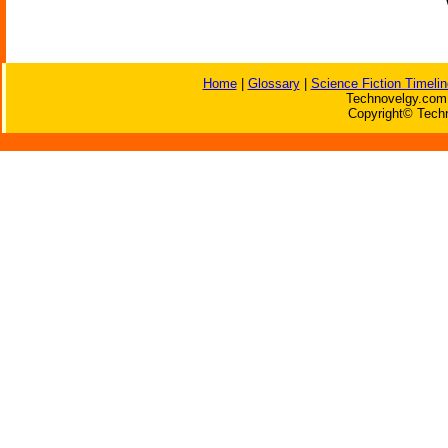
Home
|
Glossary
|
Science Fiction Timelin
Technovelgy.com 
Copyright© Techn