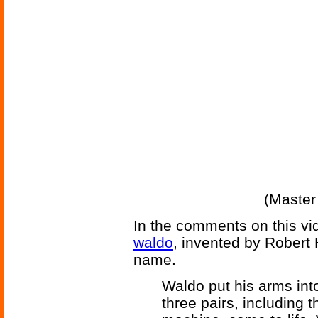
(Master
In the comments on this vid
waldo
, invented by Robert 
name.
Waldo put his arms into
three pairs, including 