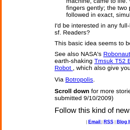
machine, came to life.
fingers gently; the two
followed in exact, simu
I'd be interested in any fu
sf. Readers?
This basic idea seems to b
See also NASA's
Robonaut
earth-shaking
Tmsuk T52 E
Robot
, which also give you
Via
Botropolis
.
Scroll down
for more stori
submitted 9/10/2009)
Follow this kind of ne
|
Email
|
RSS
|
Blog I