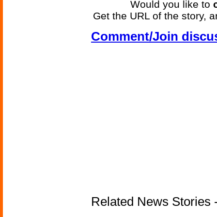
Would you like to
Get the URL of the story, a
Comment/Join discu
Related News Stories -