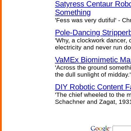
Satyress Centaur Rob
Something
'Fess was very dutiful' - Ch
Pole-Dancing Stripper
'Why, a clockwork dancer, or
electricity and never run d
VaMEx Biomimetic Mar
'Across the ground somethi
the dull sunlight of midday.'
DIY Robotic Content 
'The chief wheeled to the 
Schachner and Zagat, 193