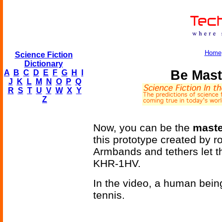
Home
Science Fiction
Dictionary
Be Mast
A
B
C
D
E
F
G
H
I
J
K
L
M
N
O
P
Q
R
S
T
U
V
W
X
Y
Z
Now, you can be the
maste
this prototype created by
Armbands and tethers let th
KHR-1HV.
In the video, a human bein
tennis.