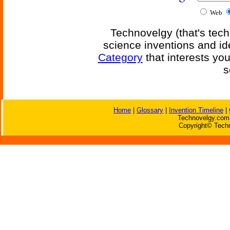
Web
Technovelgy (that's tech
science inventions and id
Category
that interests yo
s
Home
|
Glossary
|
Invention Timeline
|
Technovelgy.com 
Copyright© Techn