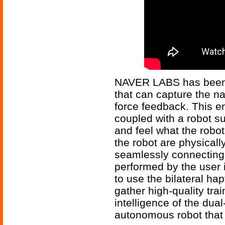
NAVER LABS has been 
that can capture the na
force feedback. This e
coupled with a robot 
and feel what the robot
the robot are physicall
seamlessly connecting 
performed by the user 
to use the bilateral hap
gather high-quality tra
intelligence of the du
autonomous robot that 