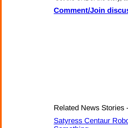
Comment/Join discu
Related News Stories -
Satyress Centaur Rob