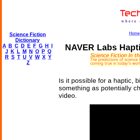
Home
Science Fiction
Dictionary
NAVER Labs Hapti
A
B
C
D
E
F
G
H
I
J
K
L
M
N
O
P
Q
R
S
T
U
V
W
X
Y
Z
Is it possible for a haptic,
something as potentially c
video.