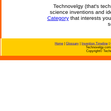
Technovelgy (that's tech
science inventions and id
Category
that interests yo
s
Home
|
Glossary
|
Invention Timeline
|
Technovelgy.com 
Copyright© Techn