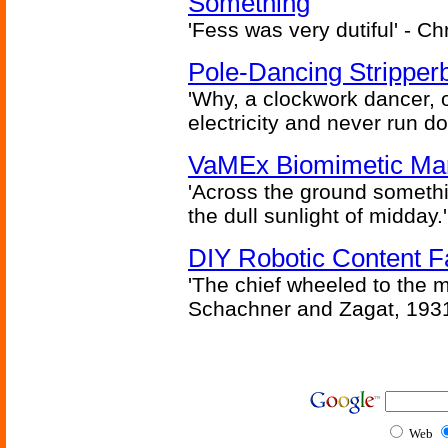
Something
'Fess was very dutiful' - Ch
Pole-Dancing Stripper
'Why, a clockwork dancer, or
electricity and never run d
VaMEx Biomimetic Mar
'Across the ground somethi
the dull sunlight of midday.'
DIY Robotic Content 
'The chief wheeled to the 
Schachner and Zagat, 193
Web