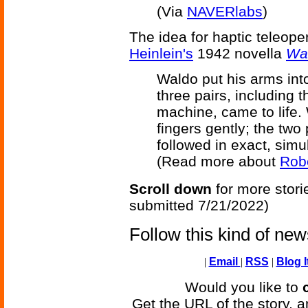
(Via
NAVERlabs
)
The idea for haptic teleop
Heinlein's
1942 novella
Wa
Waldo put his arms into
three pairs, including 
machine, came to life.
fingers gently; the two
followed in exact, simu
(Read more about
Robe
Scroll down
for more stori
submitted 7/21/2022)
Follow this kind of ne
|
Email
|
RSS
|
Blog I
Would you like to
Get the URL of the story, a