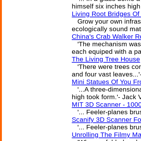
himself six inches high
Living Root Bridges Of
Grow your own infrast
ecologically sound mat
China's Crab Walker R
'The mechanism was t
each equiped with a pai
The Living Tree House
'There were trees com
and four vast leaves...
Mini Statues Of You F
'...A three-dimensiona
high took form.'- Jack
MIT 3D Scanner - 100
'... Feeler-planes bru
Scanify 3D Scanner Fo
'... Feeler-planes bru
Unrolling The Filmy Ma