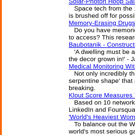
Solar-Photon Hoop Sail
Space tech from the 19
is brushed off for poss
Memory-Erasing Drug
Do you have memories 
to access? This resear
Baubotanik - Construct
'A dwelling must be al
the decor grown in!' - 
Medical Monitoring With
Not only incredibly thi
serpentine shape' that
breaking.
Klout Score Measures 
Based on 10 networks 
LinkedIn and Foursqua
'World's Heaviest Woma
To balance out the Wor
world's most serious g