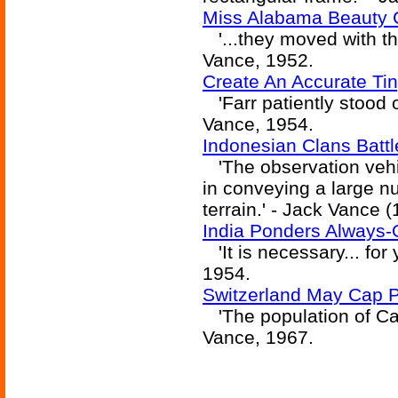
Miss Alabama Beauty C
'...they moved with th
Vance, 1952.
Create An Accurate Tin
'Farr patiently stood o
Vance, 1954.
Indonesian Clans Battl
'The observation vehic
in conveying a large n
terrain.' - Jack Vance 
India Ponders Always-
'It is necessary... for
1954.
Switzerland May Cap Po
'The population of Cas
Vance, 1967.