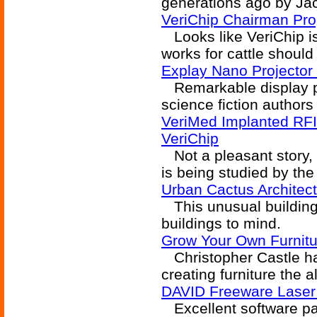
generations ago by Ja
VeriChip Chairman Pro
Looks like VeriChip is
works for cattle should
Explay Nano Projector
Remarkable display pr
science fiction authors
VeriMed Implanted RFID
VeriChip
Not a pleasant story, b
is being studied by the 
Urban Cactus Architec
This unusual building 
buildings to mind.
Grow Your Own Furnitu
Christopher Castle has
creating furniture the a
DAVID Freeware Laser
Excellent software pa