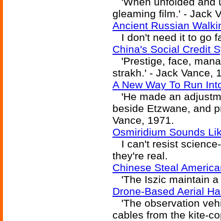
'When unfolded and un
gleaming film.' - Jack 
Ancient Russian Walki
I don't need it to go f
China's Social Credit
'Prestige, face, mana,
strakh.' - Jack Vance, 
A New Way To Run Int
'He made an adjustmen
beside Etzwane, and pro
Vance, 1971.
Osmiridium Sounds Like
I can't resist science
they're real.
Chinese Steal America
'The Iszic maintain a 
Drone-Based Aerial 
'The observation vehic
cables from the kite-co