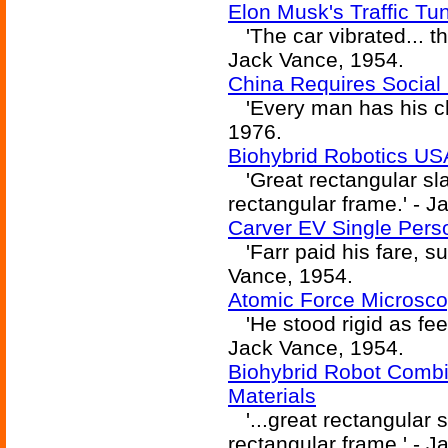
Elon Musk's Traffic Tu
'The car vibrated... th
Jack Vance, 1954.
China Requires Social
'Every man has his cha
1976.
Biohybrid Robotics U
'Great rectangular sla
rectangular frame.' - 
Carver EV Single Pers
'Farr paid his fare, s
Vance, 1954.
Atomic Force Microsco
'He stood rigid as fee
Jack Vance, 1954.
Biohybrid Robot Combin
Materials
'...great rectangular s
rectangular frame.' - 