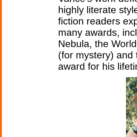
highly literate st
fiction readers e
many awards, inc
Nebula, the Worl
(for mystery) an
award for his lifet