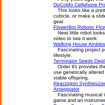
DoCoMo Cellphone Pro
This looks like a pret
cubicle, or make a slid
gear.
FlowerBot Robotic Flo
Neat little robot looks 
video to see it work.
Walking House Ambles
Fascinating project pu
lifestyle.
Terminator Seeds Depl
Order 81 provides the a
use genetically altered
viable offspring.
Reactogon Synthesizer
Arpeggiator
Fascinating musical i
game and an instrumen