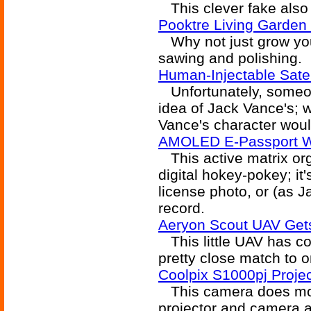
This clever fake also 
Pooktre Living Garden
Why not just grow your
sawing and polishing.
Human-Injectable Satel
Unfortunately, someone
idea of Jack Vance's; we
Vance's character woul
AMOLED E-Passport W
This active matrix org
digital hokey-pokey; it'
license photo, or (as Ja
record.
Aeryon Scout UAV Get
This little UAV has com
pretty close match to 
Coolpix S1000pj Proje
This camera does more
projector and camera al