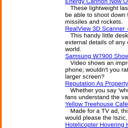
Energy Cannon Now O
These lightweight la
be able to shoot down ta
missiles and rockets.
RealView 3D Scanner -
This handy little desk
external details of any o
world.
Samsung W7900 Show C
Video shows an impressi
phone; wouldn't you ra
larger screen?
Reputation As Propert
Whether you say 'whuff
fans understand the val
Yellow Treehouse Cafe
Made for a TV ad, this
would please the Iszic
Hotelicopter Hovering 