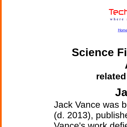
Hom
Science Fi
related
J
Jack Vance was bo
(d. 2013), publishe
Vance's work defie