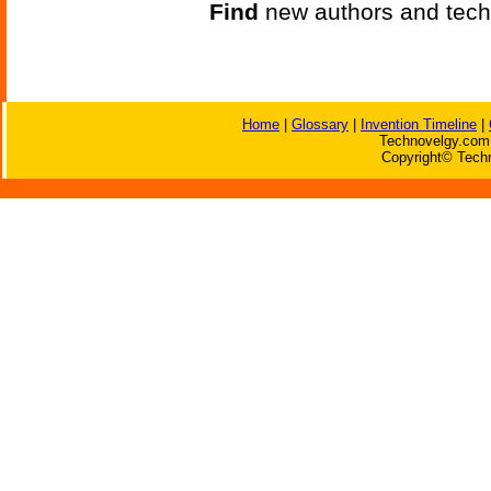
Find
new authors and tech
Home
|
Glossary
|
Invention Timeline
|
Technovelgy.com 
Copyright© Techn