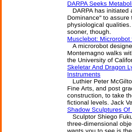
DARPA Seeks Metabol
DARPA has initiated a
Dominance" to assure t
physiological qualitie
sooner, though.
Musclebot: Microrobot 
A microrobot designe
Montemagno walks with 
the University of Calif
Skeletar And Dragon Ly
Instruments
Luthier Peter McGilto
Fine Arts, and post gra
construction, to take th
fictional levels. Jack 
Shadow Sculptures Of
Sculptor Shiego Fukud
three-dimensional obje
wants you to see is the