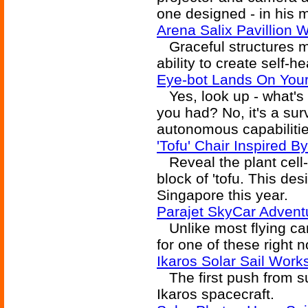
one designed - in his m
Arena Salix Pavillion W
Graceful structures m
ability to create self-h
Eye-bot Lands On Your
Yes, look up - what's t
you had? No, it's a sur
autonomous capabilitie
'Tofu' Chair Inspired By
Reveal the plant cell-
block of 'tofu. This de
Singapore this year.
Parajet SkyCar Advent
Unlike most flying car
for one of these right 
Ikaros Solar Sail Work
The first push from su
Ikaros spacecraft.