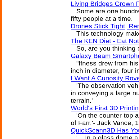
Living Bridges Grown 
Some are one hundred 
fifty people at a time.
Drones Stick Tight, R
This technology make
The KEN Diet - Eat Not
So, are you thinking 
Galaxy Beam Smartpho
"Ifness drew from his 
inch in diameter, four i
I Want A Curiosity Rov
'The observation vehic
in conveying a large n
terrain.'
World's First 3D Printi
'On the counter-top a
of Farr.'- Jack Vance, 
QuickScann3D Has Your
'... In a glass dome a