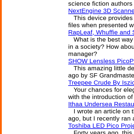
science fiction author
NextEngine 3D Scanne
This device provides 
files when presented wi
RapLeaf, Whuffie and 
What is the best way 
in a society? How about
manager?
SHOW Lensless PicoP P
This amazing little de
ago by SF Grandmaste
Treepee Crude By Iszi
Your chances for elegan
with the introduction o
Ithaa Undersea Restau
I wrote an article on 
ago, but I recently ran
Toshiba LED Pico Proj
Forty years ago, this 