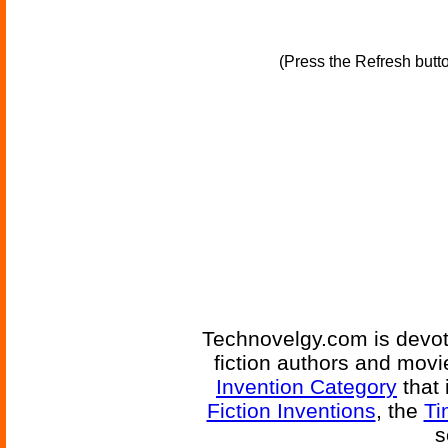
(Press the Refresh butt
Technovelgy.com is devote
fiction authors and mov
Invention Category
that 
Fiction Inventions
, the
Ti
s