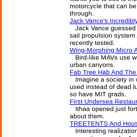
motorcycle that can be
through.
Jack Vance's Incredibly
Jack Vance guessed the
sail propulsion syste
recently tested.
Wing-Morphing Micro A
Bird-like MAVs use wi
urban canyons.
Fab Tree Hab And The
Imagine a society in w
used instead of dead l
so have MIT grads.
First Undersea Restau
Ithaa opened just fort
about them.
TREETENTS And Hous
Interesting realization