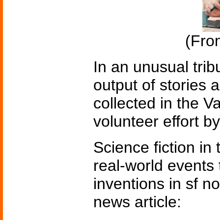
(Fr
In an unusual trib
output of stories 
collected in the V
volunteer effort b
Science fiction in
real-world events 
inventions in sf n
news article: