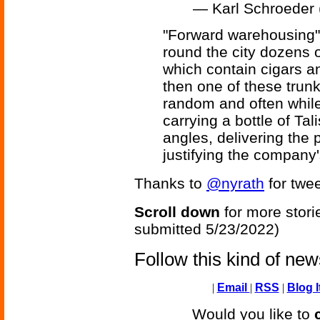
— Karl Schroeder
"Forward warehousing" 
round the city dozens o
which contain cigars a
then one of these trun
random and often while 
carrying a bottle of Tali
angles, delivering the
justifying the company
Thanks to
@nyrath
for twee
Scroll down
for more stori
submitted 5/23/2022)
Follow this kind of ne
|
Email
|
RSS
|
Blog I
Would you like to