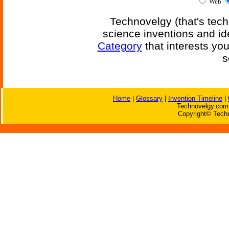
Web
Technovelgy (that's tech
science inventions and id
Category
that interests yo
s
Home
|
Glossary
|
Invention Timeline
|
Technovelgy.com 
Copyright© Techn