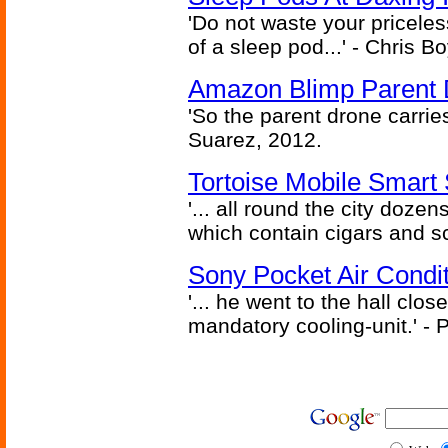
'Do not waste your pricele
of a sleep pod...' - Chris B
Amazon Blimp Parent 
'So the parent drone carries 
Suarez, 2012.
Tortoise Mobile Smart 
'... all round the city dozen
which contain cigars and sc
Sony Pocket Air Conditi
'... he went to the hall clos
mandatory cooling-unit.' - P