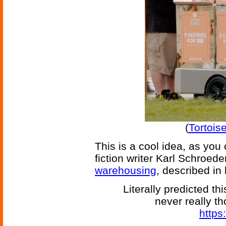
(
Tortois
This is a cool idea, as yo
fiction writer Karl Schroed
warehousing
, described in
Literally predicted th
never really t
https