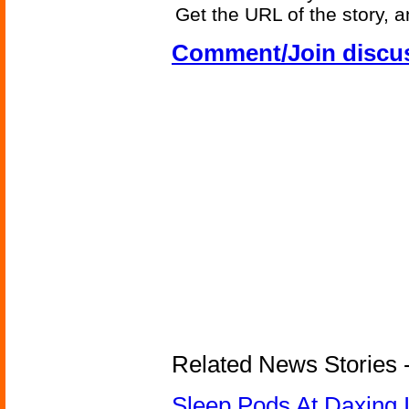
Get the URL of the story, a
Comment/Join discu
Related News Stories - 
Sleep Pods At Daxing I