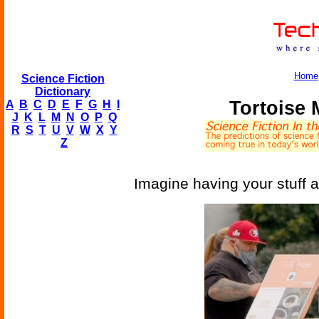
Home
Science Fiction
Dictionary
Tortoise 
A
B
C
D
E
F
G
H
I
J
K
L
M
N
O
P
Q
R
S
T
U
V
W
X
Y
Z
Imagine having your stuff a