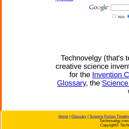
Web
Technovelgy (that's t
creative science inven
for the
Invention 
Glossary
, the
Science 
Home
|
Glossary
|
Science Fiction Timelin
Technovelgy.com 
Copyright© Techn