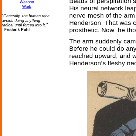
Beads of perspiration 
Weapon
Work
His neural network lea
nerve-mesh of the arm.
"Generally, the human race
avoids doing anything
Henderson. That was cl
radical until forced into it."
prosthetic. Now! he th
-
Frederik Pohl
The arm suddenly came
Before he could do any
reached upward, and 
Henderson’s fleshy neck