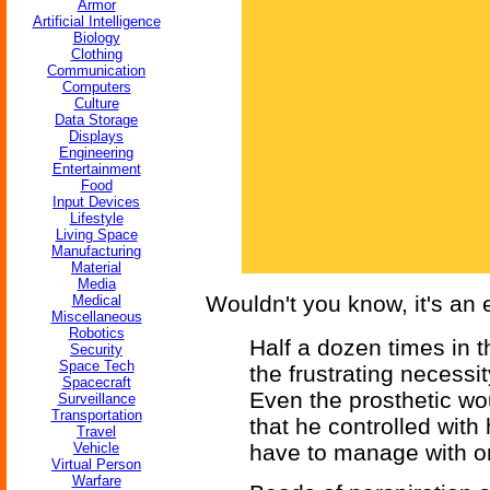
Armor
Artificial Intelligence
Biology
Clothing
Communication
Computers
Culture
Data Storage
Displays
Engineering
Entertainment
Food
Input Devices
Lifestyle
Living Space
Manufacturing
Material
Media
Wouldn't you know, it's an 
Medical
Miscellaneous
Robotics
Half a dozen times in t
Security
Space Tech
the frustrating necessit
Spacecraft
Even the prosthetic wo
Surveillance
Transportation
that he controlled with
Travel
Vehicle
have to manage with o
Virtual Person
Warfare