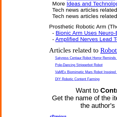
More
Ideas and Technolo
Tech news articles relate
Tech news articles relate
Prosthetic Robotic Arm (Th
-
Bionic Arm Uses Neuro-
-
Amplified Nerves Lead T
Articles related to
Robot
Satyress Centaur Robot Horror Reminds
Pole-Dancing Stripperbot Robot
VaMEx Biomimetic Mars Robot Inspired
DIY Robotic Content Farming
Want to
Contr
Get the name of the i
the author'
<Previous