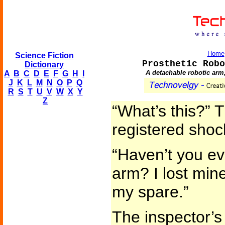
Home
Science Fiction
Prosthetic Robo
Dictionary
A detachable robotic arm,
A
B
C
D
E
F
G
H
I
J
K
L
M
N
O
P
Q
R
S
T
U
V
W
X
Y
Z
“What’s this?” T
registered shoc
“Haven’t you ev
arm? I lost mine
my spare.”
The inspector’