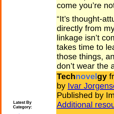
come you’re not
“It’s thought-att
directly from m
linkage isn’t co
takes time to l
those things, and
don’t wear the a
Tech
novel
gy
f
by
Ivar Jorgen
Published by Im
Additional reso
Latest By
Category: