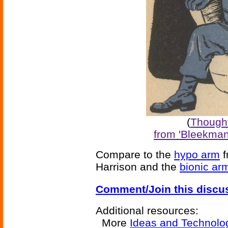
(
Thought
from 'Bleekman
Compare to the
hypo arm
f
Harrison and the
bionic ar
Comment/Join this discu
Additional resources:
More
Ideas and Technolo