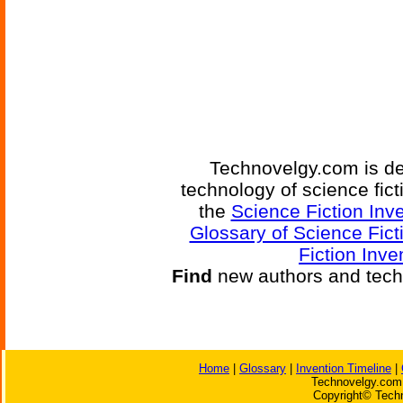
Technovelgy.com is de
technology of science fic
the
Science Fiction Inv
Glossary of Science Fict
Fiction Inve
Find
new authors and tech
Home
|
Glossary
|
Invention Timeline
|
Technovelgy.com 
Copyright© Techn