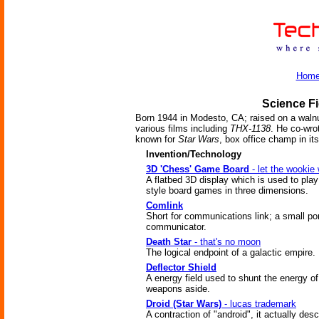
Hom
Science Fi
Born 1944 in Modesto, CA; raised on a walnu
various films including
THX-1138
. He co-wro
known for
Star Wars
, box office champ in i
Invention/Technology
3D 'Chess' Game Board
- let the wookie 
A flatbed 3D display which is used to pla
style board games in three dimensions.
Comlink
Short for communications link; a small po
communicator.
Death Star
- that's no moon
The logical endpoint of a galactic empire.
Deflector Shield
A energy field used to shunt the energy of
weapons aside.
Droid (Star Wars)
- lucas trademark
A contraction of "android", it actually des