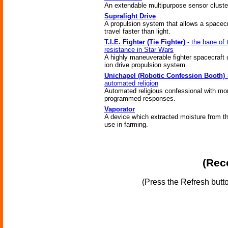
An extendable multipurpose sensor cluste
Supralight Drive
A propulsion system that allows a spacecr
travel faster than light.
T.I.E. Fighter (Tie Fighter)
- the bane of 
resistance in Star Wars
A highly maneuverable fighter spacecraft 
ion drive propulsion system.
Unichapel (Robotic Confession Booth)
automated religion
Automated religious confessional with mo
programmed responses.
Vaporator
A device which extracted moisture from the
use in farming.
(Reco
(Press the Refresh butt