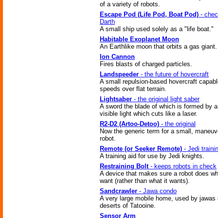
of a variety of robots.
Escape Pod (Life Pod, Boat Pod)
- chec
Darth
A small ship used solely as a "life boat."
Habitable Exoplanet Moon
An Earthlike moon that orbits a gas giant.
Ion Cannon
Fires blasts of charged particles.
Landspeeder
- the future of hovercraft
A small repulsion-based hovercraft capabl
speeds over flat terrain.
Lightsaber
- the original light saber
A sword the blade of which is formed by 
visible light which cuts like a laser.
R2-D2 (Artoo-Detoo)
- the original
Now the generic term for a small, maneuv
robot.
Remote (or Seeker Remote)
- Jedi traini
A training aid for use by Jedi knights.
Restraining Bolt
- keeps robots in check
A device that makes sure a robot does w
want (rather than what it wants).
Sandcrawler
- Jawa condo
A very large mobile home, used by jawas 
deserts of Tatooine.
Sensor Arm