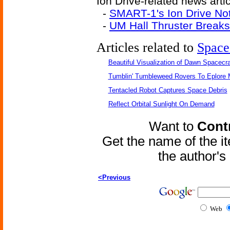
Ion Drive-related news artic
-
SMART-1's Ion Drive Not
-
UM Hall Thruster Break
Articles related to
Space
Beautiful Visualization of Dawn Spacecra
Tumblin' Tumbleweed Rovers To Eplore 
Tentacled Robot Captures Space Debris
Reflect Orbital Sunlight On Demand
Want to
Contr
Get the name of the i
the author'
<Previous
Web