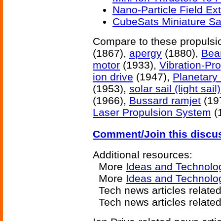
Nano-Particle Field Ext
CubeSats Miniature Sat
Compare to these propuls
(1867),
apergy
(1880),
Bea
motor
(1933),
Vibration-Pro
ion drive
(1947),
Planetary
(1953),
solar sail (light sail)
(1966),
Bussard ramjet
(19
Laser Propulsion System
(
Comment/Join this discu
Additional resources:
More
Ideas and Technolo
More
Ideas and Technolo
Tech news articles relate
Tech news articles relate