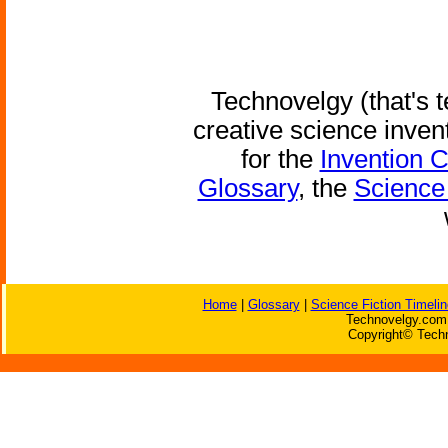
Technovelgy (that's t
creative science inven
for the
Invention 
Glossary
, the
Science 
Home
|
Glossary
|
Science Fiction Timelin
Technovelgy.com 
Copyright© Techn