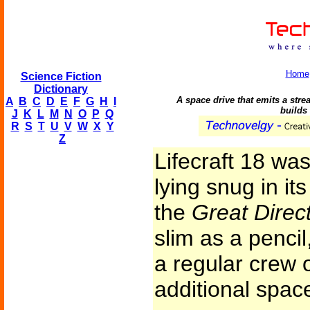
Home
Science Fiction
Dictionary
A space drive that emits a stre
A
B
C
D
E
F
G
H
I
builds 
J
K
L
M
N
O
P
Q
R
S
T
U
V
W
X
Y
Z
Lifecraft 18 was
lying snug in it
the
Great Direc
slim as a pencil,
a regular crew o
additional space