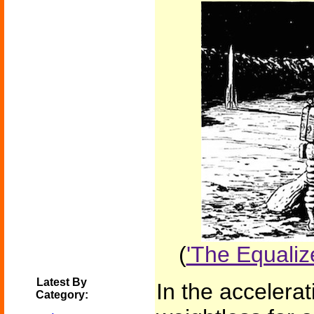
(
'The Equaliz
Latest By
In the accelera
Category: