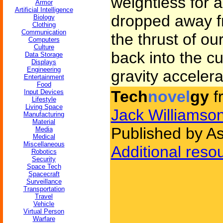
weightless for 
Armor
Artificial Intelligence
dropped away fr
Biology
Clothing
Communication
the thrust of ou
Computers
Culture
back into the cu
Data Storage
Displays
Engineering
gravity accelera
Entertainment
Food
Tech
novel
gy
f
Input Devices
Lifestyle
Living Space
Jack Williamso
Manufacturing
Material
Published by A
Media
Medical
Miscellaneous
Additional reso
Robotics
Security
Space Tech
Spacecraft
Surveillance
Transportation
Travel
Vehicle
Virtual Person
Warfare