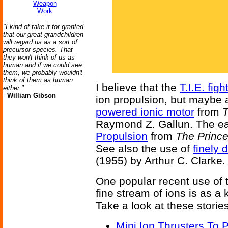
Weapon
Work
"I kind of take it for granted
that our great-grandchildren
will regard us as a sort of
precursor species. That
they won't think of us as
human and if we could see
them, we probably wouldn't
think of them as human
I believe that the
T.I.E. figh
either."
-
William Gibson
ion propulsion, but maybe a
powered ionic motor
from
T
Raymond Z. Gallun. The earl
Propulsion
from
The Prince
See also the use of
finely 
(1955) by Arthur C. Clarke.
One popular recent use of t
fine stream of ions is as a k
Take a look at these stories
Mini Ion Thrusters To P