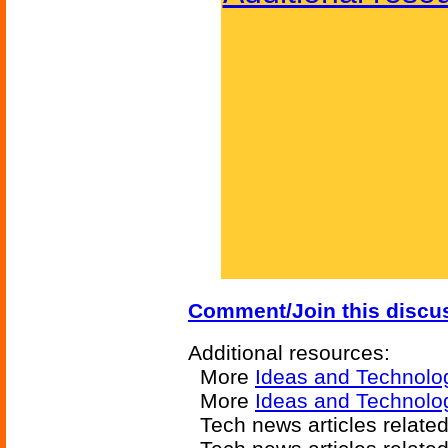
Comment/Join this discu
Additional resources:
More
Ideas and Technolo
More
Ideas and Technolo
Tech news articles relate