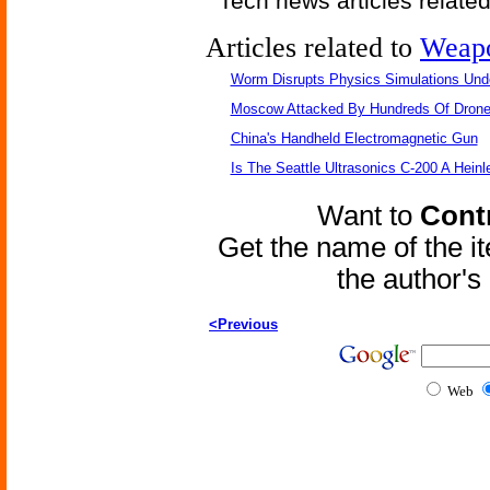
Tech news articles relate
Articles related to
Weap
Worm Disrupts Physics Simulations Und
Moscow Attacked By Hundreds Of Dron
China's Handheld Electromagnetic Gun
Is The Seattle Ultrasonics C-200 A Heinl
Want to
Contr
Get the name of the i
the author'
<Previous
Web