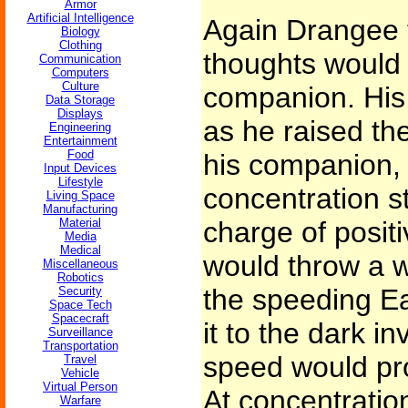
Armor
Artificial Intelligence
Again Drangee t
Biology
Clothing
thoughts would 
Communication
Computers
Culture
companion. His 
Data Storage
Displays
as he raised th
Engineering
Entertainment
Food
his companion, 
Input Devices
Lifestyle
concentration s
Living Space
Manufacturing
Material
charge of posit
Media
Medical
would throw a 
Miscellaneous
Robotics
the speeding Ea
Security
Space Tech
Spacecraft
it to the dark in
Surveillance
Transportation
speed would pr
Travel
Vehicle
Virtual Person
At concentratio
Warfare