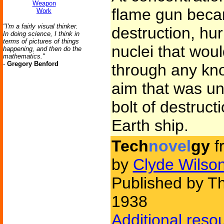
Weapon
flame gun beca
Work
"I'm a fairly visual thinker.
destruction, hur
In doing science, I think in
terms of pictures of things
nuclei that woul
happening, and then do the
mathematics."
-
Gregory Benford
through any kn
aim that was u
bolt of destruc
Earth ship.
Tech
novel
gy
f
by
Clyde Wilso
Published by Th
1938
Additional reso