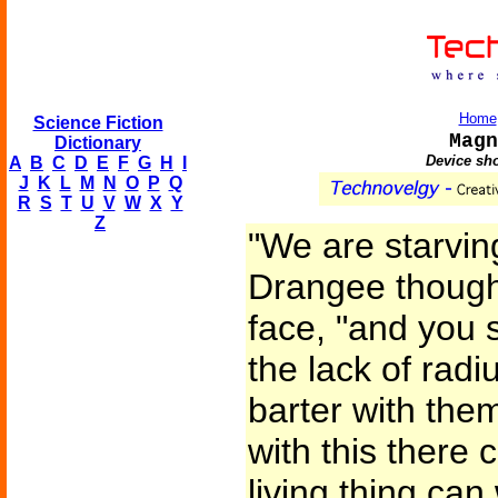
Home
Science Fiction
Magn
Dictionary
Device sho
A
B
C
D
E
F
G
H
I
J
K
L
M
N
O
P
Q
R
S
T
U
V
W
X
Y
Z
"We are starving
Drangee thought
face, "and you 
the lack of rad
barter with the
with this there 
living thing can 