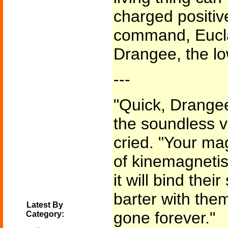
charged positive
command, Eucla
Drangee, the l
---
"Quick, Drangee
the soundless v
cried. "Your ma
of kinemagnetis
it will bind thei
barter with them
Latest By
gone forever."
Category: