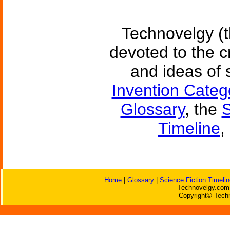
Technovelgy (t
devoted to the c
and ideas of 
Invention Categ
Glossary
, the
S
Timeline
,
Home
|
Glossary
|
Science Fiction Timelin
Technovelgy.com 
Copyright© Techn