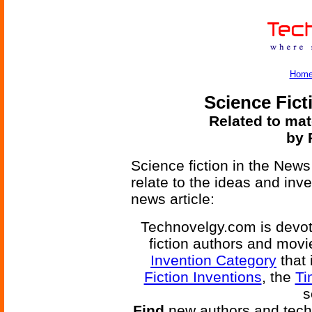
Hom
Science Fict
Related to mat
by 
Science fiction in the News
relate to the ideas and inv
news article:
Technovelgy.com is devote
fiction authors and mov
Invention Category
that 
Fiction Inventions
, the
Ti
s
Find
new authors and tech