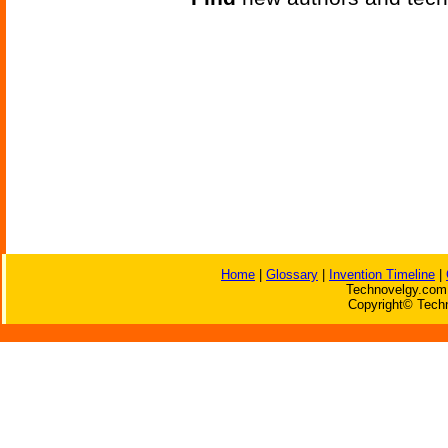
Home
|
Glossary
|
Invention Timeline
|
Technovelgy.com 
Copyright© Techn