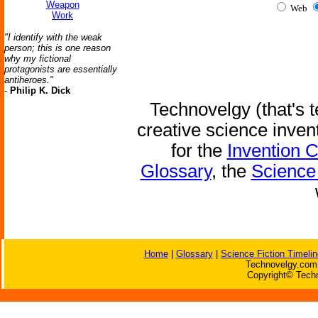
Weapon
Web
Work
"I identify with the weak
person; this is one reason
why my fictional
protagonists are essentially
antiheroes."
-
Philip K. Dick
Technovelgy (that's t
creative science inven
for the
Invention 
Glossary
, the
Science 
Home
|
Glossary
|
Science Fiction Timelin
Technovelgy.com 
Copyright© Techn