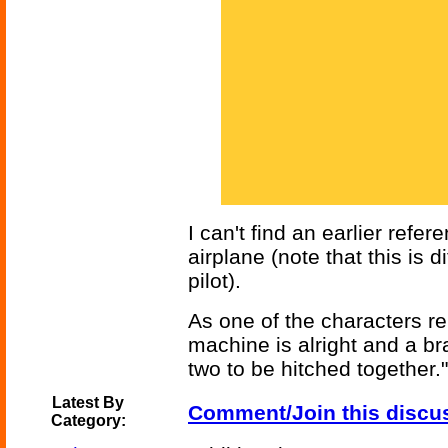
I can't find an earlier ref
airplane (note that this is 
pilot).
As one of the characters re
machine is alright and a br
two to be hitched together."
Latest By
Comment/Join this discu
Category: