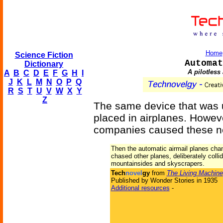
Home
Science Fiction
Automat
Dictionary
A pilotless 
A
B
C
D
E
F
G
H
I
J
K
L
M
N
O
P
Q
R
S
T
U
V
W
X
Y
Z
The same device that was 
placed in airplanes. Howeve
companies caused these ne
Then the automatic airmail planes cha
chased other planes, deliberately colli
mountainsides and skyscrapers.
Tech
novel
gy
from
The Living Machine
Published by Wonder Stories in 1935
Additional resources
-