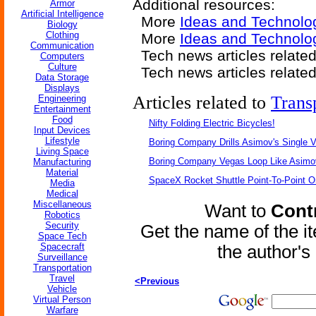
Additional resources:
Armor
Artificial Intelligence
More
Ideas and Technolo
Biology
Clothing
More
Ideas and Technolog
Communication
Tech news articles relate
Computers
Culture
Tech news articles relate
Data Storage
Displays
Articles related to
Trans
Engineering
Entertainment
Food
Nifty Folding Electric Bicycles!
Input Devices
Lifestyle
Boring Company Drills Asimov's Single V
Living Space
Boring Company Vegas Loop Like Asimo
Manufacturing
Material
SpaceX Rocket Shuttle Point-To-Point O
Media
Medical
Miscellaneous
Want to
Contr
Robotics
Security
Get the name of the i
Space Tech
Spacecraft
the author'
Surveillance
Transportation
Travel
<Previous
Vehicle
Virtual Person
Warfare