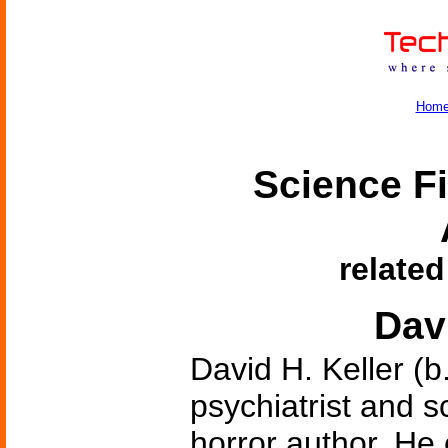
Hom
Science Fi
related
Davi
David H. Keller (b
psychiatrist and sc
horror author. He