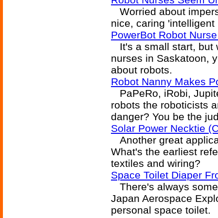
Worried about impers
nice, caring 'intelligen
PowerBot Robot Nurse
It's a small start, but
nurses in Saskatoon, y
about robots.
Robot Nanny Makes Po
PaPeRo, iRobi, Jupiter
robots the roboticists
danger? You be the ju
Solar Power Necktie (C
Another great applicati
What's the earliest ref
textiles and wiring?
Space Toilet Diaper F
There's always someth
Japan Aerospace Explora
personal space toilet.