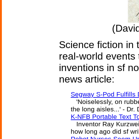
(David
Science fiction in
real-world events 
inventions in sf n
news article:
Segway S-Pod Fulfills 
'Noiselessly, on rubbe
the long aisles...' - Dr.
K-NFB Portable Text T
Inventor Ray Kurzweil 
how long ago did sf wri
Robot Nurses Seem Un