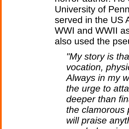
University of Pen
served in the US 
WWI and WWII as 
also used the ps
"My story is tha
vocation, physi
Always in my w
the urge to att
deeper than fin
the clamorous 
will praise anyt