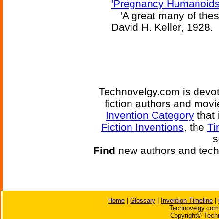
'Pregnancy Humanoids
'A great many of these
David H. Keller, 1928.
Technovelgy.com is devote
fiction authors and mov
Invention Category
that 
Fiction Inventions
, the
Ti
s
Find
new authors and tech
Home
|
Glossary
|
Invention Timeline
|
Technovelgy.com 
Copyright© Techn