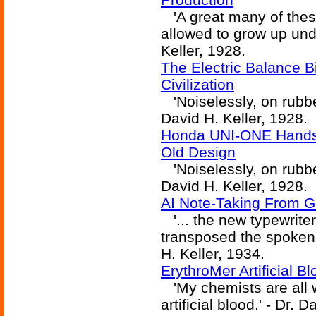
'A great many of thes
allowed to grow up unde
Keller, 1928.
The Electric Balance 
Civilization
'Noiselessly, on rubber
David H. Keller, 1928.
Honda UNI-ONE Hands-
Old Design
'Noiselessly, on rubber
David H. Keller, 1928.
AI Note-Taking From 
'... the new typewriter
transposed the spoken 
H. Keller, 1934.
ErythroMer Artificial B
'My chemists are all w
artificial blood.' - Dr. 