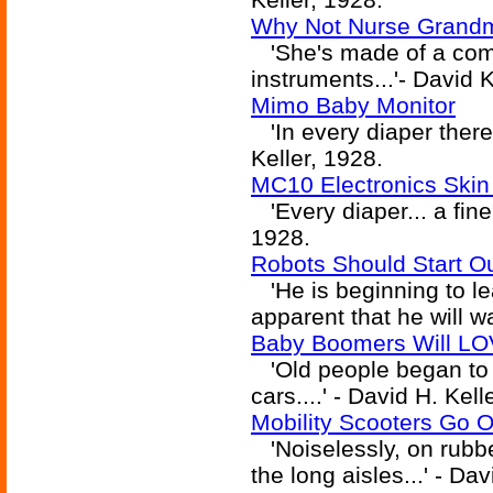
Why Not Nurse Grandm
'She's made of a combi
instruments...'- David K
Mimo Baby Monitor
'In every diaper there 
Keller, 1928.
MC10 Electronics Skin 
'Every diaper... a fine
1928.
Robots Should Start O
'He is beginning to lear
apparent that he will w
Baby Boomers Will LO
'Old people began to c
cars....' - David H. Kell
Mobility Scooters Go O
'Noiselessly, on rubbe
the long aisles...' - Da