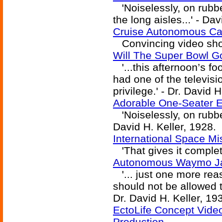
'Noiselessly, on rubbe
the long aisles...' - Da
Cruise Autonomous Car
Convincing video show
Will The Super Bowl G
'...this afternoon’s f
had one of the televisi
privilege.' - Dr. David H
Adorable One-Seater E
'Noiselessly, on rubber
David H. Keller, 1928.
International Space M
'That gives it complete
Autonomous Waymo Jag
'... just one more re
should not be allowed t
Dr. David H. Keller, 19
EctoLife Concept Vide
Production