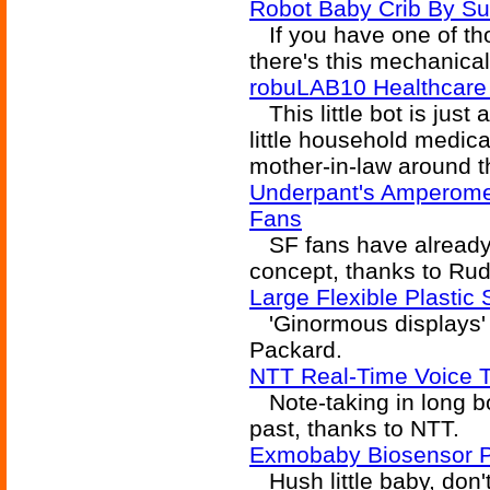
Robot Baby Crib By S
If you have one of tho
there's this mechanica
robuLAB10 Healthcar
This little bot is just 
little household medical
mother-in-law around t
Underpant's Amperomet
Fans
SF fans have already e
concept, thanks to Ru
Large Flexible Plastic
'Ginormous displays' 
Packard.
NTT Real-Time Voice T
Note-taking in long bo
past, thanks to NTT.
Exmobaby Biosensor 
Hush little baby, don'