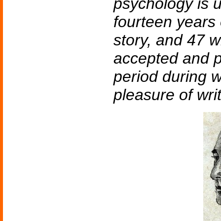
psychology is 
fourteen years 
story, and 47 w
accepted and p
period during w
pleasure of writ