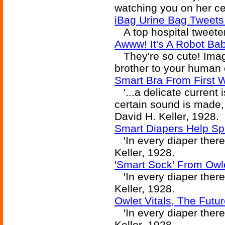
watching you on her ce
iBag Urine Bag Tweets
A top hospital tweeter
Awww! It's A Robot Ba
They're so cute! Imagi
brother to your human 
Smart Bra From First 
'...a delicate current i
certain sound is made, a
David H. Keller, 1928.
Smart Diapers Help Sp
'In every diaper there 
Keller, 1928.
'Smart Sock' From Owl
'In every diaper there 
Keller, 1928.
Owlet Vitals, The Futu
'In every diaper there 
Keller, 1928.