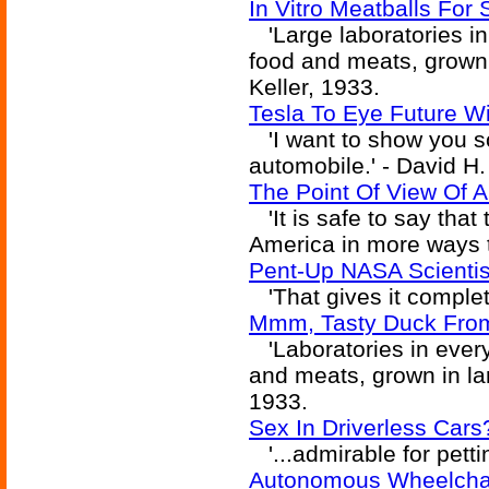
In Vitro Meatballs For 
'Large laboratories in
food and meats, grown i
Keller, 1933.
Tesla To Eye Future W
'I want to show you s
automobile.' - David H.
The Point Of View Of 
'It is safe to say tha
America in more ways th
Pent-Up NASA Scientis
'That gives it complete
Mmm, Tasty Duck From 
'Laboratories in every
and meats, grown in larg
1933.
Sex In Driverless Cars
'...admirable for pettin
Autonomous Wheelchair