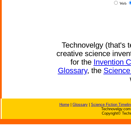
Web
Technovelgy (that's t
creative science inven
for the
Invention 
Glossary
, the
Science 
Home
|
Glossary
|
Science Fiction Timelin
Technovelgy.com 
Copyright© Techn