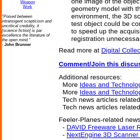
one image of the object
Weapon
Work
geometry model with th
environment, the 3D sc
"Poised between
intransigent scepticism and
test object could be co
uncritical credulity, it
to speed up the acquis
[science fiction] is par
excellence the literature of
registration unnecessa
the open mind."
-
John Brunner
Read more at
Digital Colle
Comment/Join this discu
Additional resources:
More
Ideas and Technolo
More
Ideas and Technolo
Tech news articles relate
Tech news articles relate
Feeler-Planes-related news 
-
DAVID Freeware Laser 
-
NextEngine 3D Scanner 