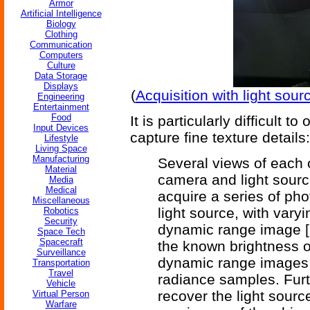
Armor
Artificial Intelligence
Biology
Clothing
Communication
Computers
Culture
Data Storage
Displays
(
Acquisition with light sour
Engineering
Entertainment
Food
It is particularly difficult t
Input Devices
capture fine texture details:
Lifestyle
Living Space
Manufacturing
Several views of each o
Material
camera and light sourc
Media
Medical
acquire a series of phot
Miscellaneous
light source, with vary
Robotics
Security
dynamic range image [2]
Space Tech
Spacecraft
the known brightness of
Surveillance
dynamic range images co
Transportation
Travel
radiance samples. Fur
Vehicle
recover the light sourc
Virtual Person
Warfare