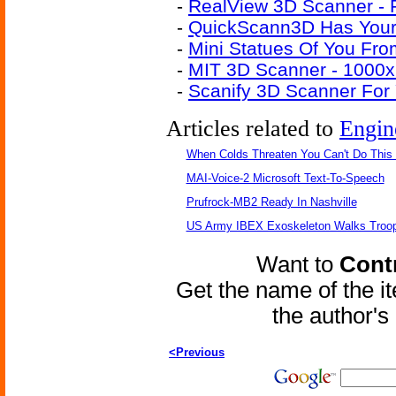
-
RealView 3D Scanner - 
-
QuickScann3D Has Your 
-
Mini Statues Of You Fr
-
MIT 3D Scanner - 1000
-
Scanify 3D Scanner For
Articles related to
Engin
When Colds Threaten You Can't Do This
MAI-Voice-2 Microsoft Text-To-Speech
Prufrock-MB2 Ready In Nashville
US Army IBEX Exoskeleton Walks Troop
Want to
Contr
Get the name of the i
the author'
<Previous