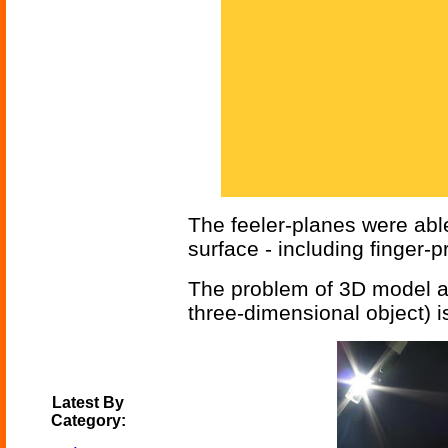
The feeler-planes were abl
surface - including finger-p
The problem of 3D model acqu
three-dimensional object) is
Latest By
Category: