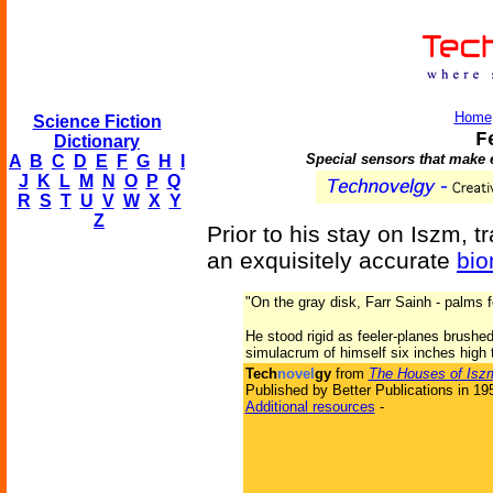
Home
Science Fiction
F
Dictionary
Special sensors that make 
A
B
C
D
E
F
G
H
I
J
K
L
M
N
O
P
Q
R
S
T
U
V
W
X
Y
Z
Prior to his stay on Iszm, tra
an exquisitely accurate
bio
"On the gray disk, Farr Sainh - palms 
He stood rigid as feeler-planes brushe
simulacrum of himself six inches high t
Tech
novel
gy
from
The Houses of Isz
Published by Better Publications in 19
Additional resources
-