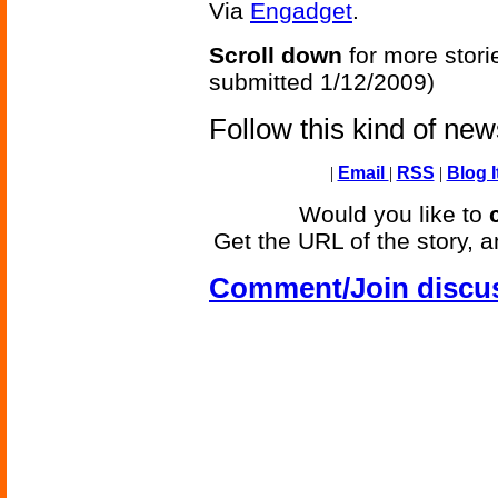
Via
Engadget
.
Scroll down
for more stori
submitted 1/12/2009)
Follow this kind of ne
|
Email
|
RSS
|
Blog I
Would you like to
Get the URL of the story, a
Comment/Join discu