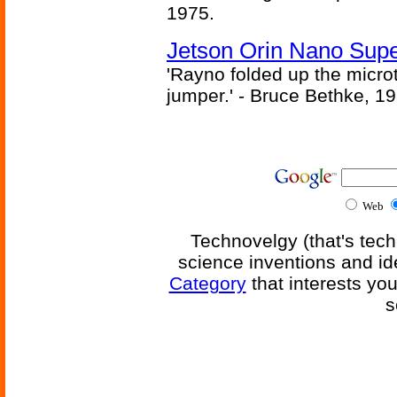
1975.
Jetson Orin Nano Supe
'Rayno folded up the microt
jumper.' - Bruce Bethke, 1
Web
Technovelgy (that's tech
science inventions and id
Category
that interests yo
s