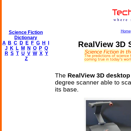
Home
Science Fiction
Dictionary
RealView 3D 
A
B
C
D
E
F
G
H
I
J
K
L
M
N
O
P
Q
R
S
T
U
V
W
X
Y
Z
The
RealView 3D desktop
degree scanner able to scan
its base.