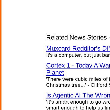
Related News Stories -
Muxcard Redditor's DI
It's a computer, but just bar
Cortex 1 - Today A Wa
Planet
'There were cubic miles of it
Christmas tree...' - Cliffor
Is Agentic AI The Wro
'It’s smart enough to go wr
smart enough to help us fin