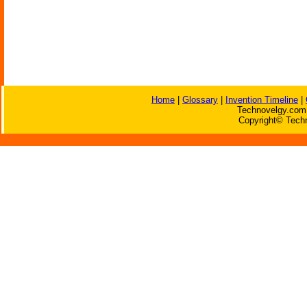
Home
|
Glossary
|
Invention Timeline
|
Technovelgy.com 
Copyright© Techn