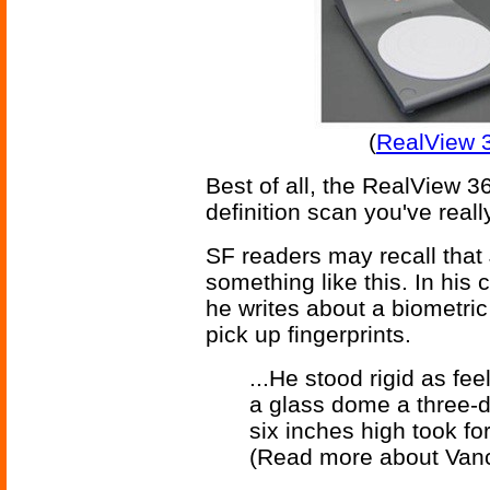
(
RealView 
Best of all, the RealView 
definition scan you've reall
SF readers may recall that
something like this. In his
he writes about a biometri
pick up fingerprints.
...He stood rigid as fe
a glass dome a three-
six inches high took fo
(Read more about Van